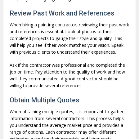
Review Past Work and References
When hiring a painting contractor, reviewing their past work
and references is essential. Look at photos of their
completed projects to gauge their style and quality. This
will help you see if their work matches your vision. Speak
with previous clients to understand their experiences.
Ask if the contractor was professional and completed the
job on time. Pay attention to the quality of work and how
well they communicated. A good contractor should be
willing to provide several references.
Obtain Multiple Quotes
When obtaining multiple quotes, it is important to gather
information from several contractors. This process helps
you understand the average market price and provides a
range of options. Each contractor may offer different
estimates based on their materials and labor costs.