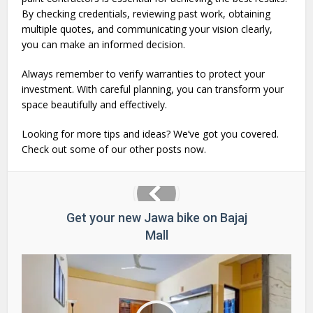
By checking credentials, reviewing past work, obtaining
multiple quotes, and communicating your vision clearly,
you can make an informed decision.
Always remember to verify warranties to protect your
investment. With careful planning, you can transform your
space beautifully and effectively.
Looking for more tips and ideas? We’ve got you covered.
Check out some of our other posts now.
Get your new Jawa bike on Bajaj
Mall