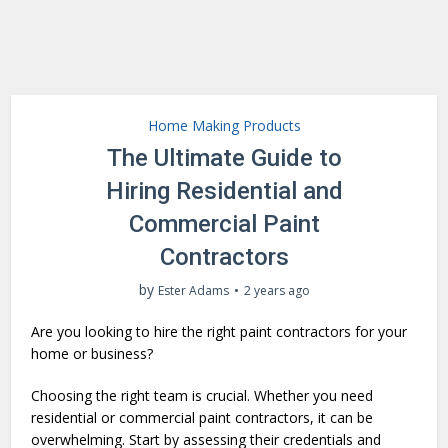
Home Making Products
The Ultimate Guide to
Hiring Residential and
Commercial Paint
Contractors
by
Ester Adams
2 years ago
Are you looking to hire the right paint contractors for your
home or business?
Choosing the right team is crucial. Whether you need
residential or commercial paint contractors, it can be
overwhelming. Start by assessing their credentials and