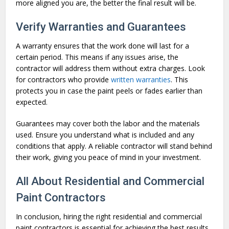
more aligned you are, the better the final result will be.
Verify Warranties and Guarantees
A warranty ensures that the work done will last for a
certain period. This means if any issues arise, the
contractor will address them without extra charges. Look
for contractors who provide
written warranties
. This
protects you in case the paint peels or fades earlier than
expected.
Guarantees may cover both the labor and the materials
used. Ensure you understand what is included and any
conditions that apply. A reliable contractor will stand behind
their work, giving you peace of mind in your investment.
All About Residential and Commercial
Paint Contractors
In conclusion, hiring the right residential and commercial
paint contractors is essential for achieving the best results.