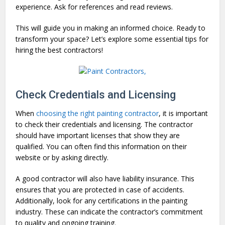
experience. Ask for references and read reviews.
This will guide you in making an informed choice. Ready to
transform your space? Let’s explore some essential tips for
hiring the best contractors!
Check Credentials and Licensing
When
choosing the right painting contractor
, it is important
to check their credentials and licensing. The contractor
should have important licenses that show they are
qualified. You can often find this information on their
website or by asking directly.
A good contractor will also have liability insurance. This
ensures that you are protected in case of accidents.
Additionally, look for any certifications in the painting
industry. These can indicate the contractor’s commitment
to quality and ongoing training.