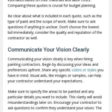
Comparing these quotes is crucial for budget planning.
Be clear about what is included in each quote, such as the
type of paint and the scope of work. Make sure to ask
questions if anything is unclear. Don’t choose the lowest
bid immediately; consider the quality and reputation of the
contractor as well.
Communicate Your Vision Clearly
Communicating your vision clearly is key when hiring
painting contractors. Begin by discussing your ideas and
preferences upfront. Share any specific
colors or styles
you
have in mind. Visual aids, like images or samples, can help
your contractor understand your expectations.
Make sure to specify the areas to be painted and any
particular details you want to include. This clarity will avoid
misunderstandings later on. Encourage your contractor to
ask questions to confirm they understand your vision. The