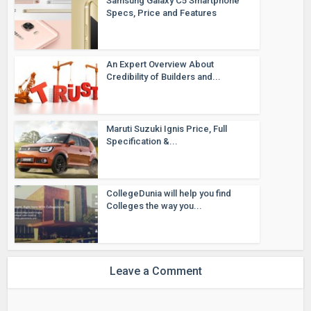
Samsung Galaxy C5 Smartphone
Specs, Price and Features
An Expert Overview About
Credibility of Builders and...
Maruti Suzuki Ignis Price, Full
Specification &...
CollegeDunia will help you find
Colleges the way you...
Leave a Comment