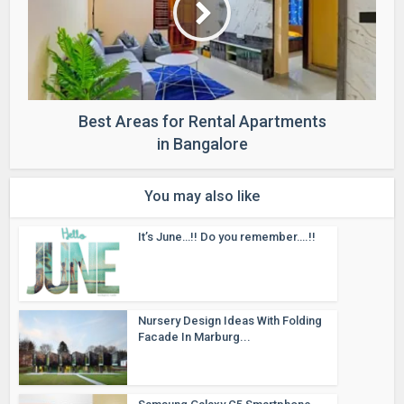
Best Areas for Rental Apartments
in Bangalore
You may also like
It’s June…!! Do you remember….!!
Nursery Design Ideas With Folding
Facade In Marburg...