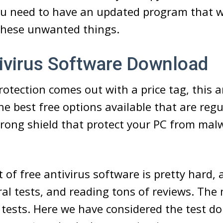
ou need to have an updated program that wi
 these unwanted things.
ivirus Software Download
otection comes out with a price tag, this ar
he best free options available that are reg
rong shield that protect your PC from mal
 of free antivirus software is pretty hard, 
ral tests, and reading tons of reviews. The 
 tests. Here we have considered the test 