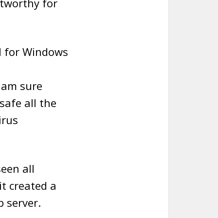
stworthy for
ed for Windows
I am sure
safe all the
irus
een all
it created a
 server.