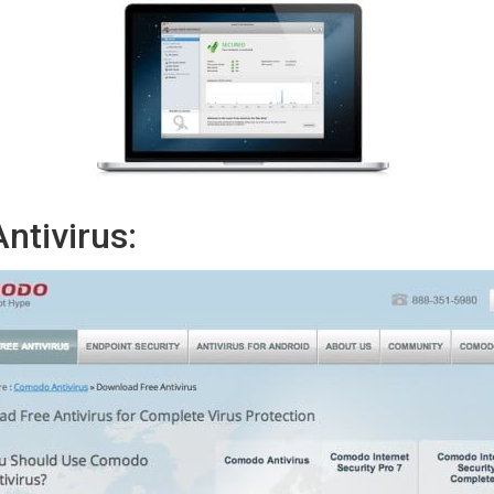
tivirus: