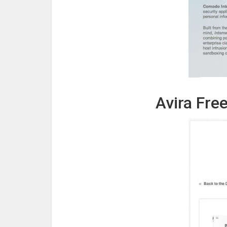
Avira Free