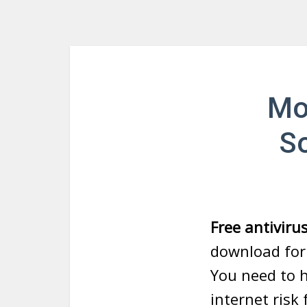
Mo
So
Free antiviru
download for 
You need to h
internet risk