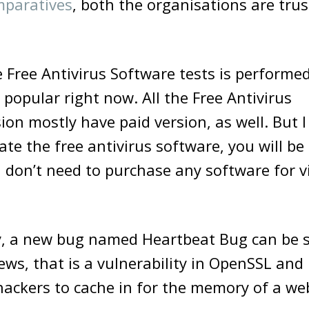
paratives
, both the organisations are tru
 Free Antivirus Software tests is perform
 popular right now. All the Free Antivirus
ion mostly have paid version, as well. But 
te the free antivirus software, you will be 
 don’t need to purchase any software for v
y, a new bug named Heartbeat Bug can be s
ws, that is a vulnerability in OpenSSL and 
hackers to cache in for the memory of a web