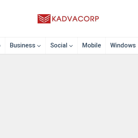
o
Business
Social
Mobile
Windows