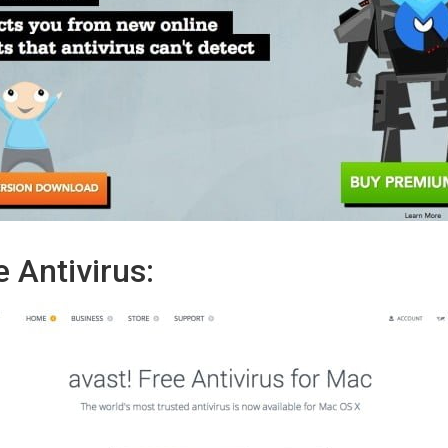
 Antivirus: