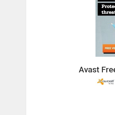
Avast Free