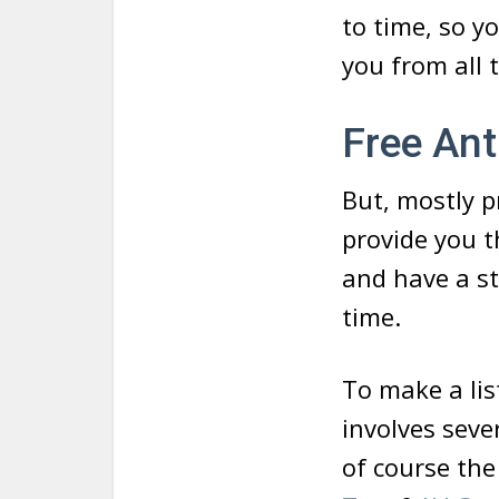
to time, so y
you from all
Free Ant
But, mostly pr
provide you t
and have a st
time.
To make a list
involves seve
of course the