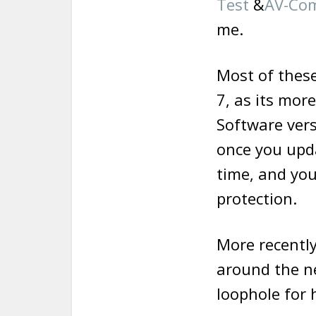
Test
&
AV-Com
me.
Most of these
7, as its more
Software vers
once you upda
time, and you
protection.
More recentl
around the ne
loophole for 