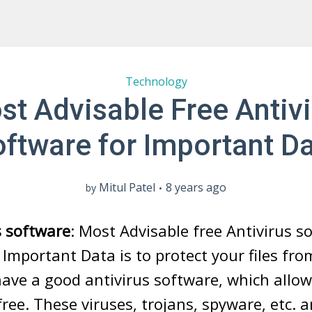
Technology
st Advisable Free Antivi
ftware for Important D
Mitul Patel
8 years ago
by
s software
: Most Advisable free Antivirus s
Important Data is to protect your files fr
ave a good antivirus software, which allow
 free. These viruses, trojans, spyware, etc.