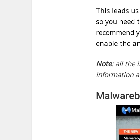
This leads us
so you need t
recommend yo
enable the an
Note
: all th
information a
Malwareb