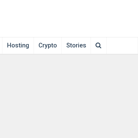
Hosting
Crypto
Stories