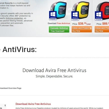
 AntiVirus: