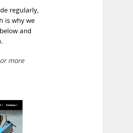
de regularly,
ch is why we
 below and
.
 or more