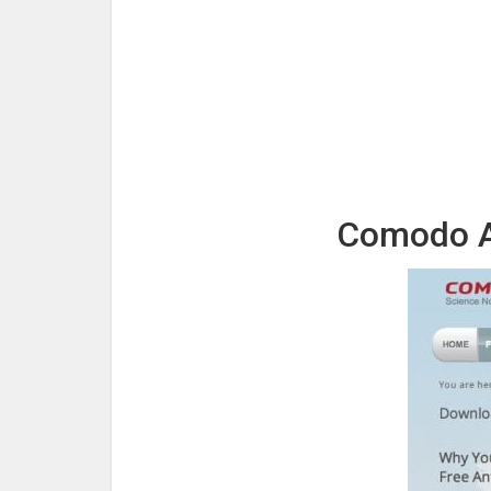
Comodo An