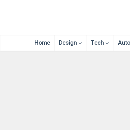
Home
Design
Tech
Aut