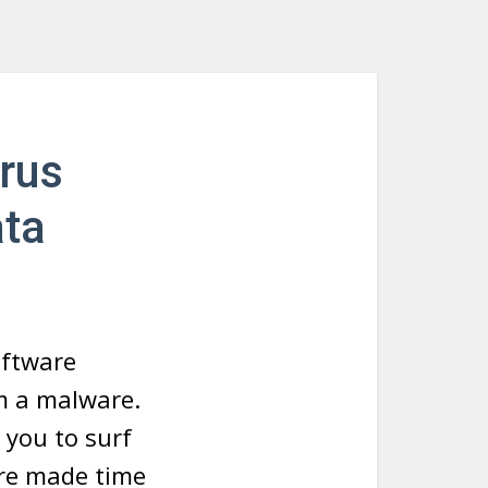
rus
ata
oftware
om a malware.
 you to surf
 are made time