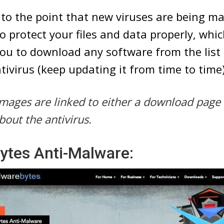
 to the point that new viruses are being ma
o protect your files and data properly, whi
u to download any software from the list
tivirus (keep updating it from time to time)
e images are linked to either a download page
bout the antivirus.
ytes Anti-Malware: