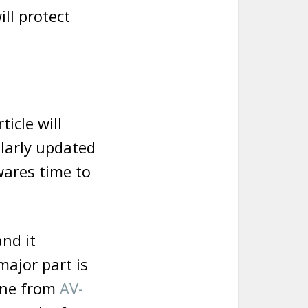
ll protect
ticle will
ularly updated
wares time to
and it
major part is
done from
AV-