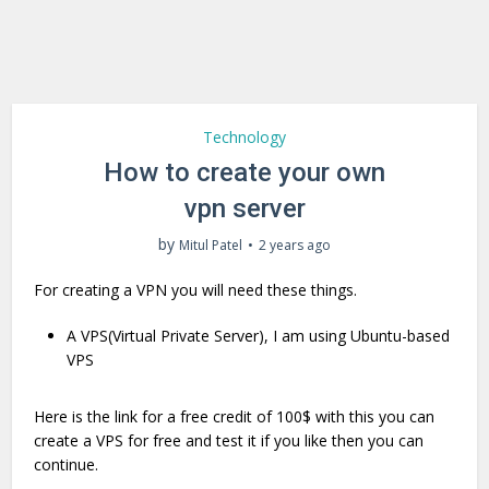
Technology
How to create your own
vpn server
by
Mitul Patel
2 years ago
For creating a VPN you will need these things.
A VPS(Virtual Private Server), I am using Ubuntu-based
VPS
Here is the link for a free credit of 100$ with this you can
create a VPS for free and test it if you like then you can
continue.