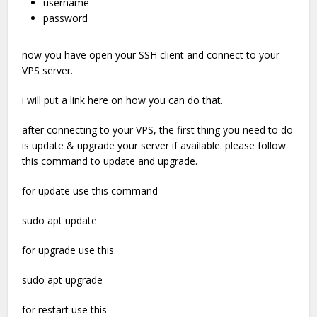
username
password
now you have open your SSH client and connect to your
VPS server.
i will put a link here on how you can do that.
after connecting to your VPS, the first thing you need to do
is update & upgrade your server if available. please follow
this command to update and upgrade.
for update use this command
sudo apt update
for upgrade use this.
sudo apt upgrade
for restart use this