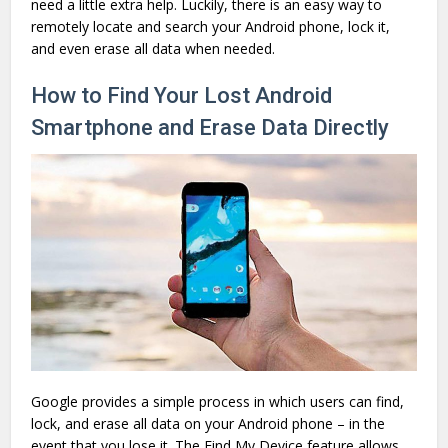
need a little extra help. Luckily, there is an easy way to
remotely locate and search your Android phone, lock it,
and even erase all data when needed.
How to Find Your Lost Android
Smartphone and Erase Data Directly
Google provides a simple process in which users can find,
lock, and erase all data on your Android phone – in the
event that you lose it. The Find My Device feature allows