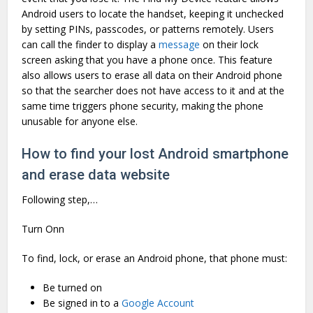
Android users to locate the handset, keeping it unchecked
by setting PINs, passcodes, or patterns remotely. Users
can call the finder to display a
message
on their lock
screen asking that you have a phone once. This feature
also allows users to erase all data on their Android phone
so that the searcher does not have access to it and at the
same time triggers phone security, making the phone
unusable for anyone else.
How to find your lost Android smartphone
and erase data website
Following step,…
Turn Onn
To find, lock, or erase an Android phone, that phone must:
Be turned on
Be signed in to a
Google Account