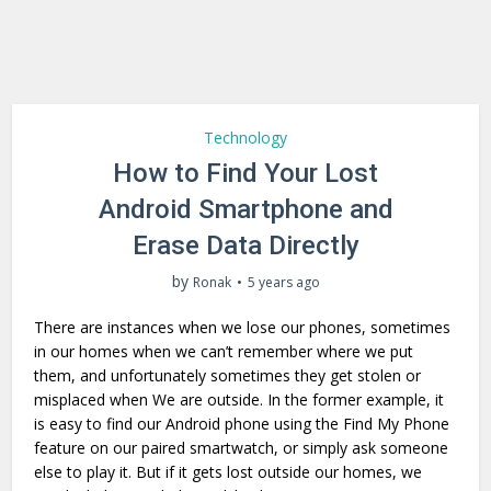
Technology
How to Find Your Lost
Android Smartphone and
Erase Data Directly
by
Ronak
5 years ago
There are instances when we lose our phones, sometimes
in our homes when we can’t remember where we put
them, and unfortunately sometimes they get stolen or
misplaced when We are outside. In the former example, it
is easy to find our Android phone using the Find My Phone
feature on our paired smartwatch, or simply ask someone
else to play it. But if it gets lost outside our homes, we