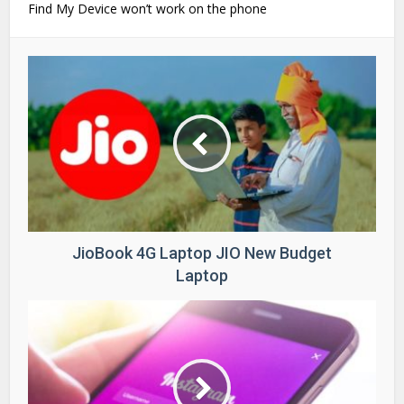
Find My Device won’t work on the phone
JioBook 4G Laptop JIO New Budget
Laptop