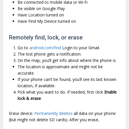
Be connected to mobile data or Wi-Fi
Be visible on Google Play
Have Location turned on
Have Find My Device turned on
Remotely find, lock, or erase
Go to
android.com/find
Login to your Gmail.
The lost phone gets a notification.
On the map, you’ll get info about where the phone is.
The location is approximate and might not be
accurate.
If your phone can’t be found, you’ll see its last known
location, if available.
Pick what you want to do. If needed, first click
Enable
lock & erase
.
Erase device:
Permanently deletes
all data on your phone
(but might not delete SD cards). After you erase,