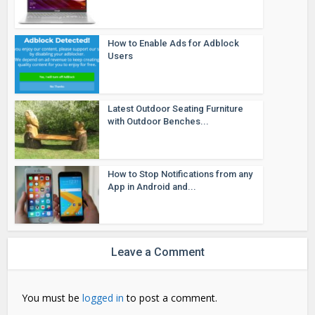
How to Enable Ads for Adblock
Users
Latest Outdoor Seating Furniture
with Outdoor Benches...
How to Stop Notifications from any
App in Android and...
Leave a Comment
You must be
logged in
to post a comment.