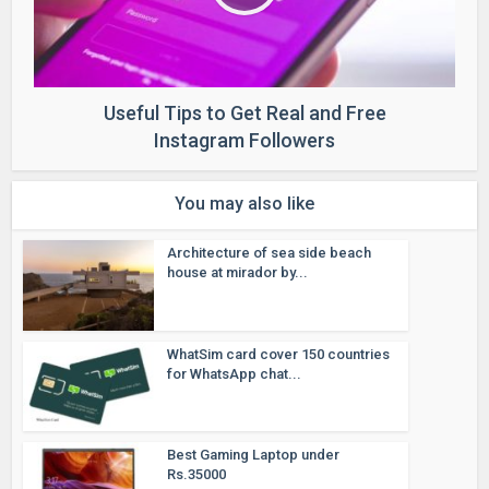
Useful Tips to Get Real and Free
Instagram Followers
You may also like
Architecture of sea side beach
house at mirador by...
WhatSim card cover 150 countries
for WhatsApp chat...
Best Gaming Laptop under
Rs.35000