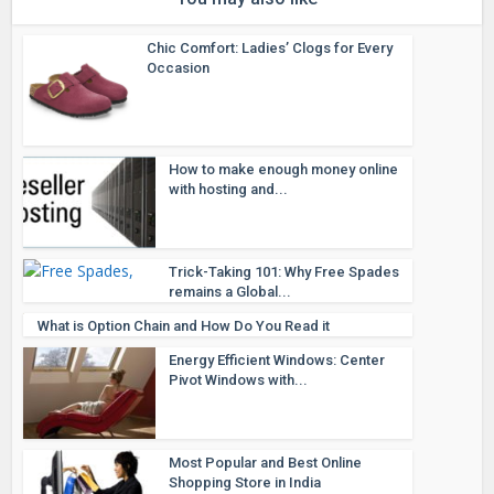
Chic Comfort: Ladies’ Clogs for Every
Occasion
How to make enough money online
with hosting and...
Trick-Taking 101: Why Free Spades
remains a Global...
What is Option Chain and How Do You Read it
Energy Efficient Windows: Center
Pivot Windows with...
Most Popular and Best Online
Shopping Store in India