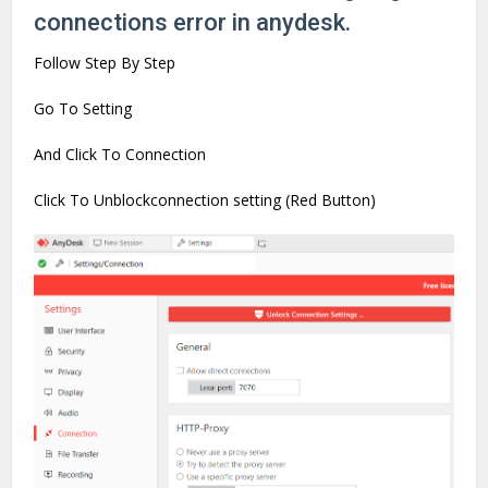
connections error in anydesk.
Follow Step By Step
Go To Setting
And Click To Connection
Click To Unblockconnection setting (Red Button)