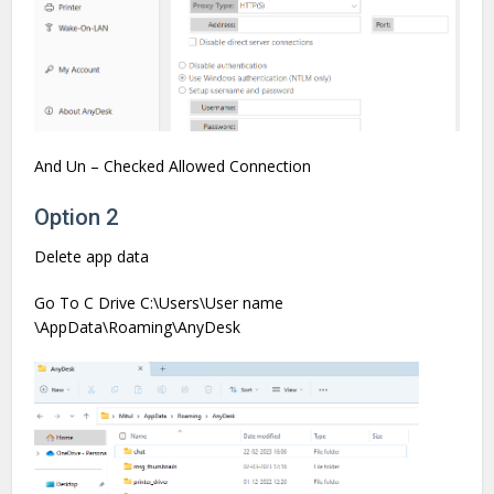
And Un – Checked Allowed Connection
Option 2
Delete app data
Go To C Drive C:\Users\User name
\AppData\Roaming\AnyDesk