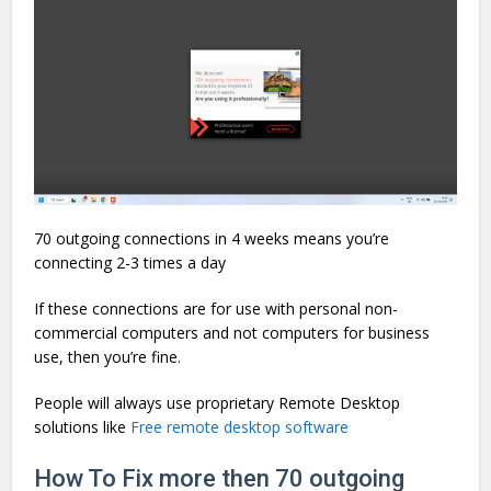
70 outgoing connections in 4 weeks means you’re
connecting 2-3 times a day
If these connections are for use with personal non-
commercial computers and not computers for business
use, then you’re fine.
People will always use proprietary Remote Desktop
solutions like
Free remote desktop software
How To Fix more then 70 outgoing