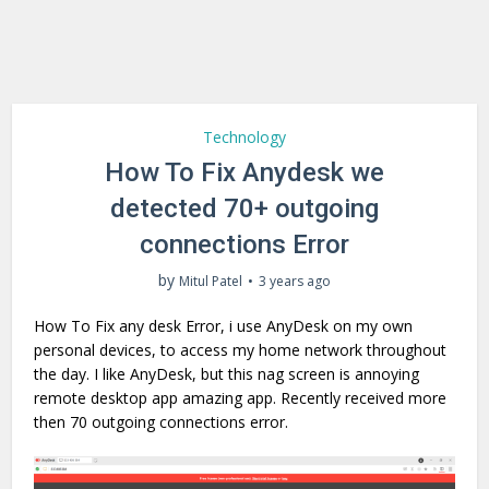
Technology
How To Fix Anydesk we
detected 70+ outgoing
connections Error
by
Mitul Patel
3 years ago
How To Fix any desk Error, i use AnyDesk on my own
personal devices, to access my home network throughout
the day. I like AnyDesk, but this nag screen is annoying
remote desktop app amazing app. Recently received more
then 70 outgoing connections error.