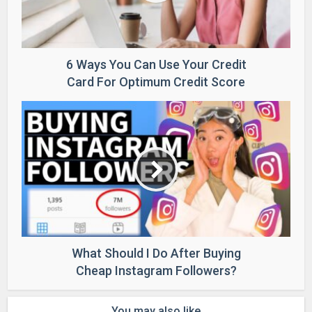
6 Ways You Can Use Your Credit
Card For Optimum Credit Score
What Should I Do After Buying
Cheap Instagram Followers?
You may also like