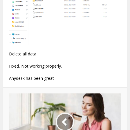
Delete all data
Fixed, Not working properly.
Anydesk has been great