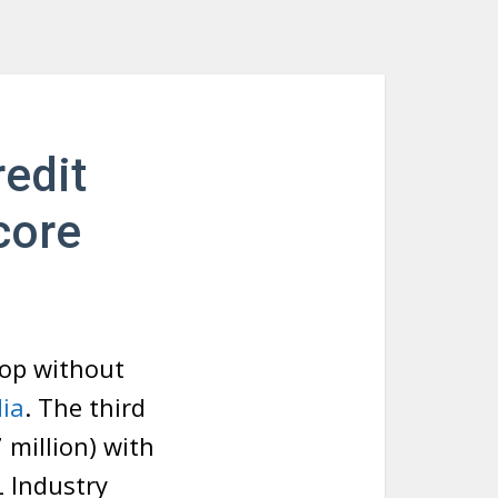
edit
core
hop without
dia
. The third
million) with
L Industry