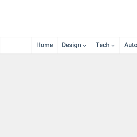
Home
Design
Tech
Aut