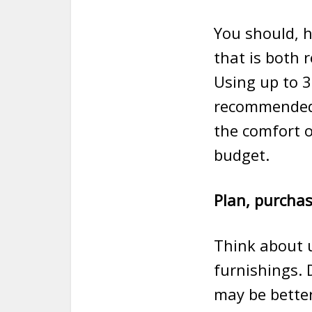
You should, h
that is both 
Using up to 3
recommended 
the comfort o
budget.
Plan, purchas
Think about u
furnishings. 
may be better