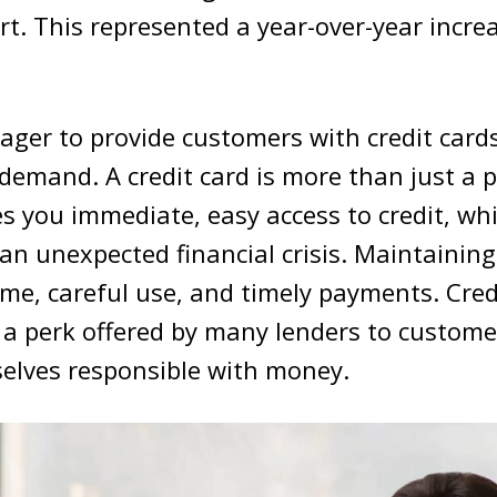
rt. This represented a year-over-year incre
ager to provide customers with credit card
g demand. A credit card is more than just a p
ves you immediate, easy access to credit, whi
 an unexpected financial crisis. Maintaining
ime, careful use, and timely payments. Credi
 a perk offered by many lenders to custom
elves responsible with money.