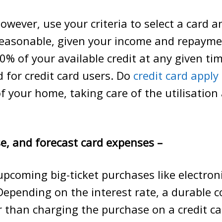
owever, use your criteria to select a card an
reasonable, given your income and repayme
0% of your available credit at any given tim
for credit card users. Do
credit card apply
f your home, taking care of the utilisation
e, and forecast card expenses –
pcoming big-ticket purchases like electro
Depending on the interest rate, a durable 
 than charging the purchase on a credit c