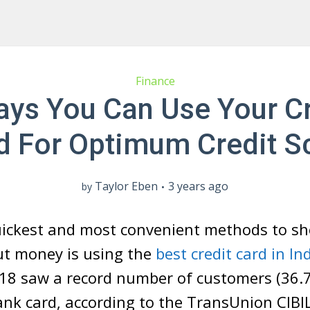
Finance
ays You Can Use Your Cr
d For Optimum Credit S
Taylor Eben
3 years ago
by
uickest and most convenient methods to s
ut money is using the
best credit card in In
18 saw a record number of customers (36.7 
ank card, according to the TransUnion CIBI