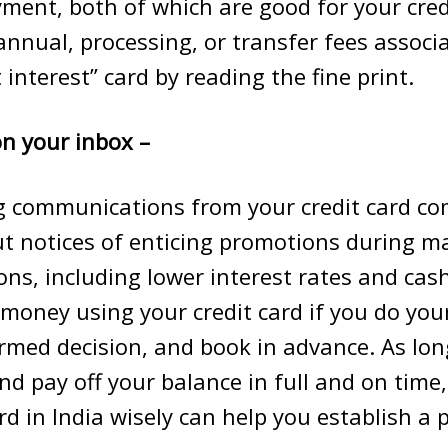
ment, both of which are good for your cred
annual, processing, or transfer fees associ
 interest” card by reading the fine print.
n your inbox –
g communications from your credit card c
t notices of enticing promotions during ma
ons, including lower interest rates and cas
money using your credit card if you do you
med decision, and book in advance. As lon
nd pay off your balance in full and on time
rd
in India wisely can help you establish a p