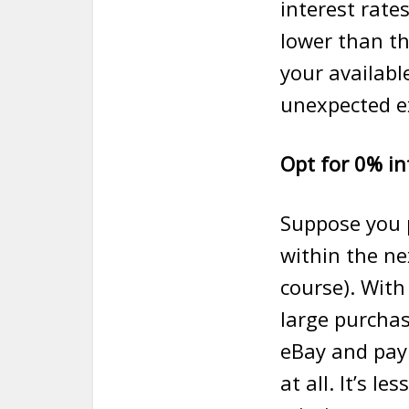
interest rate
lower than th
your available
unexpected e
Opt for 0% in
Suppose you 
within the ne
course). With
large purcha
eBay and pay 
at all. It’s l