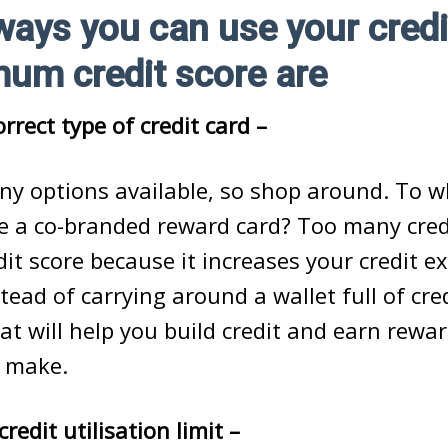
ways you can use your credi
mum credit score are
rrect type of credit card –
ny options available, so shop around. To w
e a co-branded reward card? Too many cred
dit score because it increases your credit 
tead of carrying around a wallet full of cre
at will help you build credit and earn rewa
 make.
redit utilisation limit –