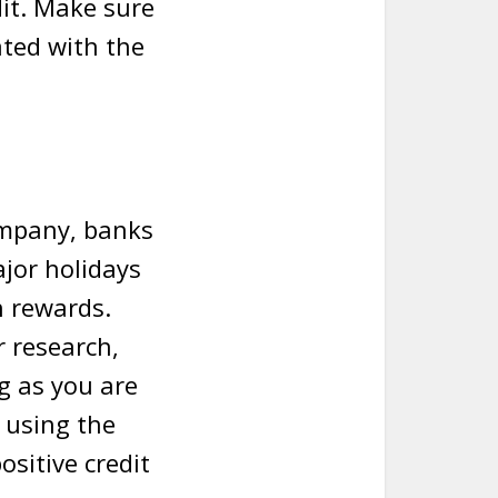
it. Make sure
ated with the
ompany, banks
jor holidays
h rewards.
r research,
g as you are
, using the
ositive credit