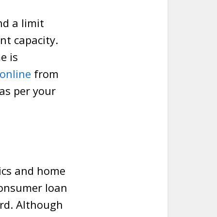
d a limit
nt capacity.
e is
 online
from
 as per your
nics and home
consumer loan
ard. Although