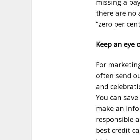
missing a pay
there are no 
“zero per cent
Keep an eye o
For marketin
often send ou
and celebrati
You can save 
make an infor
responsible a
best credit ca