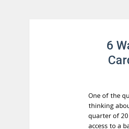
6 W
Car
One of the q
thinking abo
quarter of 20
access to a b