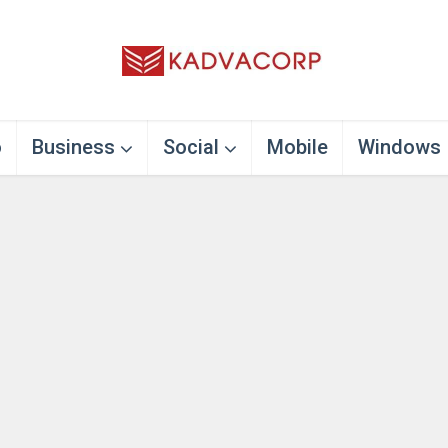
o
Business
Social
Mobile
Windows