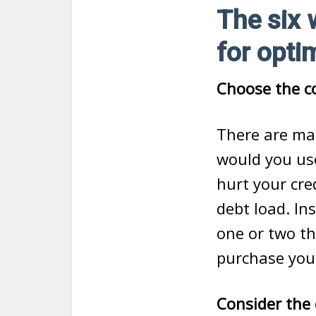
The six 
for opti
Choose the co
There are ma
would you us
hurt your cre
debt load. Ins
one or two th
purchase you
Consider the c