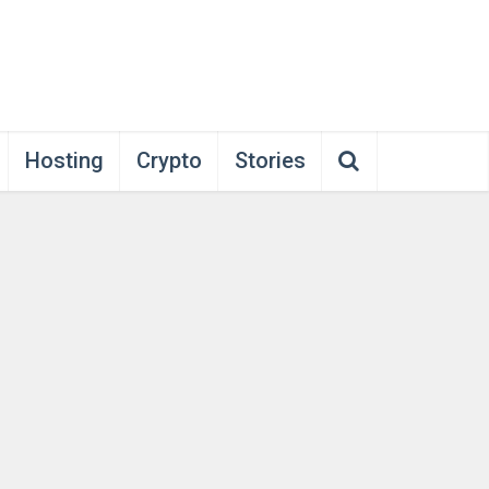
Hosting
Crypto
Stories