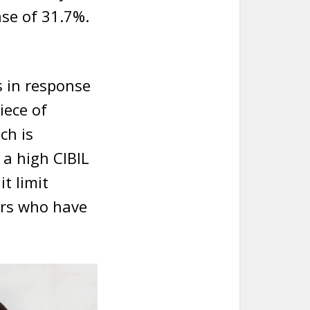
ase of 31.7%.
s in response
iece of
ch is
 a high CIBIL
t limit
ers who have