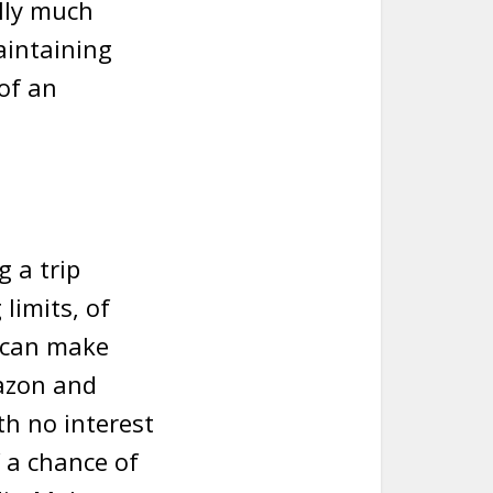
ally much
aintaining
 of an
g a trip
limits, of
u can make
mazon and
th no interest
of a chance of