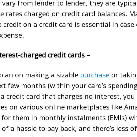
s vary from lender to lender, they are typic
e rates charged on credit card balances. M
 credit on a credit card is essential in case
xpense.
terest-charged credit cards –
plan on making a sizable
purchase
or takin
xt few months (within your card’s spending 
 a credit card that charges no interest, yo
ses on various online marketplaces like A
for them in monthly instalments (EMIs) wi
ess of a hassle to pay back, and there’s less 