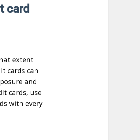
t card
hat extent
it cards can
exposure and
dit cards, use
rds with every