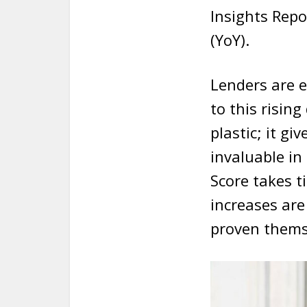
Insights Repo
(YoY).
Lenders are e
to this risin
plastic; it gi
invaluable in
Score takes t
increases are
proven thems