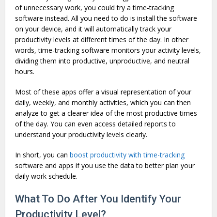
of unnecessary work, you could try a time-tracking
software instead. All you need to do is install the software
on your device, and it will automatically track your
productivity levels at different times of the day. In other
words, time-tracking software monitors your activity levels,
dividing them into productive, unproductive, and neutral
hours.
Most of these apps offer a visual representation of your
daily, weekly, and monthly activities, which you can then
analyze to get a clearer idea of the most productive times
of the day. You can even access detailed reports to
understand your productivity levels clearly.
In short, you can
boost productivity with time-tracking
software and apps if you use the data to better plan your
daily work schedule.
What To Do After You Identify Your
Productivity Level?