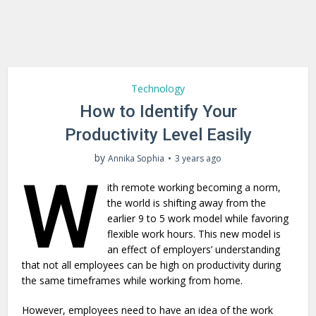
Technology
How to Identify Your
Productivity Level Easily
by
Annika Sophia
3 years ago
W
ith remote working becoming a norm,
the world is shifting away from the
earlier 9 to 5 work model while favoring
flexible work hours. This new model is
an effect of employers’ understanding
that not all employees can be high on productivity during
the same timeframes while working from home.
However, employees need to have an idea of the work