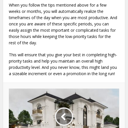
When you follow the tips mentioned above for a few
weeks or months, you will automatically realize the
timeframes of the day when you are most productive. And
once you are aware of these specific periods, you can
easily assign the most important or complicated tasks for
those hours while keeping the low-priority tasks for the
rest of the day.
This will ensure that you give your best in completing high-
priority tasks and help you maintain an overall high
productivity level. And you never know, this might land you
a sizeable increment or even a promotion in the long run!