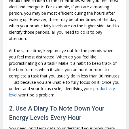
would have an idea of the timeframes when you feel most
alert and energetic. For example, if you are a morning
person, you may be most efficient during the hours after
waking up. However, there may be other times of the day
when your productivity levels are on the higher side. And to
identify those periods, all you need to do is to pay
attention.
At the same time, keep an eye out for the periods when
you feel most distracted. When do you feel like
procrastinating on a task? Make it a habit to keep track of
the timeframes when it takes you an hour or more to
complete a task that you usually do in less than 30 minutes
– just because you are unable to fully focus on it. Once you
understand your focus cycle, identifying your
productivity
level
won’t be a problem.
2. Use A Diary To Note Down Your
Energy Levels Every Hour
You need long-term data to understand your productivity