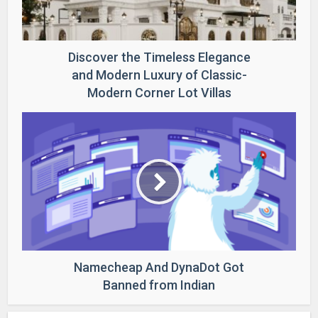
Discover the Timeless Elegance
and Modern Luxury of Classic-
Modern Corner Lot Villas
Namecheap And DynaDot Got
Banned from Indian