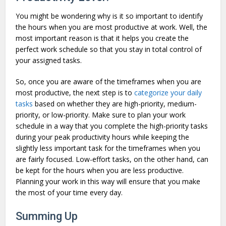
You might be wondering why is it so important to identify
the hours when you are most productive at work. Well, the
most important reason is that it helps you create the
perfect work schedule so that you stay in total control of
your assigned tasks.
So, once you are aware of the timeframes when you are
most productive, the next step is to
categorize your daily
tasks
based on whether they are high-priority, medium-
priority, or low-priority. Make sure to plan your work
schedule in a way that you complete the high-priority tasks
during your peak productivity hours while keeping the
slightly less important task for the timeframes when you
are fairly focused. Low-effort tasks, on the other hand, can
be kept for the hours when you are less productive.
Planning your work in this way will ensure that you make
the most of your time every day.
Summing Up