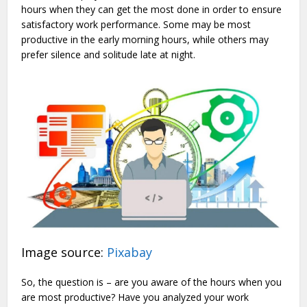
hours when they can get the most done in order to ensure
satisfactory work performance. Some may be most
productive in the early morning hours, while others may
prefer silence and solitude late at night.
Image source:
Pixabay
So, the question is – are you aware of the hours when you
are most productive? Have you analyzed your work