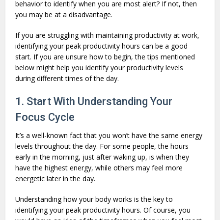
behavior to identify when you are most alert? If not, then
you may be at a disadvantage.
If you are struggling with maintaining productivity at work,
identifying your peak productivity hours can be a good
start. If you are unsure how to begin, the tips mentioned
below might help you identify your productivity levels
during different times of the day.
1. Start With Understanding Your
Focus Cycle
It’s a well-known fact that you won’t have the same energy
levels throughout the day. For some people, the hours
early in the morning, just after waking up, is when they
have the highest energy, while others may feel more
energetic later in the day.
Understanding how your body works is the key to
identifying your peak productivity hours. Of course, you