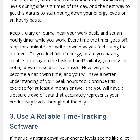
levels during different times of the day. And the best way to
get this data is to start noting down your energy levels on
an hourly basis.
Keep a diary or journal near your work desk, and set an
hourly timer while you work. Every time the timer goes off,
stop for a minute and write down how you feel during that
moment. Do you feel full of energy, or are you having
trouble focusing on the task at hand? Initially, you may find
noting down these details a hassle. However, it will
become a habit with time, and you will have a better
understanding of your peak hours too. Continue this
exercise for at least a month or two, and you will have a
treasure trove of data that accurately represents your
productivity levels throughout the day.
3. Use A Reliable Time-Tracking
Software
If manually noting down your energy levels seems like a lot