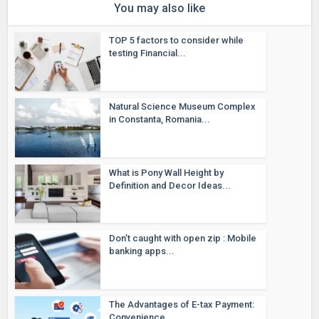
You may also like
TOP 5 factors to consider while
testing Financial...
Natural Science Museum Complex
in Constanta, Romania...
What is Pony Wall Height by
Definition and Decor Ideas...
Don’t caught with open zip : Mobile
banking apps...
The Advantages of E-tax Payment:
Convenience...