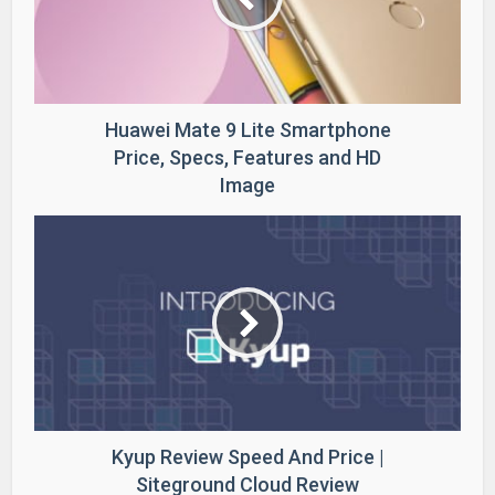
Huawei Mate 9 Lite Smartphone
Price, Specs, Features and HD
Image
Kyup Review Speed And Price |
Siteground Cloud Review