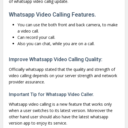
of whatsapp video callig update.
Whatsapp Video Calling Features.
You can use the both front and back camera, to make
a video call.
Can record your call.
Also you can chat, while you are on a call.
Improve Whatsapp Video Calling Quality:
Officially whatsapp stated that the quality and strength of
video calling depends on your server strength and network
provider assurance.
Important Tip for Whatsapp Video Caller.
Whatsapp video calling is a new feature that works only
when a user switches to its latest version. Moreover the
other hand user should also have the latest whatsapp
version app to enjoy its service.