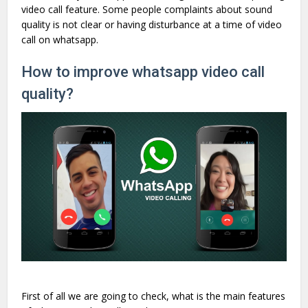
video call feature. Some people complaints about sound
quality is not clear or having disturbance at a time of video
call on whatsapp.
How to improve whatsapp video call
quality?
First of all we are going to check, what is the main features