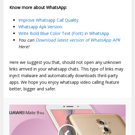
Know more about WhatsApp:
Improve Whatsapp Call Quality.
Whatsapp Apk Version.
Write Bold Blue Color Text (Font) in WhatsApp.
You can
Download latest version of WhatsApp APK
Here!
Here we suggest you that, should not open any unknown
links arrived in your whatsapp chats. This type of links may
inject malware and automatically downloads third-party
apps. We hope you enjoy whatsapp video calling feature
better, bigger and safer.