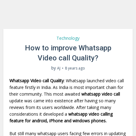
Technology
How to improve Whatsapp
Video call Quality?
by
AJ
8 years ago
Whatsapp Video call Quality
: Whatsapp launched video call
feature firstly in India. As India is most important chain for
their community. This most awaited
whatsapp video call
update was came into existence after having so many
reviews from its users worldwide. After taking many
considerations it developed a
whatsapp video calling
feature for android, iPhone and windows phones.
But still many whatsapp users facing few errors in updating