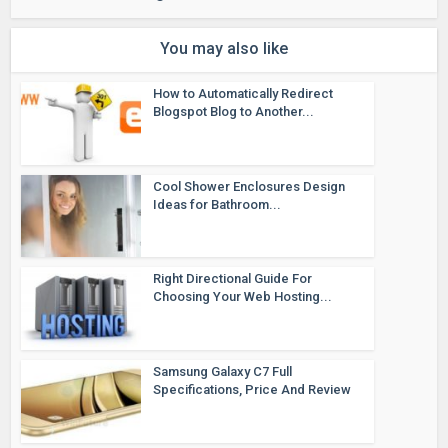
You may also like
How to Automatically Redirect
Blogspot Blog to Another...
Cool Shower Enclosures Design
Ideas for Bathroom...
Right Directional Guide For
Choosing Your Web Hosting...
Samsung Galaxy C7 Full
Specifications, Price And Review