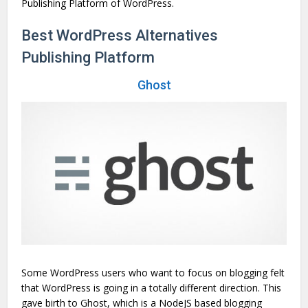
Publishing Platform of WordPress.
Best WordPress Alternatives
Publishing Platform
Ghost
Some WordPress users who want to focus on blogging felt
that WordPress is going in a totally different direction. This
gave birth to Ghost, which is a NodeJS based blogging