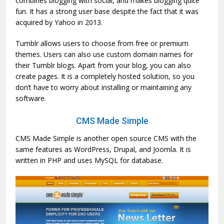
combines blogging with social, and makes blogging quite
fun. It has a strong user base despite the fact that it was
acquired by Yahoo in 2013.
Tumblr allows users to choose from free or premium
themes. Users can also use custom domain names for
their Tumblr blogs. Apart from your blog, you can also
create pages. It is a completely hosted solution, so you
don’t have to worry about installing or maintaining any
software.
CMS Made Simple
CMS Made Simple is another open source CMS with the
same features as WordPress, Drupal, and Joomla. It is
written in PHP and uses MySQL for database.