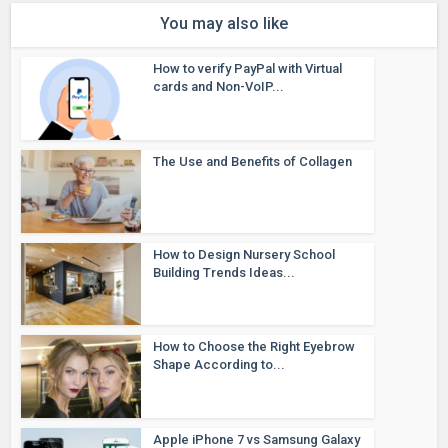
You may also like
How to verify PayPal with Virtual
cards and Non-VoIP...
The Use and Benefits of Collagen
How to Design Nursery School
Building Trends Ideas...
How to Choose the Right Eyebrow
Shape According to...
Apple iPhone 7 vs Samsung Galaxy