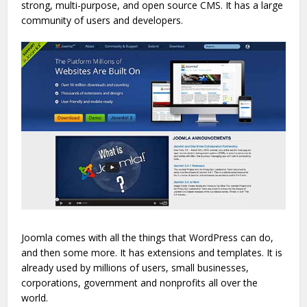
strong, multi-purpose, and open source CMS. It has a large
community of users and developers.
Joomla comes with all the things that WordPress can do,
and then some more. It has extensions and templates. It is
already used by millions of users, small businesses,
corporations, government and nonprofits all over the
world.