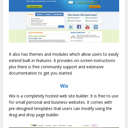
It also has themes and modules which allow users to easily
extend built-in features. It provides on-screen instructions
plus there is free community support and extensive
documentation to get you started.
Wix
Wix is a completely hosted web site builder. It is free to use
for small personal and business websites. It comes with
pre-designed templates that users can modify using the
drag and drop page builder.