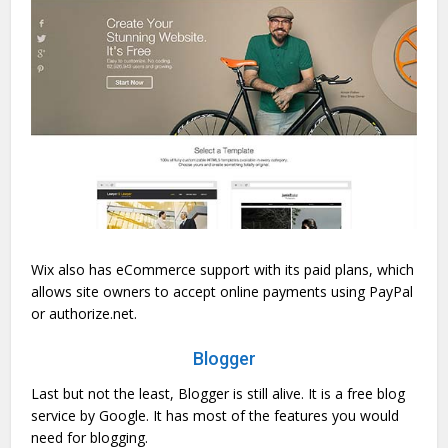
Wix also has eCommerce support with its paid plans, which
allows site owners to accept online payments using PayPal
or authorize.net.
Blogger
Last but not the least, Blogger is still alive. It is a free blog
service by Google. It has most of the features you would
need for blogging.