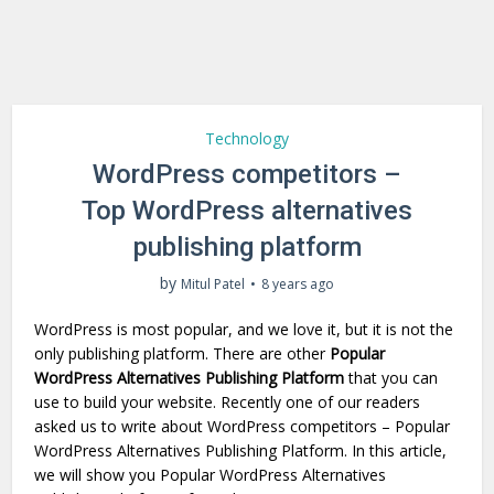
Technology
WordPress competitors –
Top WordPress alternatives
publishing platform
by
Mitul Patel
8 years ago
WordPress is most popular, and we love it, but it is not the
only publishing platform. There are other
Popular
WordPress Alternatives Publishing Platform
that you can
use to build your website. Recently one of our readers
asked us to write about WordPress competitors – Popular
WordPress Alternatives Publishing Platform. In this article,
we will show you Popular WordPress Alternatives