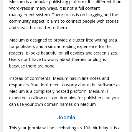
Medium is a popular publishing platform. It is different than
WordPress in many ways. It is not a full content
management system. There focus is on blogging and the
community aspect. It aims to connect people with stories
and ideas that matter to them.
Medium is designed to provide a clutter free writing area
for publishers and a similar reading experience for the
readers. It looks beautiful on all devices and screen sizes.
Users don’t have to worry about themes or plugins
because there are none.
Instead of comments, Medium has in-line notes and
responses. You don’t need to worry about the software as
Medium is a completely hosted platform. Medium is
expected to allow custom domains for publishers, so you
can use your own domain names on Medium.
Joomla
This year Joomla will be celebrating its 10th birthday. It is a