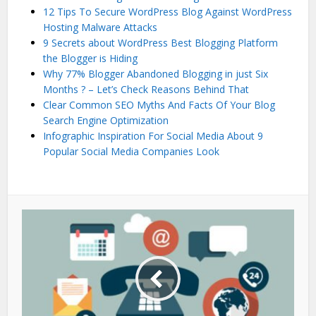
12 Tips To Secure WordPress Blog Against WordPress
Hosting Malware Attacks
9 Secrets about WordPress Best Blogging Platform
the Blogger is Hiding
Why 77% Blogger Abandoned Blogging in just Six
Months ? – Let’s Check Reasons Behind That
Clear Common SEO Myths And Facts Of Your Blog
Search Engine Optimization
Infographic Inspiration For Social Media About 9
Popular Social Media Companies Look