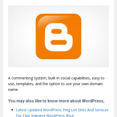
A commenting system, built-in social capabilities, easy to
use, templates, and the option to use your own domain
name.
You may also like to know more about WordPress,
Latest Updated WordPress Ping List Sites And Services
For Fast Indexing WordPress Blog