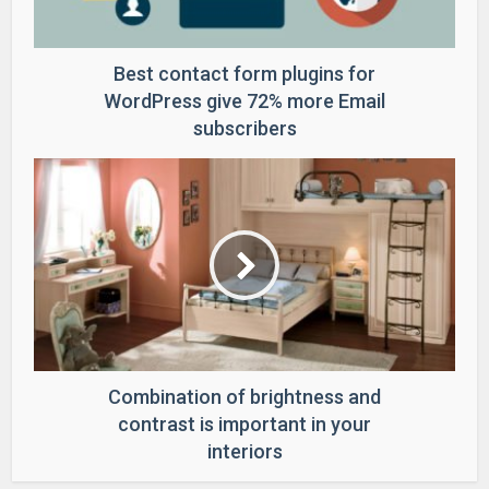
Best contact form plugins for
WordPress give 72% more Email
subscribers
Combination of brightness and
contrast is important in your
interiors