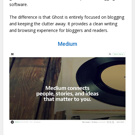
software.
The difference is that Ghost is entirely focused on blogging
and keeping the clutter away. It provides a clean writing
and browsing experience for bloggers and readers.
Medium