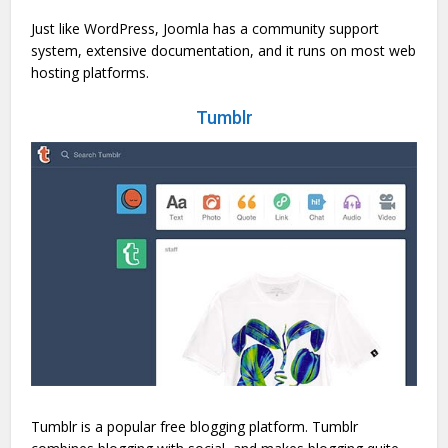
Just like WordPress, Joomla has a community support
system, extensive documentation, and it runs on most web
hosting platforms.
Tumblr
Tumblr is a popular free blogging platform. Tumblr