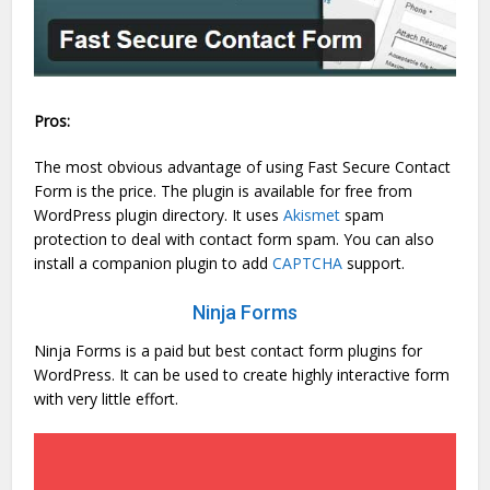
Pros:
The most obvious advantage of using Fast Secure Contact
Form is the price. The plugin is available for free from
WordPress plugin directory. It uses
Akismet
spam
protection to deal with contact form spam. You can also
install a companion plugin to add
CAPTCHA
support.
Ninja Forms
Ninja Forms is a paid but best contact form plugins for
WordPress. It can be used to create highly interactive form
with very little effort.