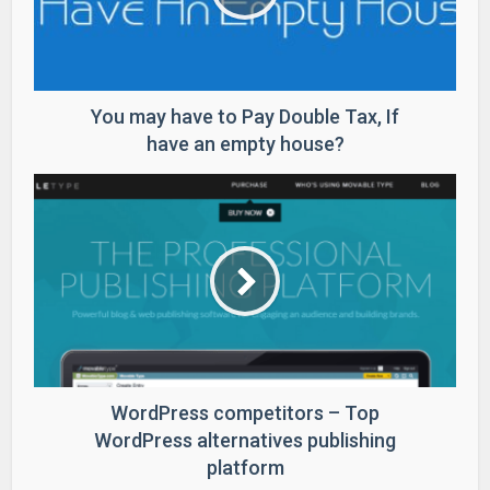
You may have to Pay Double Tax, If
have an empty house?
WordPress competitors – Top
WordPress alternatives publishing
platform