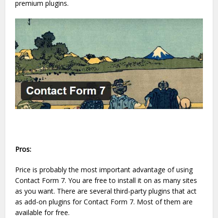
premium plugins.
Pros:
Price is probably the most important advantage of using
Contact Form 7. You are free to install it on as many sites
as you want. There are several third-party plugins that act
as add-on plugins for Contact Form 7. Most of them are
available for free.