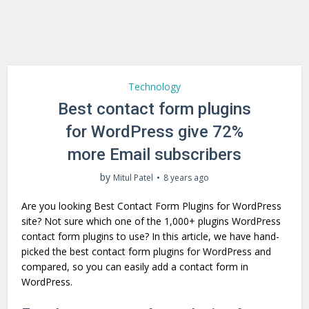
Technology
Best contact form plugins
for WordPress give 72%
more Email subscribers
by
Mitul Patel
8 years ago
Are you looking Best Contact Form Plugins for WordPress
site? Not sure which one of the 1,000+ plugins WordPress
contact form plugins to use? In this article, we have hand-
picked the best contact form plugins for WordPress and
compared, so you can easily add a contact form in
WordPress.