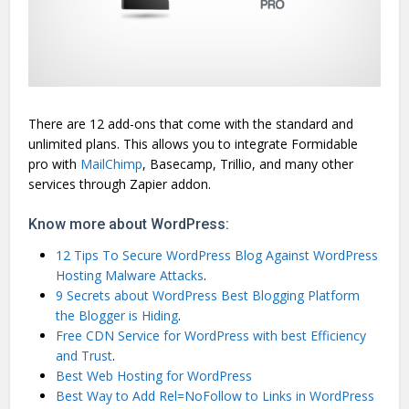
There are 12 add-ons that come with the standard and
unlimited plans. This allows you to integrate Formidable
pro with
MailChimp
, Basecamp, Trillio, and many other
services through Zapier addon.
Know more about WordPress:
12 Tips To Secure WordPress Blog Against WordPress
Hosting Malware Attacks
.
9 Secrets about WordPress Best Blogging Platform
the Blogger is Hiding
.
Free CDN Service for WordPress with best Efficiency
and Trust
.
Best Web Hosting for WordPress
Best Way to Add Rel=NoFollow to Links in WordPress