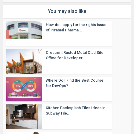
You may also like
How do I apply for the rights issue
of Piramal Pharma...
Crescent Rusted Metal Clad Site
Office for Developer...
Where Do I Find the Best Course
for DevOps?
Kitchen Backsplash Tiles Ideas in
Subway Tile...