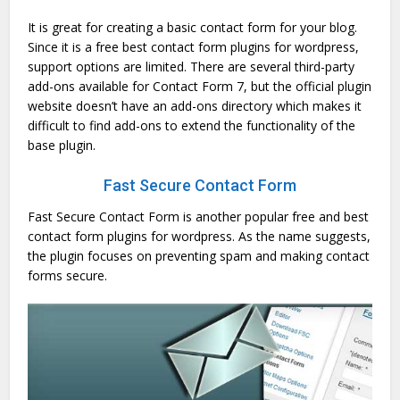
It is great for creating a basic contact form for your blog.
Since it is a free best contact form plugins for wordpress,
support options are limited. There are several third-party
add-ons available for Contact Form 7, but the official plugin
website doesn’t have an add-ons directory which makes it
difficult to find add-ons to extend the functionality of the
base plugin.
Fast Secure Contact Form
Fast Secure Contact Form is another popular free and best
contact form plugins for wordpress. As the name suggests,
the plugin focuses on preventing spam and making contact
forms secure.