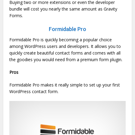
Buying two or more extensions or even the developer
bundle will cost you nearly the same amount as Gravity
Forms.
Formidable Pro
Formidable Pro is quickly becoming a popular choice
among WordPress users and developers. It allows you to
quickly create beautiful contact forms and comes with all
the goodies you would need from a premium form plugin.
Pros
Formidable Pro makes it really simple to set up your first
WordPress contact form.