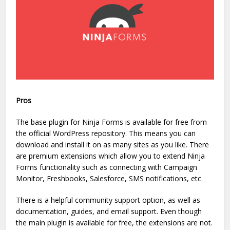
Pros
The base plugin for Ninja Forms is available for free from
the official WordPress repository. This means you can
download and install it on as many sites as you like. There
are premium extensions which allow you to extend Ninja
Forms functionality such as connecting with Campaign
Monitor, Freshbooks, Salesforce, SMS notifications, etc.
There is a helpful community support option, as well as
documentation, guides, and email support. Even though
the main plugin is available for free, the extensions are not.