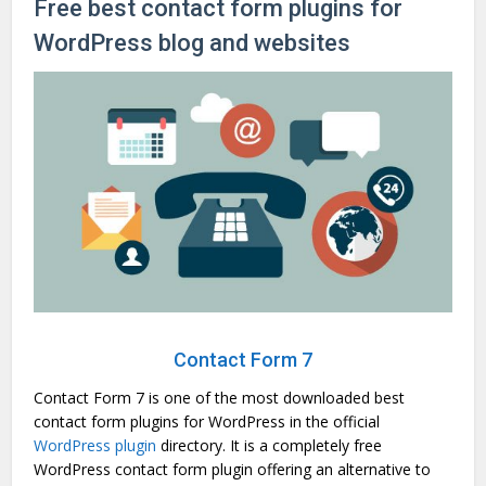
Free best contact form plugins for
WordPress blog and websites
Contact Form 7
Contact Form 7 is one of the most downloaded best
contact form plugins for WordPress in the official
WordPress plugin
directory. It is a completely free
WordPress contact form plugin offering an alternative to