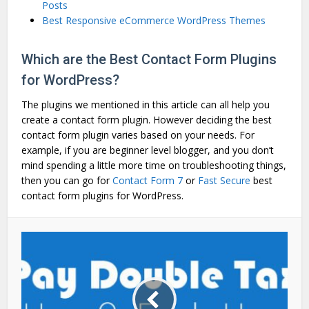
Posts
Best Responsive eCommerce WordPress Themes
Which are the Best Contact Form Plugins
for WordPress?
The plugins we mentioned in this article can all help you
create a contact form plugin. However deciding the best
contact form plugin varies based on your needs. For
example, if you are beginner level blogger, and you don’t
mind spending a little more time on troubleshooting things,
then you can go for
Contact Form 7
or
Fast Secure
best
contact form plugins for WordPress.