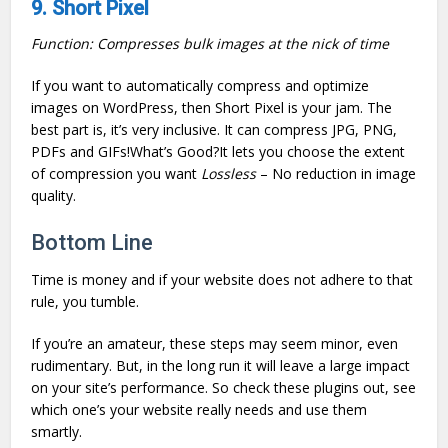
9. Short Pixel
Function: Compresses bulk images at the nick of time
If you want to automatically compress and optimize
images on WordPress, then Short Pixel is your jam. The
best part is, it’s very inclusive. It can compress JPG, PNG,
PDFs and GIFs!What’s Good?It lets you choose the extent
of compression you want
Lossless
– No reduction in image
quality.
Bottom Line
Time is money and if your website does not adhere to that
rule, you tumble.
If you’re an amateur, these steps may seem minor, even
rudimentary. But, in the long run it will leave a large impact
on your site’s performance. So check these plugins out, see
which one’s your website really needs and use them
smartly.