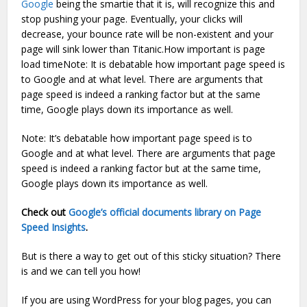
Google
being the smartie that it is, will recognize this and
stop pushing your page. Eventually, your clicks will
decrease, your bounce rate will be non-existent and your
page will sink lower than Titanic.How important is page
load timeNote: It is debatable how important page speed is
to Google and at what level. There are arguments that
page speed is indeed a ranking factor but at the same
time, Google plays down its importance as well.
Note: It’s debatable how important page speed is to
Google and at what level. There are arguments that page
speed is indeed a ranking factor but at the same time,
Google plays down its importance as well.
Check out
Google’s official documents library on Page
Speed Insights
.
But is there a way to get out of this sticky situation? There
is and we can tell you how!
If you are using WordPress for your blog pages, you can