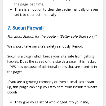
the page load time.
There is an option to clear the cache manually or even
set it to clear automatically
7. Sucuri Firewall
Function: Stands for the quote – “Better safe than sorry”
We should take our site’s safety seriously. Period.
Sucuri is a plugin which keeps your site safe from getting
hacked. Does the speed of the site decrease if it is hacked
– YES! It is because of additional codes that are inserted in
the pages.
If you are a growing company or even a small scale start-
up, this plugin can help you stay safe from intruders.What’s
Good?
They give you a list of who logged into your site,