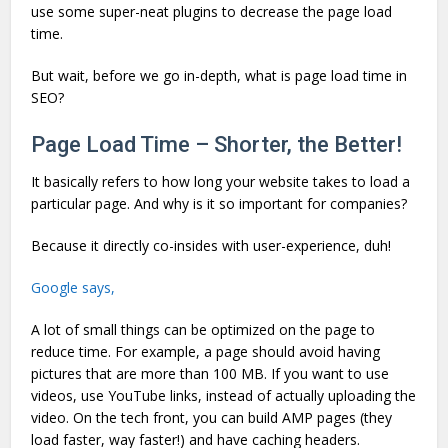
use some super-neat plugins to decrease the page load
time.
But wait, before we go in-depth, what is page load time in
SEO?
Page Load Time – Shorter, the Better!
It basically refers to how long your website takes to load a
particular page. And why is it so important for companies?
Because it directly co-insides with user-experience, duh!
Google says,
A lot of small things can be optimized on the page to
reduce time. For example, a page should avoid having
pictures that are more than 100 MB. If you want to use
videos, use YouTube links, instead of actually uploading the
video. On the tech front, you can build AMP pages (they
load faster, way faster!) and have caching headers.