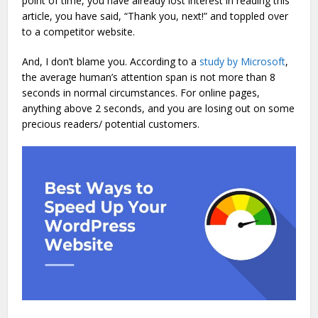
point of time, you have already lost interest in reading this
article, you have said, “Thank you, next!” and toppled over
to a competitor website.
And, I don’t blame you. According to a
study by Microsoft
,
the average human’s attention span is not more than 8
seconds in normal circumstances. For online pages,
anything above 2 seconds, and you are losing out on some
precious readers/ potential customers.