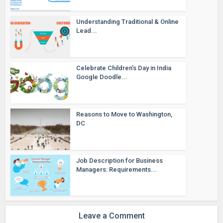
Understanding Traditional & Online
Lead...
Celebrate Children’s Day in India
Google Doodle...
Reasons to Move to Washington,
DC
Job Description for Business
Managers: Requirements...
Leave a Comment