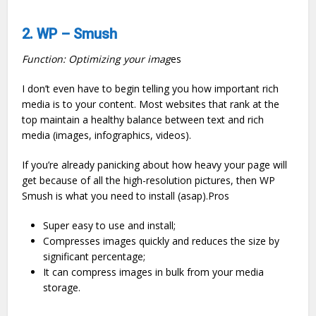
2. WP – Smush
Function: Optimizing your imag
es
I don’t even have to begin telling you how important rich
media is to your content. Most websites that rank at the
top maintain a healthy balance between text and rich
media (images, infographics, videos).
If you’re already panicking about how heavy your page will
get because of all the high-resolution pictures, then WP
Smush is what you need to install (asap).Pros
Super easy to use and install;
Compresses images quickly and reduces the size by
significant percentage;
It can compress images in bulk from your media
storage.