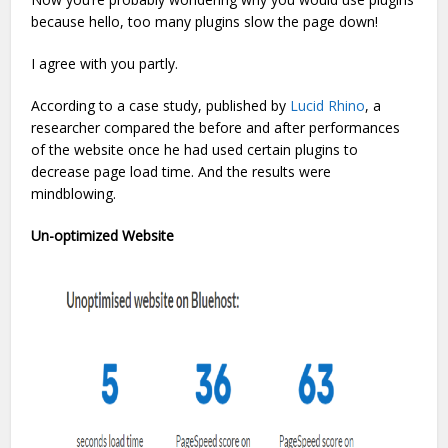
because hello, too many plugins slow the page down!
I agree with you partly.
According to a case study, published by
Lucid Rhino
, a
researcher compared the before and after performances
of the website once he had used certain plugins to
decrease page load time. And the results were
mindblowing.
Un-optimized Website