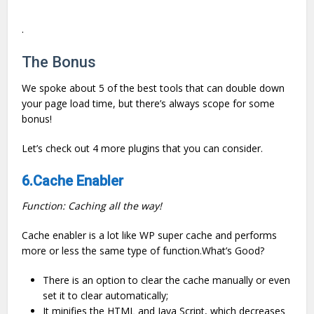
.
The Bonus
We spoke about 5 of the best tools that can double down
your page load time, but there’s always scope for some
bonus!
Let’s check out 4 more plugins that you can consider.
6
.Cache Enabler
Function: Caching all the way!
Cache enabler is a lot like WP super cache and performs
more or less the same type of function.What’s Good?
There is an option to clear the cache manually or even
set it to clear automatically;
It minifies the HTML and Java Script, which decreases