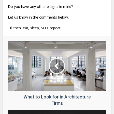
Do you have any other plugins in mind?
Let us know in the comments below.
Till then, eat, sleep, SEO, repeat!
What to Look for in Architecture
Firms