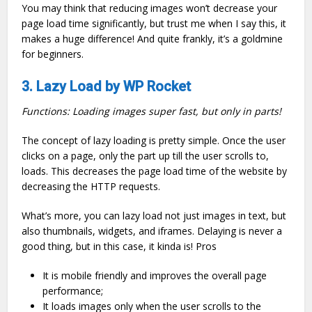
You may think that reducing images won’t decrease your
page load time significantly, but trust me when I say this, it
makes a huge difference! And quite frankly, it’s a goldmine
for beginners.
3. Lazy Load by WP Rocket
Functions: Loading images super fast, but only in parts!
The concept of lazy loading is pretty simple. Once the user
clicks on a page, only the part up till the user scrolls to,
loads. This decreases the page load time of the website by
decreasing the HTTP requests.
What’s more, you can lazy load not just images in text, but
also thumbnails, widgets, and iframes. Delaying is never a
good thing, but in this case, it kinda is! Pros
It is mobile friendly and improves the overall page
performance;
It loads images only when the user scrolls to the