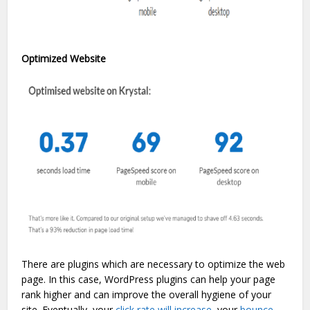
Optimized Website
There are plugins which are necessary to optimize the web
page. In this case, WordPress plugins can help your page
rank higher and can improve the overall hygiene of your
site. Eventually, your
click rate will increase
, your
bounce