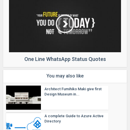
One Line WhatsApp Status Quotes
You may also like
Architect Fumihiko Maki give first
Design Museum in...
A complete Guide to Azure Active
Directory