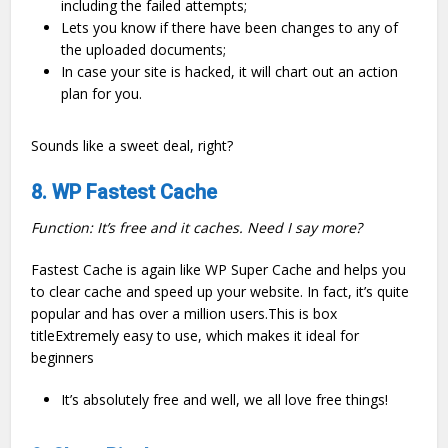
including the failed attempts;
Lets you know if there have been changes to any of
the uploaded documents;
In case your site is hacked, it will chart out an action
plan for you.
Sounds like a sweet deal, right?
8. WP Fastest Cache
Function: It’s free and it caches. Need I say more?
Fastest Cache is again like WP Super Cache and helps you
to clear cache and speed up your website. In fact, it’s quite
popular and has over a million users.This is box
titleExtremely easy to use, which makes it ideal for
beginners
It’s absolutely free and well, we all love free things!