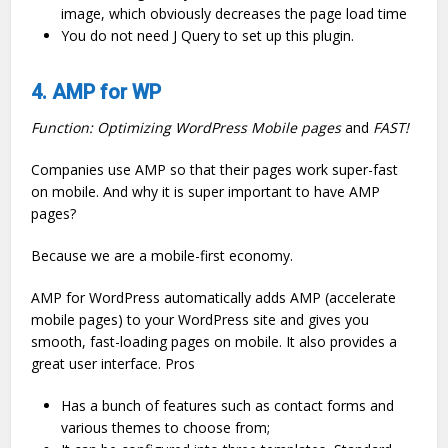
image, which obviously decreases the page load time
You do not need J Query to set up this plugin.
4. AMP for WP
Function: Optimizing WordPress Mobile pages
and
FAST!
Companies use AMP so that their pages work super-fast
on mobile. And why it is super important to have AMP
pages?
Because we are a mobile-first economy.
AMP for WordPress automatically adds AMP (accelerate
mobile pages) to your WordPress site and gives you
smooth, fast-loading pages on mobile. It also provides a
great user interface. Pros
Has a bunch of features such as contact forms and
various themes to choose from;