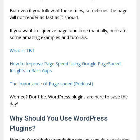
But even if you follow all these rules, sometimes the page
will not render as fast as it should.
If you want to squeeze page load time manually, here are
some amazing examples and tutorials.
What is TBT
How to Improve Page Speed Using Google PageSpeed
Insights in Rails Apps
The importance of Page speed (Podcast)
Worried? Don’t be. WordPress plugins are here to save the
day!
Why Should You Use WordPress
Plugins?
Now you’re probably wondering why you would use plugins