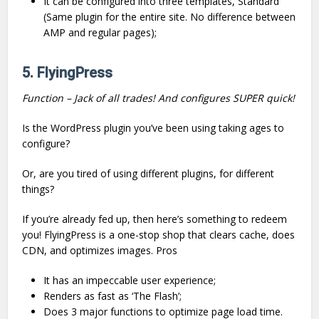
It can be configured into three templates, Standard
(Same plugin for the entire site. No difference between
AMP and regular pages);
5. FlyingPress
Function – Jack of all trades! And configures SUPER quick!
Is the WordPress plugin you’ve been using taking ages to
configure?
Or, are you tired of using different plugins, for different
things?
If you’re already fed up, then here’s something to redeem
you! FlyingPress is a one-stop shop that clears cache, does
CDN, and optimizes images. Pros
It has an impeccable user experience;
Renders as fast as ‘The Flash’;
Does 3 major functions to optimize page load time.