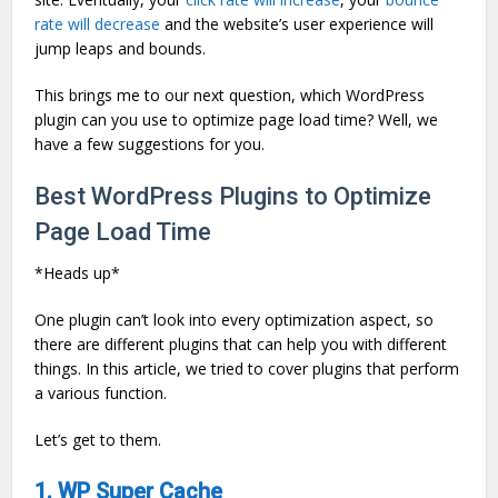
rate will decrease
and the website’s user experience will
jump leaps and bounds.
This brings me to our next question, which WordPress
plugin can you use to optimize page load time? Well, we
have a few suggestions for you.
Best WordPress Plugins to Optimize
Page Load Time
*Heads up*
One plugin can’t look into every optimization aspect, so
there are different plugins that can help you with different
things. In this article, we tried to cover plugins that perform
a various function.
Let’s get to them.
1. WP Super Cache