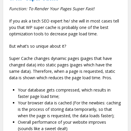
Function: To Render Your Pages Super Fast!
If you ask a tech SEO expert he/ she will in most cases tell
you that WP super cache is probably one of the best
optimization tools to decrease page load time.
But what’s so unique about it?
Super Cache changes dynamic pages (pages that have
changed data) into static pages (pages which have the
same data). Therefore, when a page is requested, static
data is shown which reduces the page load time. Pros.
Your database gets compressed, which results in
faster page load time;
Your browser data is cached (For the newbies: caching
is the process of storing data temporarily, so that
when the page is requested, the data loads faster);
Overall performance of your website improves
(sounds like a sweet deal!)