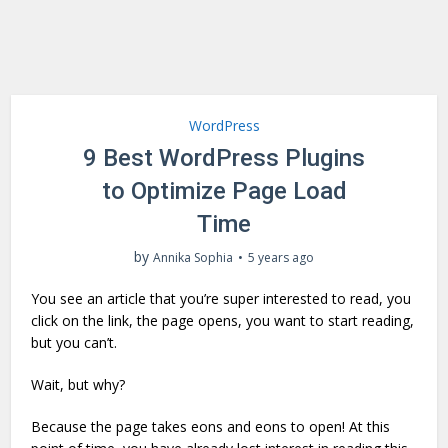
WordPress
9 Best WordPress Plugins
to Optimize Page Load
Time
by
Annika Sophia
5 years ago
You see an article that you’re super interested to read, you
click on the link, the page opens, you want to start reading,
but you can’t.
Wait, but why?
Because the page takes eons and eons to open! At this