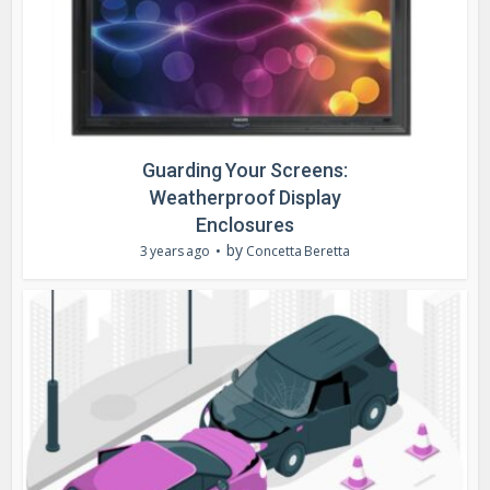
Guarding Your Screens:
Weatherproof Display
Enclosures
by
3 years ago
Concetta Beretta