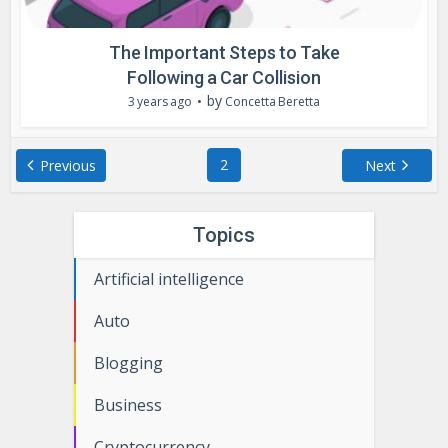
The Important Steps to Take
Following a Car Collision
by
3 years ago
Concetta Beretta
2
Previous
Next
Topics
Artificial intelligence
Auto
Blogging
Business
Cryptocurrency