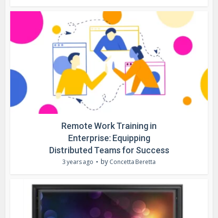
Remote Work Training in
Enterprise: Equipping
Distributed Teams for Success
by
3 years ago
Concetta Beretta