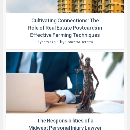
Cultivating Connections: The
Role of Real Estate Postcards in
Effective Farming Techniques
by
2 years ago
Concetta Beretta
The Responsibilities of a
Midwest Personal Injury Lawyer