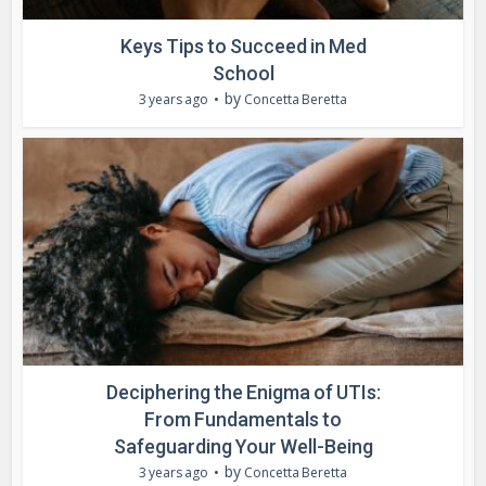
Keys Tips to Succeed in Med
School
by
3 years ago
Concetta Beretta
Deciphering the Enigma of UTIs:
From Fundamentals to
Safeguarding Your Well-Being
by
3 years ago
Concetta Beretta