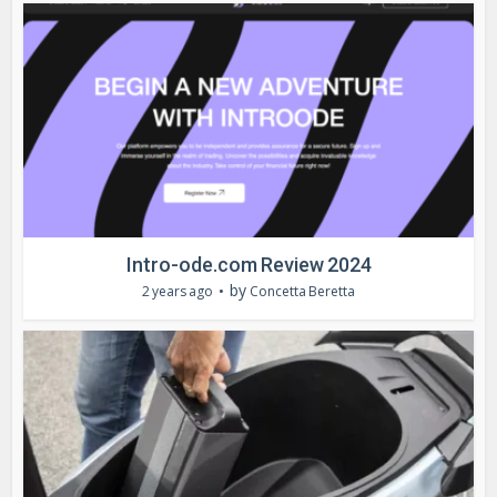
Intro-ode.com Review 2024
by
2 years ago
Concetta Beretta