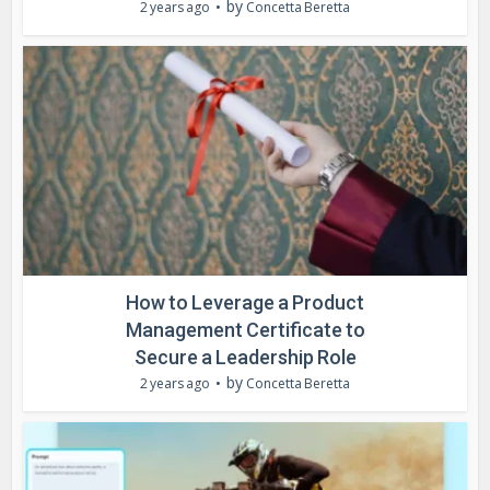
by
2 years ago
Concetta Beretta
How to Leverage a Product
Management Certificate to
Secure a Leadership Role
by
2 years ago
Concetta Beretta