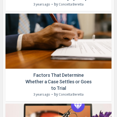
by
3 years ago
Concetta Beretta
Factors That Determine
Whether a Case Settles or Goes
to Trial
by
3 years ago
Concetta Beretta