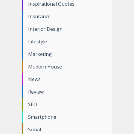
Inspirational Quotes
Insurance
Interior Design
Lifestyle
Marketing
Modern House
News
Review
SEO
Smartphone
Social