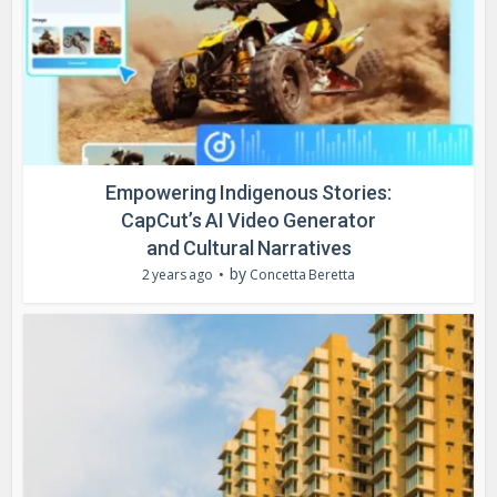
Empowering Indigenous Stories:
CapCut’s AI Video Generator
and Cultural Narratives
by
2 years ago
Concetta Beretta