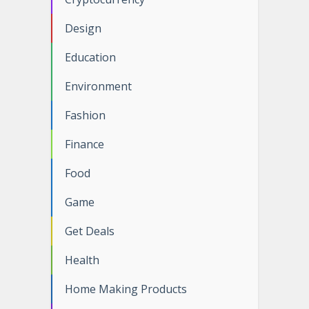
Design
Education
Environment
Fashion
Finance
Food
Game
Get Deals
Health
Home Making Products