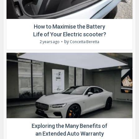
How to Maximise the Battery
Life of Your Electric scooter?
by
2 years ago
Concetta Beretta
Exploring the Many Benefits of
an Extended Auto Warranty