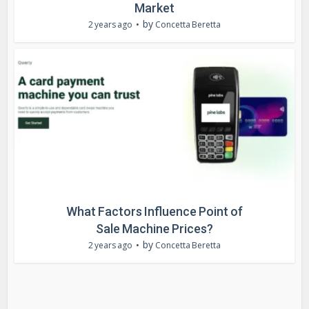
Market
by
2 years ago
Concetta Beretta
What Factors Influence Point of
Sale Machine Prices?
by
2 years ago
Concetta Beretta