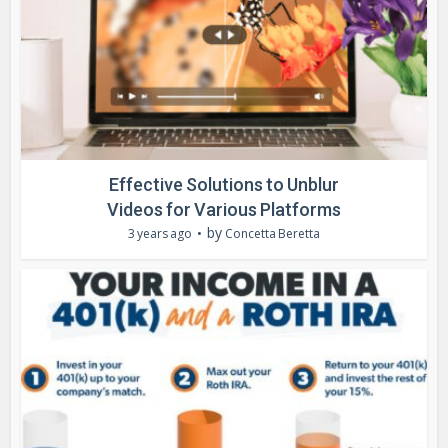
Effective Solutions to Unblur
Videos for Various Platforms
by
3 years ago
Concetta Beretta