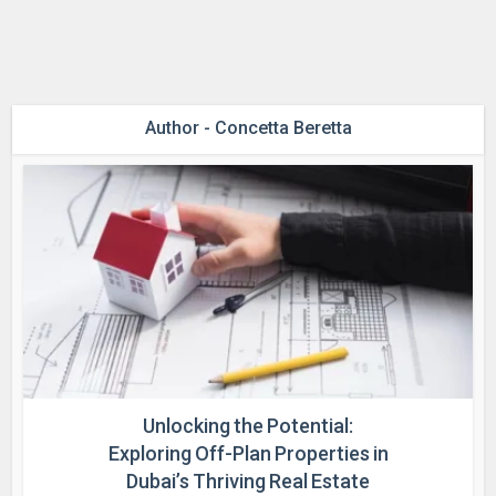
Author - Concetta Beretta
Unlocking the Potential:
Exploring Off-Plan Properties in
Dubai’s Thriving Real Estate