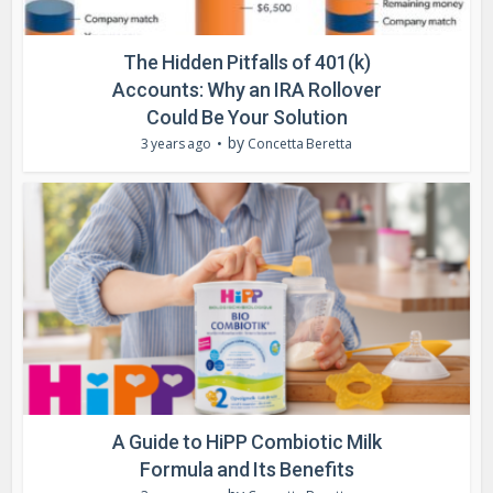
The Hidden Pitfalls of 401(k)
Accounts: Why an IRA Rollover
Could Be Your Solution
by
3 years ago
Concetta Beretta
A Guide to HiPP Combiotic Milk
Formula and Its Benefits