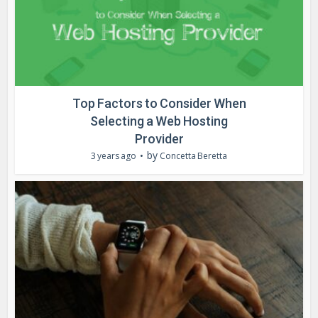
Top Factors to Consider When
Selecting a Web Hosting
Provider
by
3 years ago
Concetta Beretta