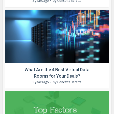
by
3 years ago
Concetta Beretta
What Are the 4 Best Virtual Data
Rooms for Your Deals?
by
3 years ago
Concetta Beretta