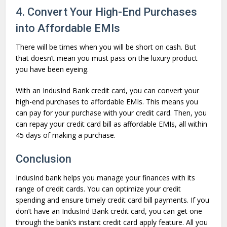
4. Convert Your High-End Purchases
into Affordable EMIs
There will be times when you will be short on cash. But
that doesn’t mean you must pass on the luxury product
you have been eyeing.
With an IndusInd Bank credit card, you can convert your
high-end purchases to affordable EMIs. This means you
can pay for your purchase with your credit card. Then, you
can repay your credit card bill as affordable EMIs, all within
45 days of making a purchase.
Conclusion
IndusInd bank helps you manage your finances with its
range of credit cards. You can optimize your credit
spending and ensure timely credit card bill payments. If you
don’t have an IndusInd Bank credit card, you can get one
through the bank’s instant credit card apply feature. All you