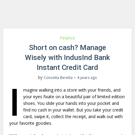
Finance
Short on cash? Manage
Wisely with IndusInd Bank
Instant Credit Card
by
Concetta Beretta
4 years ago
I
magine walking into a store with your friends, and
your eyes fixate on a beautiful pair of limited edition
shoes. You slide your hands into your pocket and
find no cash in your wallet. But you take your credit
card, swipe it, collect the receipt, and walk out with
your favorite goodies.