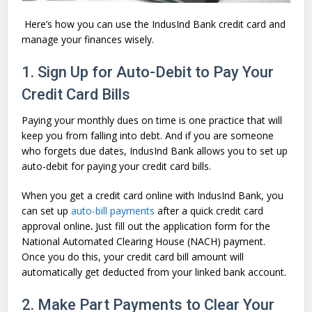
Here’s how you can use the IndusInd Bank credit card and
manage your finances wisely.
1. Sign Up for Auto-Debit to Pay Your
Credit Card Bills
Paying your monthly dues on time is one practice that will
keep you from falling into debt. And if you are someone
who forgets due dates, IndusInd Bank allows you to set up
auto-debit for paying your credit card bills.
When you get a credit card online with IndusInd Bank, you
can set up
auto-bill payments
after a quick credit card
approval online
.
Just fill out the application form for the
National Automated Clearing House (NACH) payment.
Once you do this, your credit card bill amount will
automatically get deducted from your linked bank account.
2. Make Part Payments to Clear Your