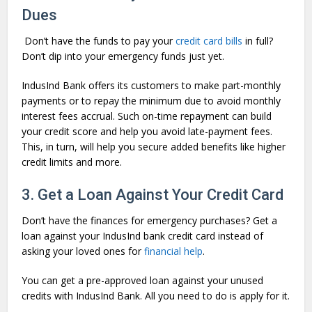
Dues
Don’t have the funds to pay your
credit card bills
in full?
Don’t dip into your emergency funds just yet.
IndusInd Bank offers its customers to make part-monthly
payments or to repay the minimum due to avoid monthly
interest fees accrual. Such on-time repayment can build
your credit score and help you avoid late-payment fees.
This, in turn, will help you secure added benefits like higher
credit limits and more.
3. Get a Loan Against Your Credit Card
Don’t have the finances for emergency purchases? Get a
loan against your IndusInd bank credit card instead of
asking your loved ones for
financial help
.
You can get a pre-approved loan against your unused
credits with IndusInd Bank. All you need to do is apply for it.