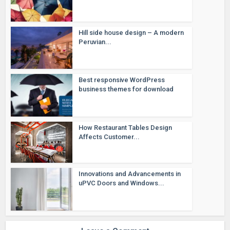
Hill side house design – A modern
Peruvian...
Best responsive WordPress
business themes for download
How Restaurant Tables Design
Affects Customer...
Innovations and Advancements in
uPVC Doors and Windows...