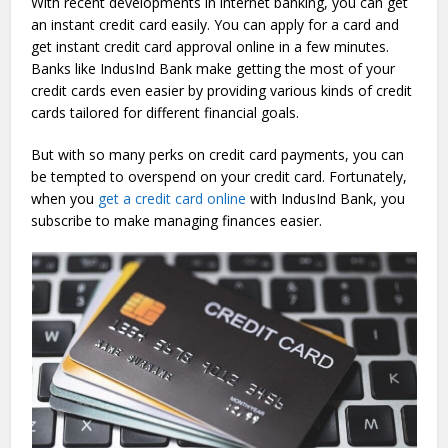
With recent developments in internet banking, you can get
an instant credit card easily. You can apply for a card and
get instant credit card approval online in a few minutes.
Banks like IndusInd Bank make getting the most of your
credit cards even easier by providing various kinds of credit
cards tailored for different financial goals.
But with so many perks on credit card payments, you can
be tempted to overspend on your credit card. Fortunately,
when you
get a credit card online
with IndusInd Bank, you
subscribe to make managing finances easier.