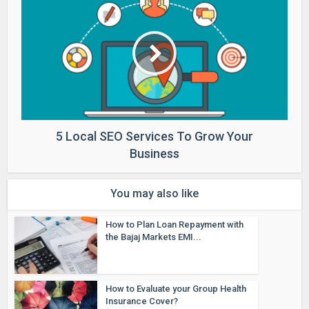
5 Local SEO Services To Grow Your
Business
You may also like
How to Plan Loan Repayment with
the Bajaj Markets EMI...
How to Evaluate your Group Health
Insurance Cover?