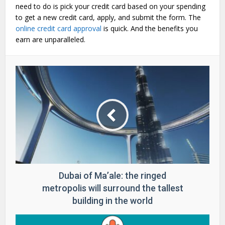
need to do is pick your credit card based on your spending
to get a new credit card, apply, and submit the form. The
online credit card approval
is quick. And the benefits you
earn are unparalleled.
Dubai of Ma’ale: the ringed
metropolis will surround the tallest
building in the world