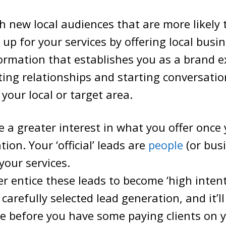
 new local audiences that are more likely 
 up for your services by offering local busi
ormation that establishes you as a brand expe
ting relationships and starting conversatio
 your local or target area.
ce a greater interest in what you offer once 
ion. Your ‘official’ leads are
people
(or bus
your services.
r entice these leads to become ‘high intent
carefully selected lead generation, and it’ll
e before you have some paying clients on 