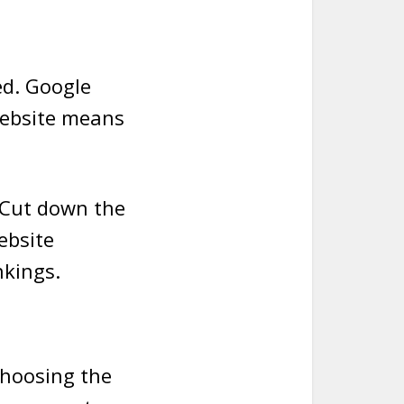
ed. Google
website means
 Cut down the
ebsite
nkings.
choosing the