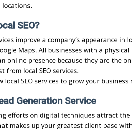
 locations.
ocal SEO?
vices improve a company’s appearance in lo
oogle Maps. All businesses with a physical 
n online presence because they are the on
st from local SEO services.
w local SEO services to grow your business 
Lead Generation Service
g efforts on digital techniques attract the 
t makes up your greatest client base with 