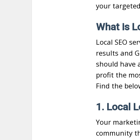
your targeted
What is L
Local SEO ser
results and G
should have a
profit the mo
Find the belo
1. Local 
Your marketin
community tha