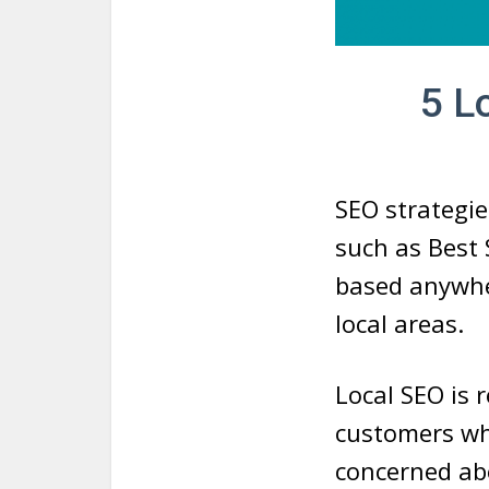
5 L
SEO strategie
such as Best 
based anywher
local areas.
Local SEO is 
customers who
concerned abo