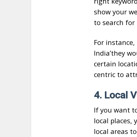
right keyword
show your web
to search for
For instance, 
India’they wo
certain locat
centric to at
4. Local V
If you want t
local places,
local areas to