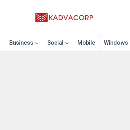
o
Business
Social
Mobile
Windows