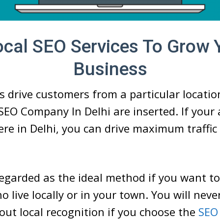
ocal SEO Services To Grow 
Business
s drive customers from a particular locatio
SEO Company In Delhi are inserted. If your 
e in Delhi, you can drive maximum traffic
regarded as the ideal method if you want to
 live locally or in your town. You will neve
ut local recognition if you choose the
SEO 