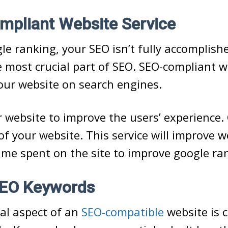
mpliant Website Service
e ranking, your SEO isn’t fully accomplish
e most crucial part of SEO. SEO-compliant 
our website on search engines.
 website to improve the users’ experience.
of your website. This service will improve w
time spent on the site to improve google ra
 SEO Keywords
cal aspect of an
SEO-compatible
website is 