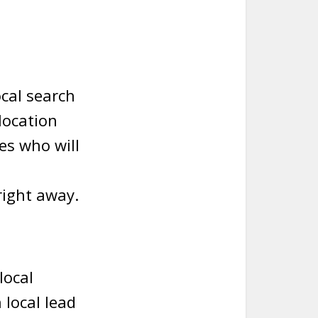
cal search
location
es who will
right away.
local
local lead