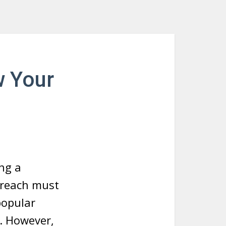
w Your
ng a
 reach must
 popular
w. However,