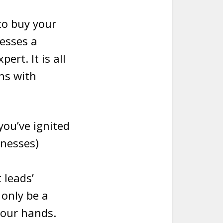
to buy your
nesses a
rt. It is all
ns with
you’ve ignited
inesses)
 leads’
 only be a
your hands.