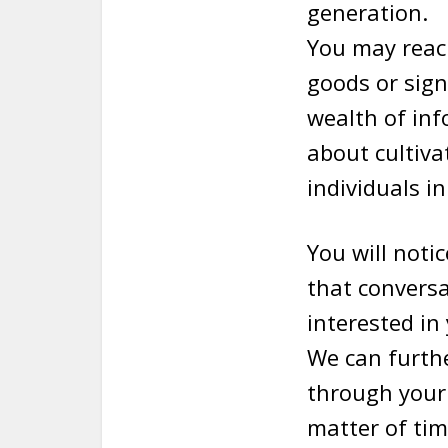
generation.
You may reach
goods or sign
wealth of inf
about cultiva
individuals in
You will noti
that conversat
interested in 
We can furthe
through your 
matter of tim