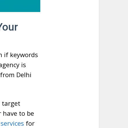
Your
n if keywords
agency is
 from Delhi
 target
r have to be
services
for