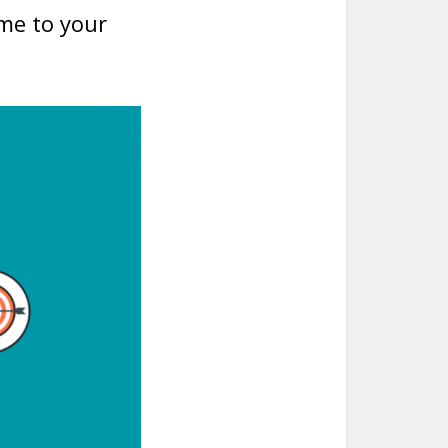
me to your