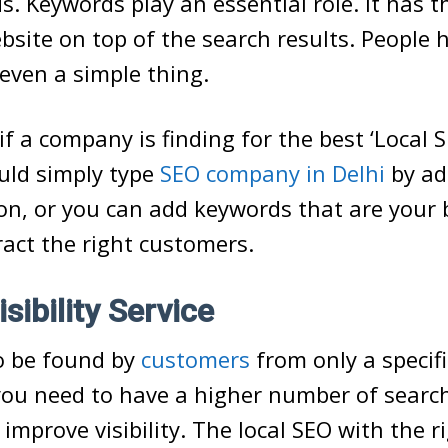
s. Keywords play an essential role. It has 
site on top of the search results. People
 even a simple thing.
if a company is finding for the best ‘Local 
uld simply type
SEO company in Delhi
by ad
ion, or you can add keywords that are your 
tract the right customers.
isibility Service
o be found by
customers
from only a specifi
 you need to have a higher number of searc
 improve visibility. The local SEO with the r