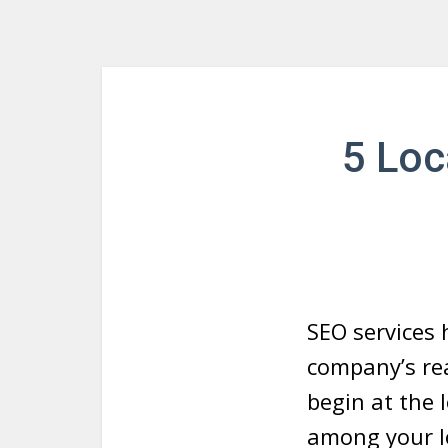
5 Loc
SEO services 
company’s re
begin at the l
among your lo