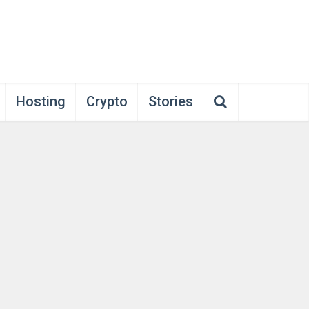
Hosting
Crypto
Stories