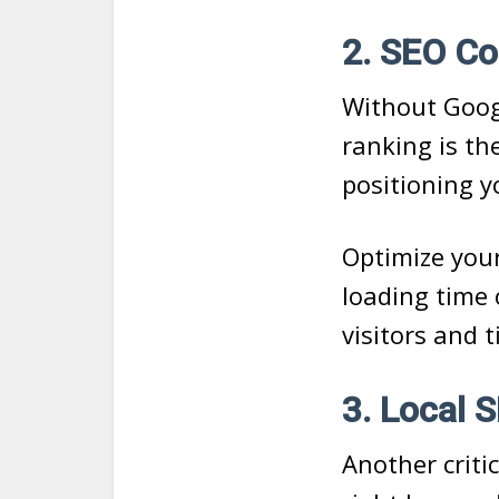
2. SEO Co
Without Googl
ranking is th
positioning y
Optimize your
loading time 
visitors and 
3. Local
Another criti