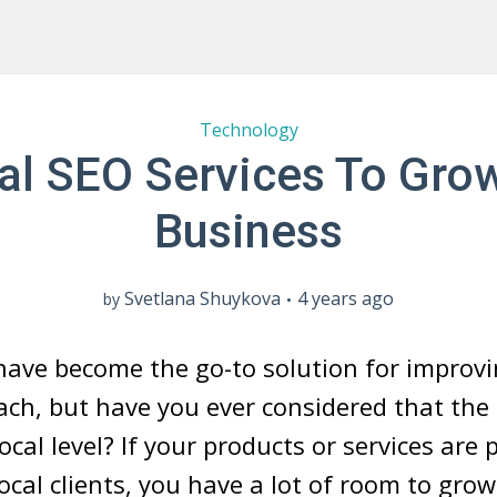
Technology
al SEO Services To Gro
Business
Svetlana Shuykova
4 years ago
by
have become the go-to solution for improvi
ach, but have you ever considered that the
ocal level? If your products or services are
cal clients, you have a lot of room to gro