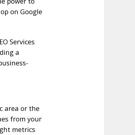
the power to
 hop on Google
SEO Services
ding a
business-
c area or the
hes from your
ight metrics