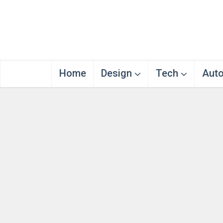
Home
Design
Tech
Aut