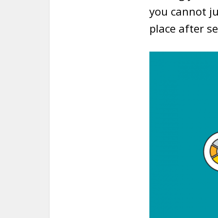
you cannot ju
place after s