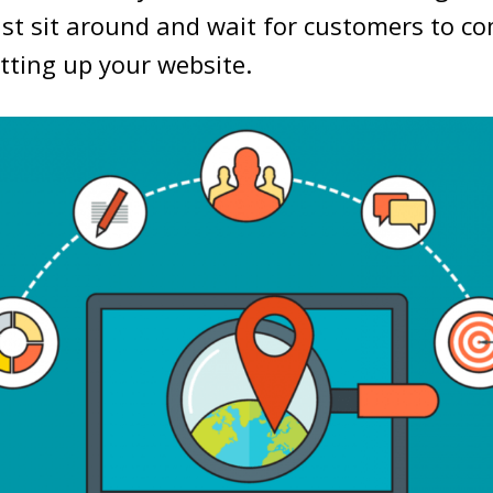
st sit around and wait for customers to co
etting up your website.