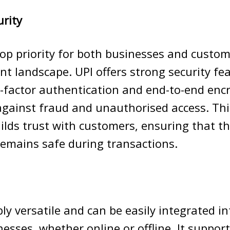
urity
 top priority for both businesses and custom
nt landscape. UPI offers strong security fe
-factor authentication and end-to-end enc
against fraud and unauthorised access. Thi
uilds trust with customers, ensuring that th
emains safe during transactions.
bly versatile and can be easily integrated i
nesses, whether online or offline. It suppor