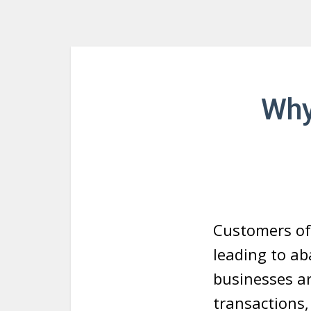
Why
Customers of
leading to ab
businesses ar
transactions,