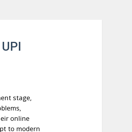
 UPI
ent stage,
oblems,
eir online
apt to modern