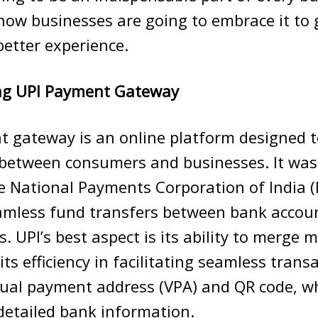
ow businesses are going to embrace it to 
etter experience.
ng UPI Payment Gateway
t gateway is an online platform designed t
 between consumers and businesses. It was
e National Payments Corporation of India (N
eamless fund transfers between bank accou
. UPI’s best aspect is its ability to merge 
ts efficiency in facilitating seamless transac
rtual payment address (VPA) and QR code, 
detailed bank information.