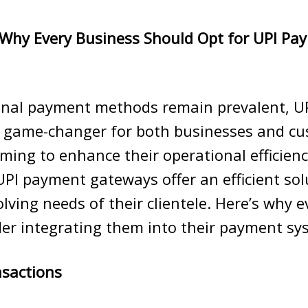
Why Every Business Should Opt for UPI Pa
ional payment methods remain prevalent, U
 game-changer for both businesses and cu
ming to enhance their operational efficien
UPI payment gateways offer an efficient sol
lving needs of their clientele. Here’s why 
er integrating them into their payment sy
nsactions