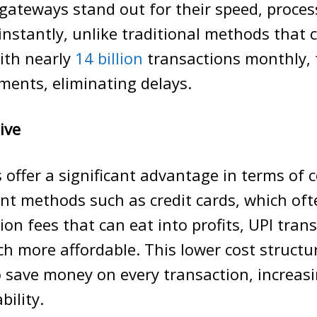
gateways stand out for their speed, proces
instantly, unlike traditional methods that 
ith nearly
14 billion
transactions monthly, 
ments, eliminating delays.
ive
offer a significant advantage in terms of co
nt methods such as credit cards, which of
ion fees that can eat into profits, UPI tran
h more affordable. This lower cost structu
 save money on every transaction, increasi
bility.