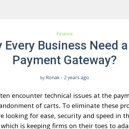
Finance
 Every Business Need a
Payment Gateway?
Ronak
2 years ago
by
ten encounter technical issues at the paym
andonment of carts. To eliminate these pr
e looking for ease, security and speed in th
 which is keeping firms on their toes to ad