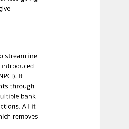
give
o streamline
 introduced
PCI). It
nts through
multiple bank
tions. All it
which removes