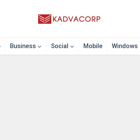
o
Business
Social
Mobile
Windows