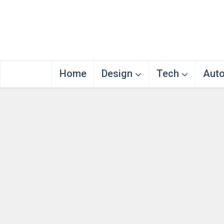
Home
Design
Tech
Aut