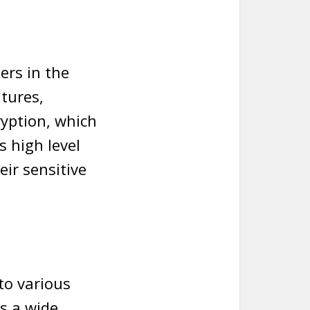
ers in the
atures,
ryption, which
s high level
eir sensitive
nto various
ts a wide