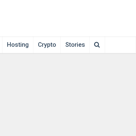
Hosting
Crypto
Stories