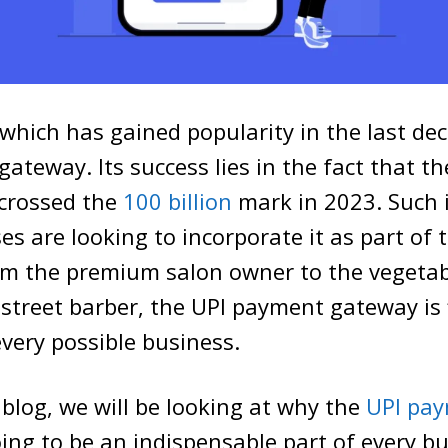
which has gained popularity in the last dec
ateway. Its success lies in the fact that th
 crossed the
100 billion
mark in 2023. Such is
s are looking to incorporate it as part of t
om the premium salon owner to the vegetab
street barber, the UPI payment gateway is f
every possible business.
blog, we will be looking at why the
UPI pa
ing to be an indispensable part of every b