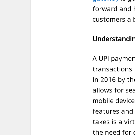
forward and h
customers a b
Understandi
A UPI paymen
transactions
in 2016 by th
allows for s
mobile devices
features and i
takes is a vi
the need for 