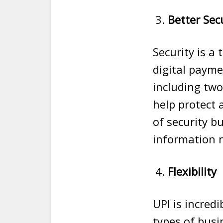
Better Sec
Security is a
digital payme
including two
help protect 
of security b
information r
Flexibility
UPI is incredi
types of busi