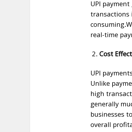
UPI payment 
transactions 
consuming.W
real-time pay
Cost Effect
UPI payments 
Unlike payme
high transact
generally muc
businesses to
overall profita