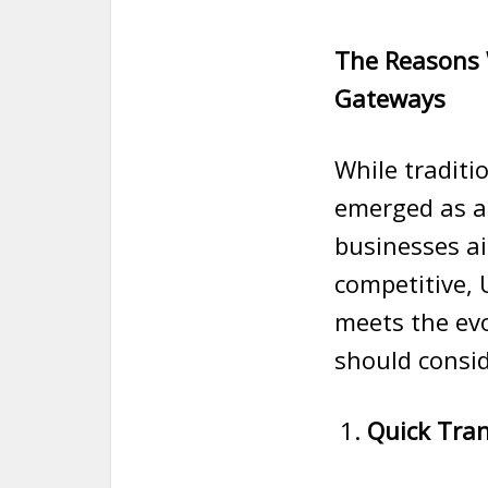
The Reasons 
Gateways
While tradit
emerged as a
businesses ai
competitive, 
meets the evo
should consid
Quick Tra