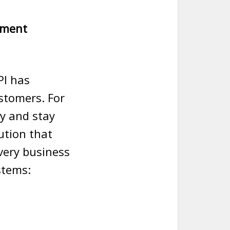
yment
PI has
stomers. For
cy and stay
ution that
every business
stems: