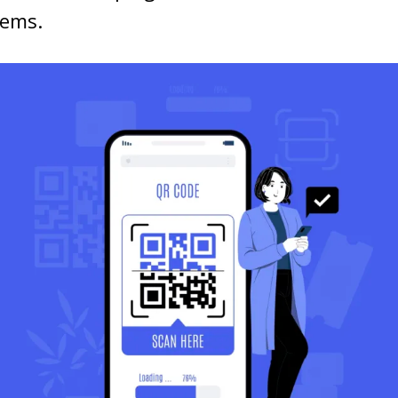
tems.