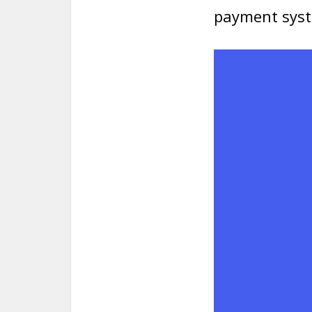
payment sys