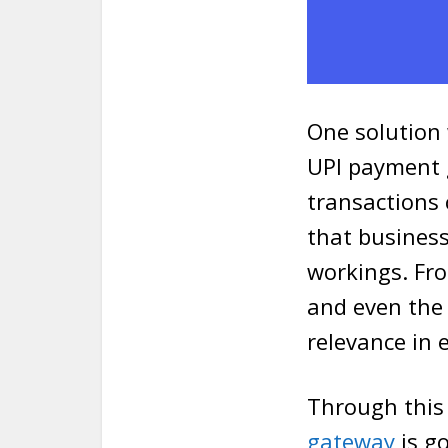
One solution 
UPI payment g
transactions
that businesse
workings. Fr
and even the 
relevance in 
Through this 
gateway
is go