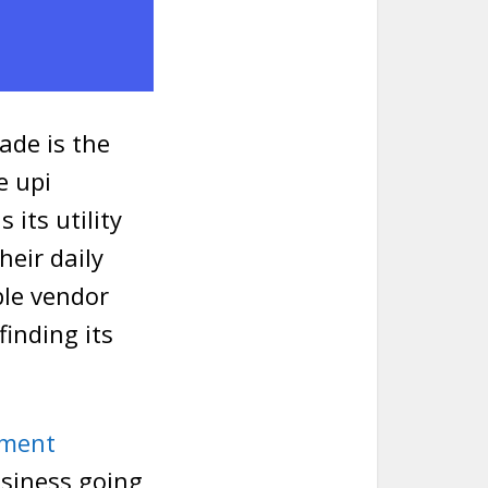
ade is the
e upi
 its utility
heir daily
le vendor
inding its
yment
usiness going