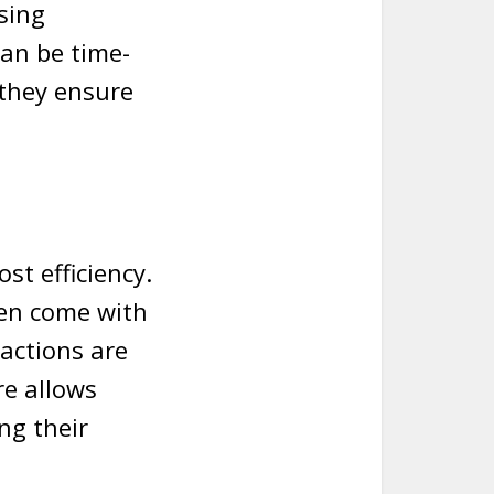
sing
can be time-
they ensure
st efficiency.
ten come with
sactions are
re allows
ng their