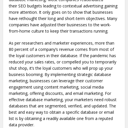
their SEO budgets leading to contextual advertising gaining
more attention. It only goes on to show that businesses
have rethought their long and short-term objectives. Many
companies have adjusted their businesses to the work-
from-home culture to keep their transactions running.
As per researchers and marketer experiences, more than
80 percent of a company’s revenue comes from most of
the loyal customers in their database. If the pandemic has
reduced your sales rates, or compelled you to temporarily
shut shop, it’s the loyal customers who will prop up your
business booming. By implementing strategic database
marketing, businesses can leverage their customer
engagement using content marketing, social media
marketing, offering discounts, and email marketing. For
effective database marketing, your marketers need robust
databases that are segmented, verified, and updated. The
best and easy way to obtain a specific database or email
list is by obtaining a readily available one from a reputed
data provider.