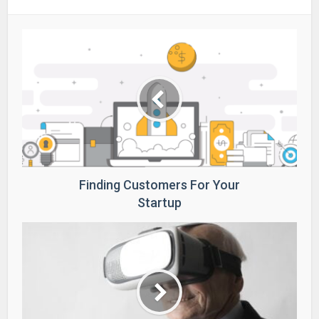
Finding Customers For Your
Startup