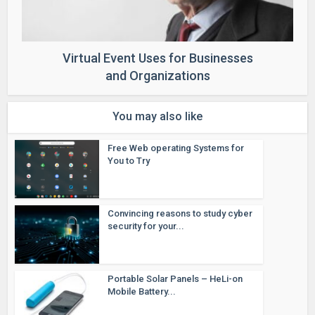
Virtual Event Uses for Businesses
and Organizations
You may also like
Free Web operating Systems for
You to Try
Convincing reasons to study cyber
security for your...
Portable Solar Panels – HeLi-on
Mobile Battery...