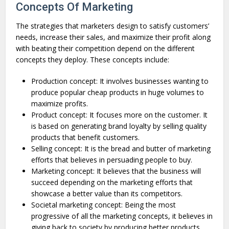
Concepts Of Marketing
The strategies that marketers design to satisfy customers’
needs, increase their sales, and maximize their profit along
with beating their competition depend on the different
concepts they deploy. These concepts include:
Production concept: It involves businesses wanting to
produce popular cheap products in huge volumes to
maximize profits.
Product concept: It focuses more on the customer. It
is based on generating brand loyalty by selling quality
products that benefit customers.
Selling concept: It is the bread and butter of marketing
efforts that believes in persuading people to buy.
Marketing concept: It believes that the business will
succeed depending on the marketing efforts that
showcase a better value than its competitors.
Societal marketing concept: Being the most
progressive of all the marketing concepts, it believes in
giving back to society by producing better products