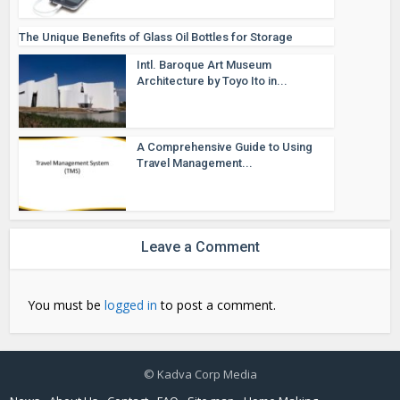
The Unique Benefits of Glass Oil Bottles for Storage
Intl. Baroque Art Museum
Architecture by Toyo Ito in...
A Comprehensive Guide to Using
Travel Management...
Leave a Comment
You must be
logged in
to post a comment.
© Kadva Corp Media