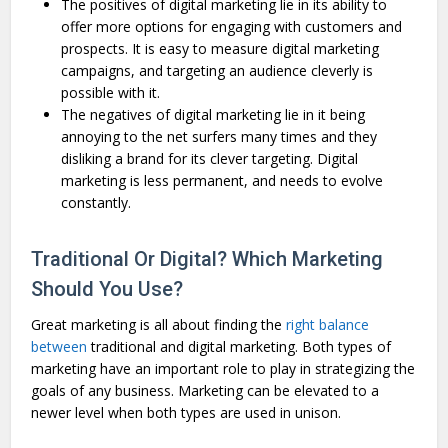
The positives of digital marketing lie in its ability to
offer more options for engaging with customers and
prospects. It is easy to measure digital marketing
campaigns, and targeting an audience cleverly is
possible with it.
The negatives of digital marketing lie in it being
annoying to the net surfers many times and they
disliking a brand for its clever targeting. Digital
marketing is less permanent, and needs to evolve
constantly.
Traditional Or Digital? Which Marketing
Should You Use?
Great marketing is all about finding the
right balance
between
traditional and digital marketing. Both types of
marketing have an important role to play in strategizing the
goals of any business. Marketing can be elevated to a
newer level when both types are used in unison.