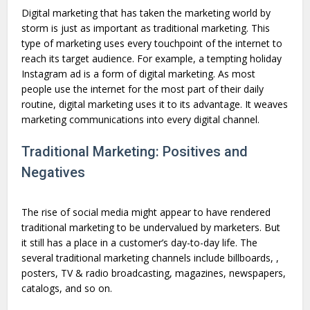
Digital marketing that has taken the marketing world by
storm is just as important as traditional marketing. This
type of marketing uses every touchpoint of the internet to
reach its target audience. For example, a tempting holiday
Instagram ad is a form of digital marketing. As most
people use the internet for the most part of their daily
routine, digital marketing uses it to its advantage. It weaves
marketing communications into every digital channel.
Traditional Marketing: Positives and
Negatives
The rise of social media might appear to have rendered
traditional marketing to be undervalued by marketers. But
it still has a place in a customer’s day-to-day life. The
several traditional marketing channels include billboards, ,
posters, TV & radio broadcasting, magazines, newspapers,
catalogs, and so on.