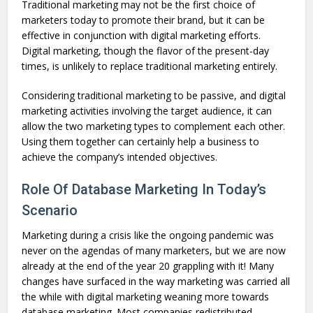
Traditional marketing may not be the first choice of
marketers today to promote their brand, but it can be
effective in conjunction with digital marketing efforts.
Digital marketing, though the flavor of the present-day
times, is unlikely to replace traditional marketing entirely.
Considering traditional marketing to be passive, and digital
marketing activities involving the target audience, it can
allow the two marketing types to complement each other.
Using them together can certainly help a business to
achieve the company’s intended objectives.
Role Of Database Marketing In Today’s
Scenario
Marketing during a crisis like the ongoing pandemic was
never on the agendas of many marketers, but we are now
already at the end of the year 20 grappling with it! Many
changes have surfaced in the way marketing was carried all
the while with digital marketing weaning more towards
database marketing. Most companies redistributed