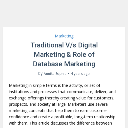
Marketing
Traditional V/s Digital
Marketing & Role of
Database Marketing
by
Annika Sophia
4 years ago
Marketing in simple terms is the activity, or set of
institutions and processes that communicate, deliver, and
exchange offerings thereby creating value for customers,
prospects, and society at large. Marketers use several
marketing concepts that help them to earn customer
confidence and create a profitable, long-term relationship
with them. This article discusses the difference between