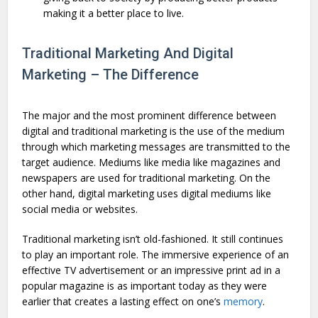
making it a better place to live.
Traditional Marketing And Digital
Marketing – The Difference
The major and the most prominent difference between
digital and traditional marketing is the use of the medium
through which marketing messages are transmitted to the
target audience. Mediums like media like magazines and
newspapers are used for traditional marketing. On the
other hand, digital marketing uses digital mediums like
social media or websites.
Traditional marketing isn’t old-fashioned. It still continues
to play an important role. The immersive experience of an
effective TV advertisement or an impressive print ad in a
popular magazine is as important today as they were
earlier that creates a lasting effect on one’s
memory
.