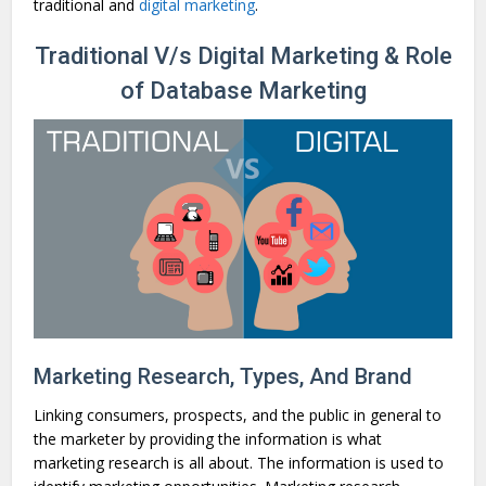
traditional and
digital marketing
.
Traditional V/s Digital Marketing & Role
of Database Marketing
Marketing Research, Types, And Brand
Linking consumers, prospects, and the public in general to
the marketer by providing the information is what
marketing research is all about. The information is used to