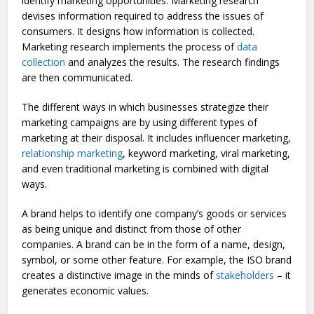
identify marketing opportunities. Marketing research
devises information required to address the issues of
consumers. It designs how information is collected.
Marketing research implements the process of
data
collection
and analyzes the results. The research findings
are then communicated.
The different ways in which businesses strategize their
marketing campaigns are by using different types of
marketing at their disposal. It includes influencer marketing,
relationship marketing
, keyword marketing, viral marketing,
and even traditional marketing is combined with digital
ways.
A brand helps to identify one company’s goods or services
as being unique and distinct from those of other
companies. A brand can be in the form of a name, design,
symbol, or some other feature. For example, the ISO brand
creates a distinctive image in the minds of
stakeholders
– it
generates economic values.