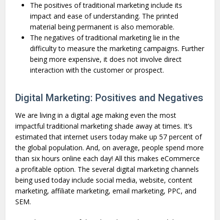
The positives of traditional marketing include its
impact and ease of understanding. The printed
material being permanent is also memorable.
The negatives of traditional marketing lie in the
difficulty to measure the marketing campaigns. Further
being more expensive, it does not involve direct
interaction with the customer or prospect.
Digital Marketing: Positives and Negatives
We are living in a digital age making even the most
impactful traditional marketing shade away at times. It’s
estimated that internet users today make up 57 percent of
the global population. And, on average, people spend more
than six hours online each day! All this makes eCommerce
a profitable option. The several digital marketing channels
being used today include social media, website, content
marketing, affiliate marketing, email marketing, PPC, and
SEM.