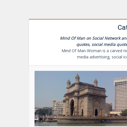
Cat
Mind Of Man on Social Network and 
quotes, social media quote
Mind Of Man-Woman is a carved niche
media advertising, social i