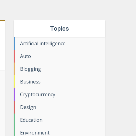
Topics
Artificial intelligence
Auto
Blogging
Business
Cryptocurrency
Design
Education
Environment