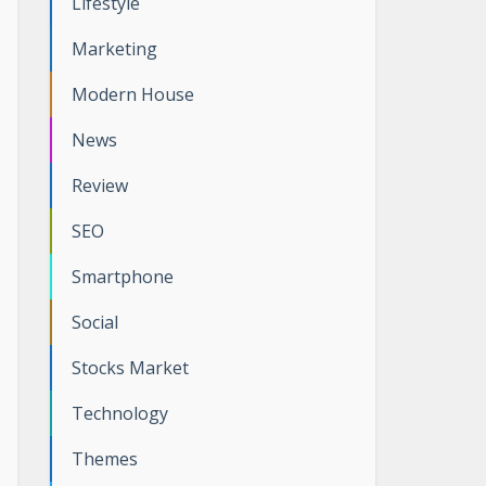
Lifestyle
Marketing
Modern House
News
Review
SEO
Smartphone
Social
Stocks Market
Technology
Themes