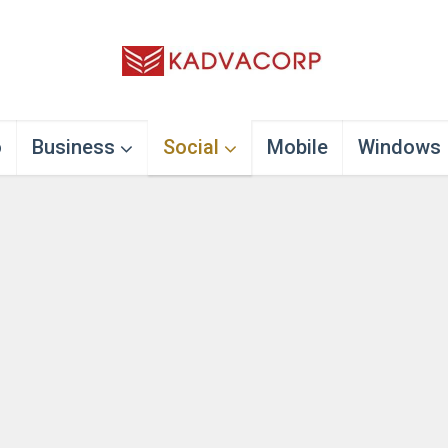
o
Business
Social
Mobile
Windows