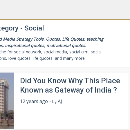
egory - Social
Media Strategy Tools, Quotes, Life Quotes, teaching
s, inspirational quotes, motivational quotes.
 for social network, social media, social crm, social
cons, love quotes, life quotes, and many more.
Did You Know Why This Place
Known as Gateway of India ?
12 years ago
AJ
by