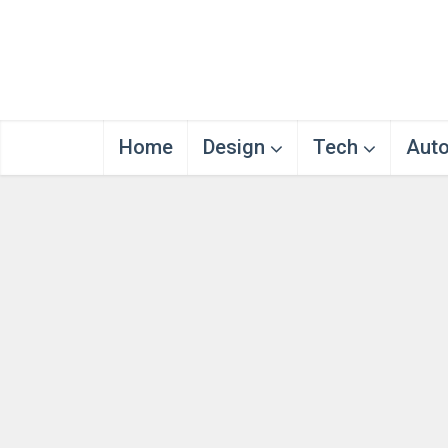
Home
Design
Tech
Aut