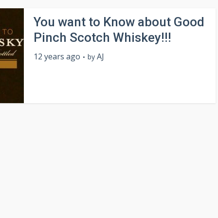
You want to Know about Good
Pinch Scotch Whiskey!!!
12 years ago
AJ
by