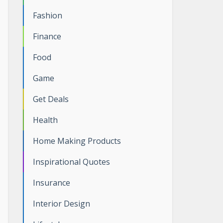
Fashion
Finance
Food
Game
Get Deals
Health
Home Making Products
Inspirational Quotes
Insurance
Interior Design