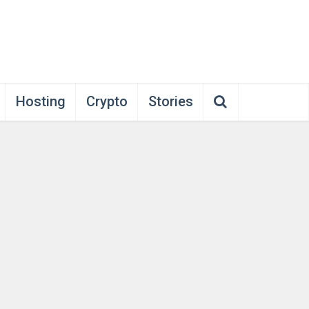
Hosting
Crypto
Stories