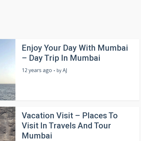
Enjoy Your Day With Mumbai
– Day Trip In Mumbai
12 years ago
AJ
by
Vacation Visit – Places To
Visit In Travels And Tour
Mumbai