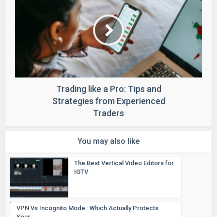
Trading like a Pro: Tips and
Strategies from Experienced
Traders
You may also like
The Best Vertical Video Editors for
IGTV
VPN Vs Incognito Mode : Which Actually Protects
Your...