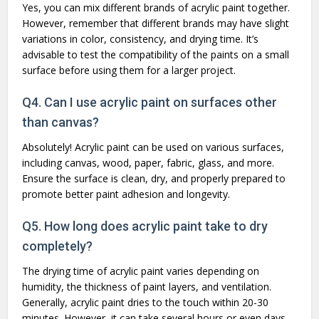
Yes, you can mix different brands of acrylic paint together.
However, remember that different brands may have slight
variations in color, consistency, and drying time. It’s
advisable to test the compatibility of the paints on a small
surface before using them for a larger project.
Q4. Can I use acrylic paint on surfaces other
than canvas?
Absolutely! Acrylic paint can be used on various surfaces,
including canvas, wood, paper, fabric, glass, and more.
Ensure the surface is clean, dry, and properly prepared to
promote better paint adhesion and longevity.
Q5. How long does acrylic paint take to dry
completely?
The drying time of acrylic paint varies depending on
humidity, the thickness of paint layers, and ventilation.
Generally, acrylic paint dries to the touch within 20-30
minutes. However, it can take several hours or even days