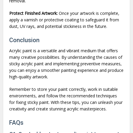
removal.
Protect Finished Artwork:
Once your artwork is complete,
apply a varnish or protective coating to safeguard it from
dust, UV rays, and potential stickiness in the future.
Conclusion
Acrylic paint is a versatile and vibrant medium that offers
many creative possibilities. By understanding the causes of
sticky acrylic paint and implementing preventive measures,
you can enjoy a smoother painting experience and produce
high-quality artwork.
Remember to store your paint correctly, work in suitable
environments, and follow the recommended techniques
for fixing sticky paint. With these tips, you can unleash your
creativity and create stunning acrylic masterpieces.
FAQs