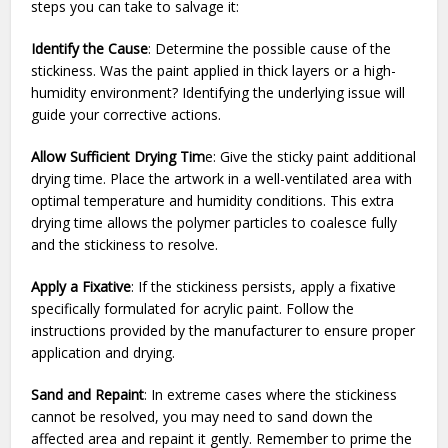
steps you can take to salvage it:
Identify the Cause
: Determine the possible cause of the
stickiness. Was the paint applied in thick layers or a high-
humidity environment? Identifying the underlying issue will
guide your corrective actions.
Allow Sufficient Drying Tim
e: Give the sticky paint additional
drying time. Place the artwork in a well-ventilated area with
optimal temperature and humidity conditions. This extra
drying time allows the polymer particles to coalesce fully
and the stickiness to resolve.
Apply a Fixative
: If the stickiness persists, apply a fixative
specifically formulated for acrylic paint. Follow the
instructions provided by the manufacturer to ensure proper
application and drying.
Sand and Repaint
: In extreme cases where the stickiness
cannot be resolved, you may need to sand down the
affected area and repaint it gently. Remember to prime the