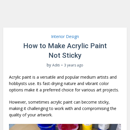
Interior Design
How to Make Acrylic Paint
Not Sticky
by
Aditi
3 years ago
Acrylic paint is a versatile and popular medium artists and
hobbyists use. Its fast-drying nature and vibrant color
options make it a preferred choice for various art projects.
However, sometimes acrylic paint can become sticky,
making it challenging to work with and compromising the
quality of your artwork.