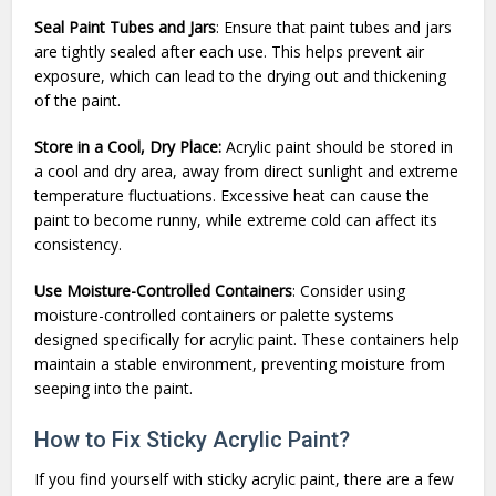
Seal Paint Tubes and Jars
: Ensure that paint tubes and jars
are tightly sealed after each use. This helps prevent air
exposure, which can lead to the drying out and thickening
of the paint.
Store in a Cool, Dry Place:
Acrylic paint should be stored in
a cool and dry area, away from direct sunlight and extreme
temperature fluctuations. Excessive heat can cause the
paint to become runny, while extreme cold can affect its
consistency.
Use Moisture-Controlled Containers
: Consider using
moisture-controlled containers or palette systems
designed specifically for acrylic paint. These containers help
maintain a stable environment, preventing moisture from
seeping into the paint.
How to Fix Sticky Acrylic Paint?
If you find yourself with sticky acrylic paint, there are a few