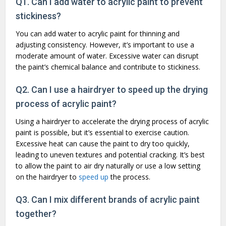
Q1. Can I add water to acrylic paint to prevent
stickiness?
You can add water to acrylic paint for thinning and
adjusting consistency. However, it’s important to use a
moderate amount of water. Excessive water can disrupt
the paint’s chemical balance and contribute to stickiness.
Q2. Can I use a hairdryer to speed up the drying
process of acrylic paint?
Using a hairdryer to accelerate the drying process of acrylic
paint is possible, but it’s essential to exercise caution.
Excessive heat can cause the paint to dry too quickly,
leading to uneven textures and potential cracking. It’s best
to allow the paint to air dry naturally or use a low setting
on the hairdryer to
speed up
the process.
Q3. Can I mix different brands of acrylic paint
together?