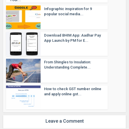
Infographic inspiration for 9
popular social media...
Download BHIM App: Aadhar Pay
App Launch by PM for E...
From Shingles to Insulation:
Understanding Complete...
How to check GST number online
and apply online gst...
Leave a Comment