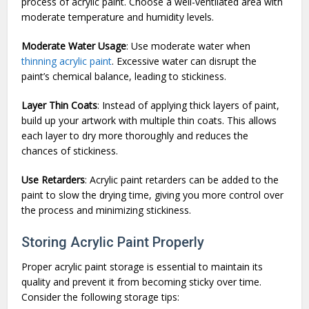
process of acrylic paint. Choose a well-ventilated area with
moderate temperature and humidity levels.
Moderate Water Usage
: Use moderate water when
thinning acrylic paint
. Excessive water can disrupt the
paint’s chemical balance, leading to stickiness.
Layer Thin Coats
: Instead of applying thick layers of paint,
build up your artwork with multiple thin coats. This allows
each layer to dry more thoroughly and reduces the
chances of stickiness.
Use Retarders
: Acrylic paint retarders can be added to the
paint to slow the drying time, giving you more control over
the process and minimizing stickiness.
Storing Acrylic Paint Properly
Proper acrylic paint storage is essential to maintain its
quality and prevent it from becoming sticky over time.
Consider the following storage tips: