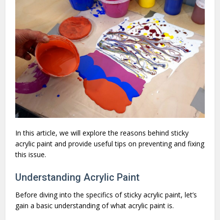
In this article, we will explore the reasons behind sticky
acrylic paint and provide useful tips on preventing and fixing
this issue.
Understanding Acrylic Paint
Before diving into the specifics of sticky acrylic paint, let’s
gain a basic understanding of what acrylic paint is.