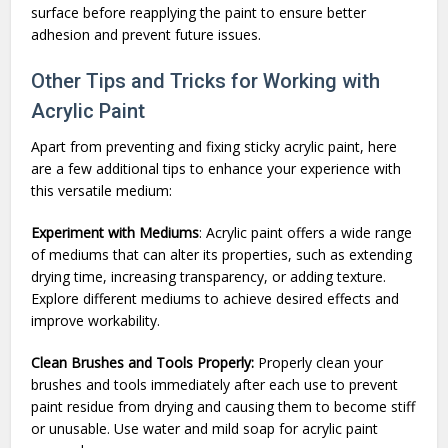
surface before reapplying the paint to ensure better
adhesion and prevent future issues.
Other Tips and Tricks for Working with
Acrylic Paint
Apart from preventing and fixing sticky acrylic paint, here
are a few additional tips to enhance your experience with
this versatile medium:
Experiment with Mediums
: Acrylic paint offers a wide range
of mediums that can alter its properties, such as extending
drying time, increasing transparency, or adding texture.
Explore different mediums to achieve desired effects and
improve workability.
Clean Brushes and Tools Properly:
Properly clean your
brushes and tools immediately after each use to prevent
paint residue from drying and causing them to become stiff
or unusable. Use water and mild soap for acrylic paint