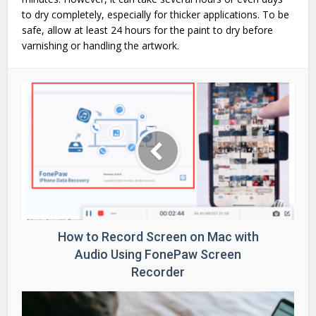
to dry completely, especially for thicker applications. To be
safe, allow at least 24 hours for the paint to dry before
varnishing or handling the artwork.
How to Record Screen on Mac with
Audio Using FonePaw Screen
Recorder