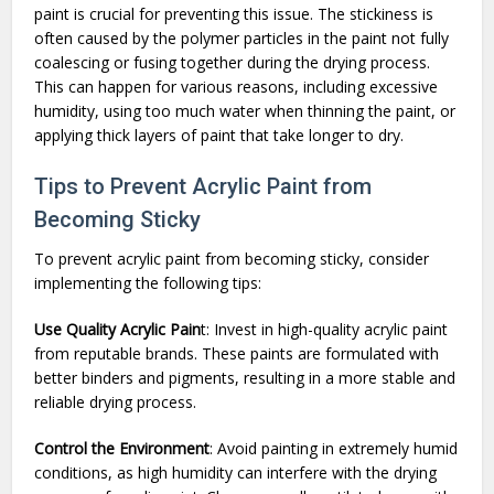
paint is crucial for preventing this issue. The stickiness is
often caused by the polymer particles in the paint not fully
coalescing or fusing together during the drying process.
This can happen for various reasons, including excessive
humidity, using too much water when thinning the paint, or
applying thick layers of paint that take longer to dry.
Tips to Prevent Acrylic Paint from
Becoming Sticky
To prevent acrylic paint from becoming sticky, consider
implementing the following tips:
Use Quality Acrylic Pain
t: Invest in high-quality acrylic paint
from reputable brands. These paints are formulated with
better binders and pigments, resulting in a more stable and
reliable drying process.
Control the Environment
: Avoid painting in extremely humid
conditions, as high humidity can interfere with the drying