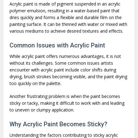
Acrylic paint is made of pigment suspended in an acrylic
polymer emulsion, resulting in a water-based paint that
dries quickly and forms a flexible and durable film on the
painting surface. It can be thinned with water or mixed with
various mediums to achieve desired textures and effects.
Common Issues with Acrylic Paint
While acrylic paint offers numerous advantages, it is not
without its challenges. Some common issues artists
encounter with acrylic paint include color shifts during
drying, brush strokes becoming visible, and the paint drying
too quickly on the palette.
Another frustrating problem is when the paint becomes
sticky or tacky, making it difficult to work with and leading
to uneven or clumpy application.
Why Acrylic Paint Becomes Sticky?
Understanding the factors contributing to sticky acrylic