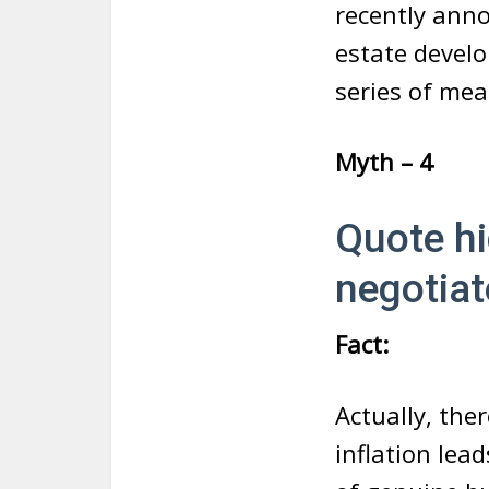
recently anno
estate develo
series of me
Myth – 4
Quote hi
negotiat
Fact:
Actually, the
inflation lea