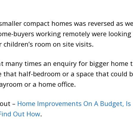
 smaller compact homes was reversed as w
ome-buyers working remotely were looking 
 children’s room on site visits.
at many times an enquiry for bigger home 
that half-bedroom or a space that could b
playroom or a home office.
bout –
Home Improvements On A Budget, Is 
 Find Out How
.