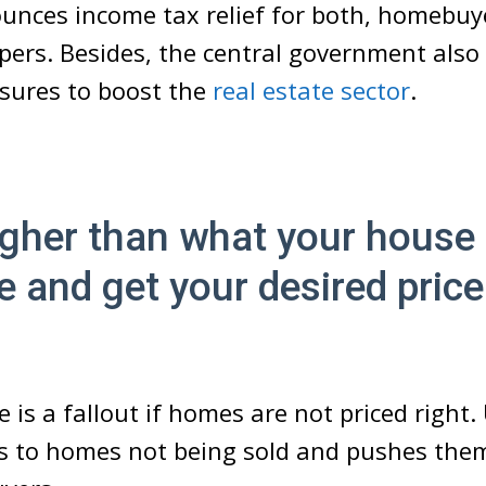
unces income tax relief for both, homebuy
pers. Besides, the central government also
asures to boost the
real estate sector
.
gher than what your house 
e and get your desired price
re is a fallout if homes are not priced right
ds to homes not being sold and pushes the