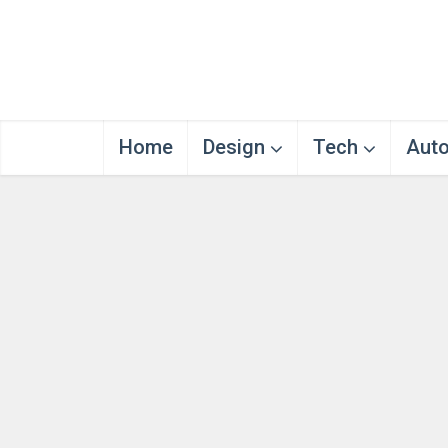
Home
Design
Tech
Aut