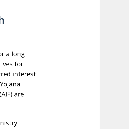
h
or a long
tives for
red interest
 Yojana
(AIF) are
nistry