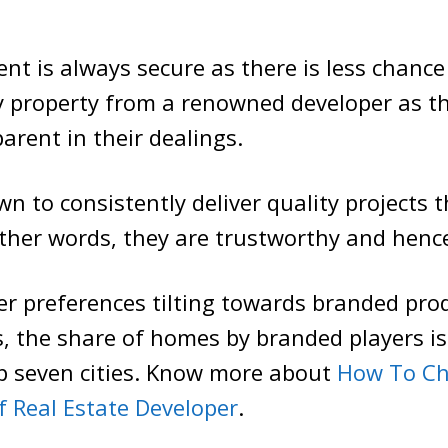
nt is always secure as there is less chance 
 property from a renowned developer as th
arent in their dealings.
n to consistently deliver quality projects t
other words, they are trustworthy and hence
r preferences tilting towards branded prod
s, the share of homes by branded players is
op seven cities. Know more about
How To Ch
f Real Estate Developer
.