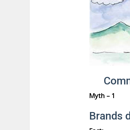
Comm
Myth – 1
Brands d