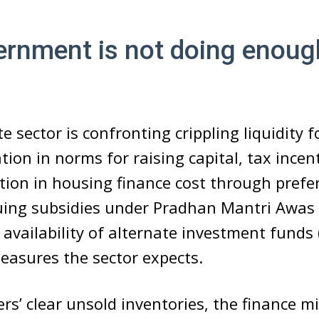
ernment is not doing enoug
e sector is confronting crippling liquidity f
tion in norms for raising capital, tax incen
tion in housing finance cost through prefer
nuing subsidies under Pradhan Mantri Awas
 availability of alternate investment funds 
easures the sector expects.
ers’ clear unsold inventories, the finance mi