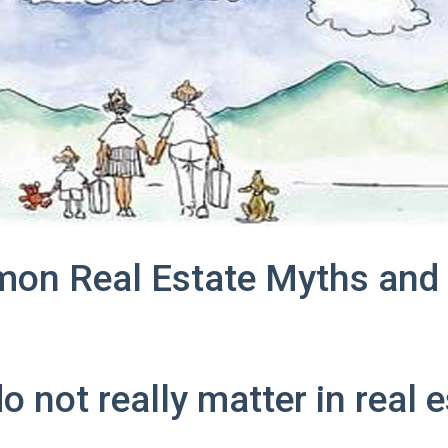
on Real Estate Myths and 
o not really matter in real 