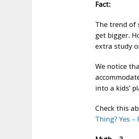
Fact:
The trend of
get bigger. H
extra study or
We notice th
accommodate 
into a kids’ 
Check this a
Thing? Yes –