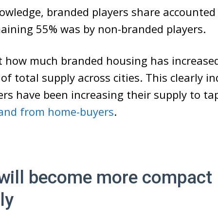
nowledge, branded players share accounted
maining 55% was by non-branded players.
t how much branded housing has increased 
 of total supply across cities. This clearly i
rs have been increasing their supply to tap
nd from home-buyers
.
will become more compact
ly