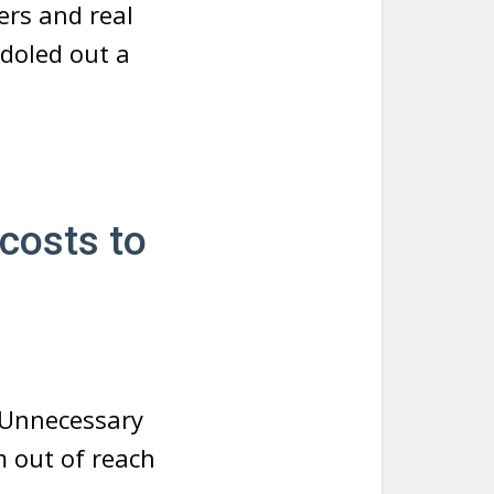
ers and real
 doled out a
costs to
. Unnecessary
m out of reach