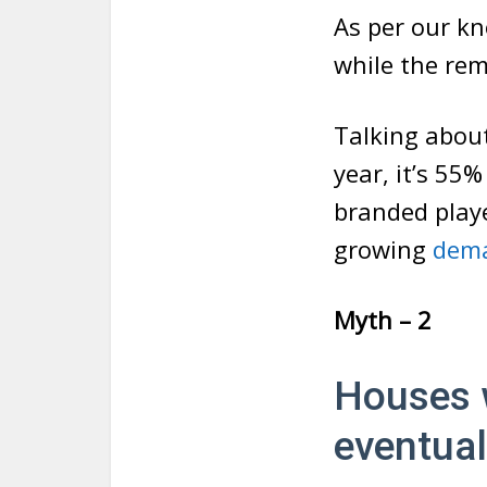
As per our k
while the re
Talking abou
year, it’s 55%
branded playe
growing
dema
Myth – 2
Houses 
eventual