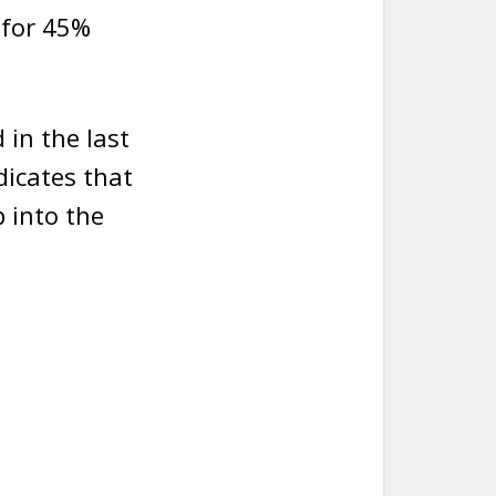
 for 45%
in the last
ndicates that
 into the