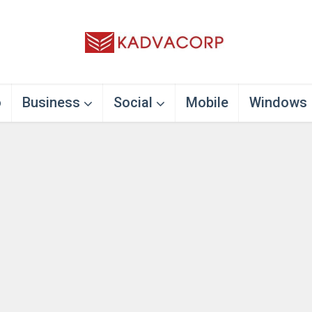
o
Business
Social
Mobile
Windows