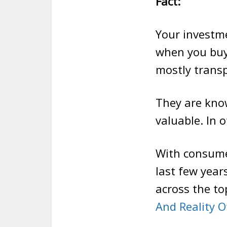
Fact:
Your investme
when you buy
mostly transp
They are know
valuable. In 
With consume
last few year
across the t
And Reality O