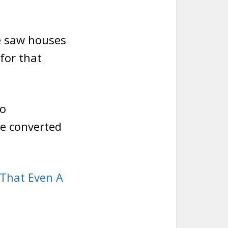
e saw houses
for that
to
e converted
That Even A