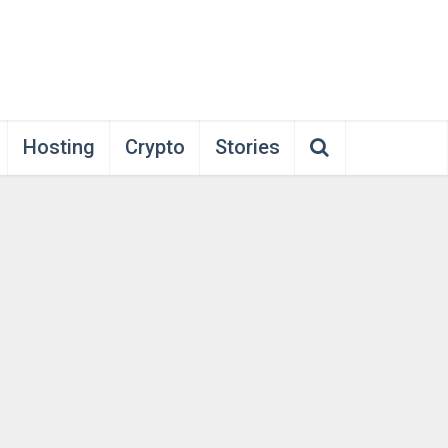
Hosting
Crypto
Stories