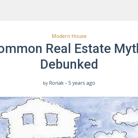
Modern House
ommon Real Estate Myt
Debunked
Ronak
5 years ago
by