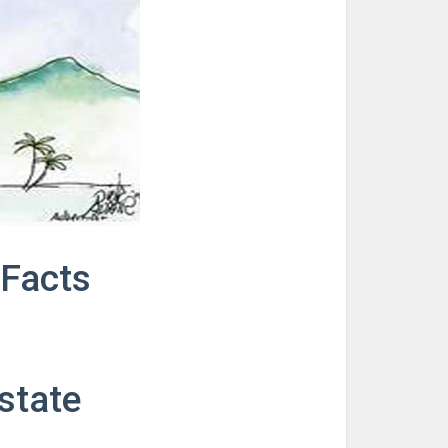
Facts
estate