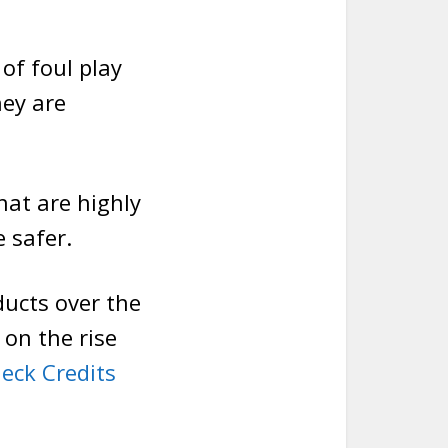
of foul play
ey are
hat are highly
 safer.
ucts over the
 on the rise
eck Credits