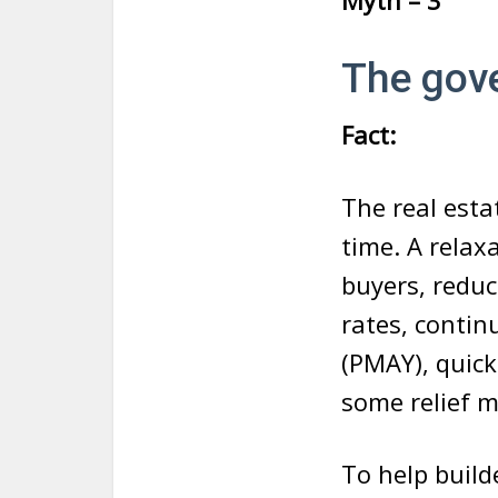
Myth – 3
The gov
Fact:
The real estat
time. A relaxa
buyers, reduc
rates, conti
(PMAY), quick
some relief m
To help build