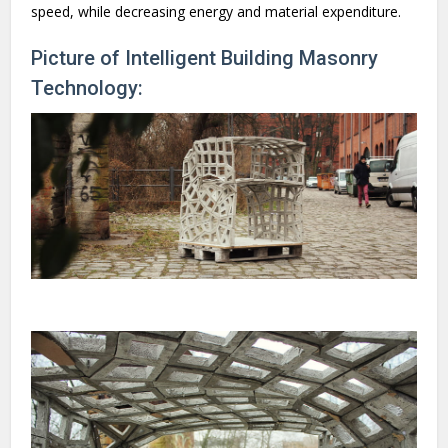
speed, while decreasing energy and material expenditure.
Picture of Intelligent Building Masonry
Technology: