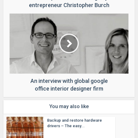
entrepreneur Christopher Burch
An interview with global google
office interior designer firm
You may also like
Backup and restore hardware
drivers – The easy...