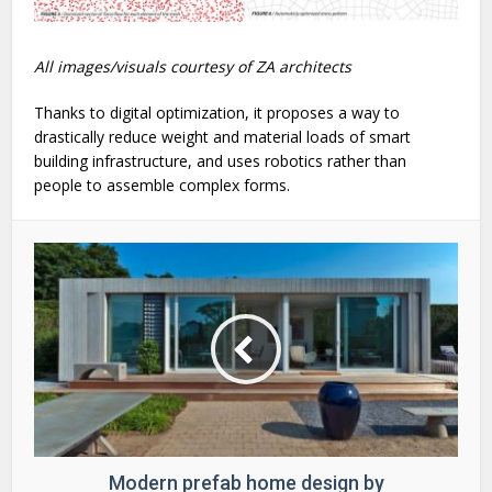
All images/visuals courtesy of ZA architects
Thanks to digital optimization, it proposes a way to
drastically reduce weight and material loads of smart
building infrastructure, and uses robotics rather than
people to assemble complex forms.
Modern prefab home design by