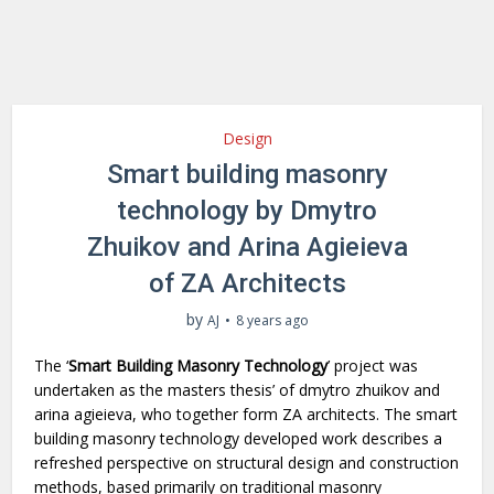
Design
Smart building masonry
technology by Dmytro
Zhuikov and Arina Agieieva
of ZA Architects
by
AJ
8 years ago
The ‘
Smart Building Masonry Technology
’ project was
undertaken as the masters thesis’ of dmytro zhuikov and
arina agieieva, who together form ZA architects. The smart
building masonry technology developed work describes a
refreshed perspective on structural design and construction
methods, based primarily on traditional masonry