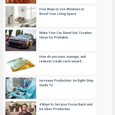
Four Ways to Use Windows to
Boost Your Living Space
Make Your Car Stand Out: Creative
Ideas for Printable...
How do you earn, manage, and
redeem credit card reward...
Increase Production: An Eight-Step
Guide To...
4 Ways to Get your Focus Back and
be Uber-Productive