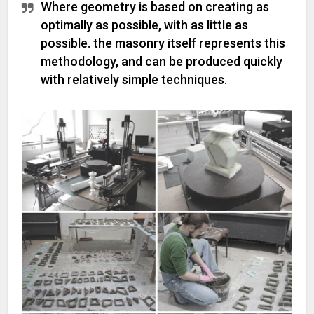
Where geometry is based on creating as
optimally as possible, with as little as
possible. the masonry itself represents this
methodology, and can be produced quickly
with relatively simple techniques.