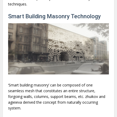
techniques.
Smart Building Masonry Technology
‘Smart building masonry’ can be composed of one
seamless mesh that constitutes an entire structure,
forgoing walls, columns, support beams, etc. zhuikov and
agieieva derived the concept from naturally occurring
system.