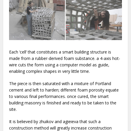
Each ‘cell’ that constitutes a smart building structure is
made from a rubber-derived foam substance. a 4-axis hot-
wire cuts the form using a computer model as guide,
enabling complex shapes in very little time.
The piece is then saturated with a mixture of Portland
cement and left to harden; different foam porosity equate
to various final performances. once cured, the smart
building masonry is finished and ready to be taken to the
site.
It is believed by zhuikov and agieieva that such a
construction method will greatly increase construction