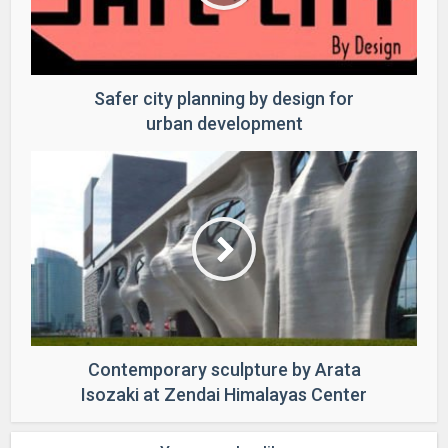
Safer city planning by design for
urban development
Contemporary sculpture by Arata
Isozaki at Zendai Himalayas Center