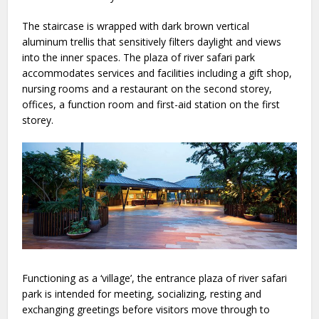
The staircase is wrapped with dark brown vertical
aluminum trellis that sensitively filters daylight and views
into the inner spaces. The plaza of river safari park
accommodates services and facilities including a gift shop,
nursing rooms and a restaurant on the second storey,
offices, a function room and first-aid station on the first
storey.
Functioning as a ‘village’, the entrance plaza of river safari
park is intended for meeting, socializing, resting and
exchanging greetings before visitors move through to