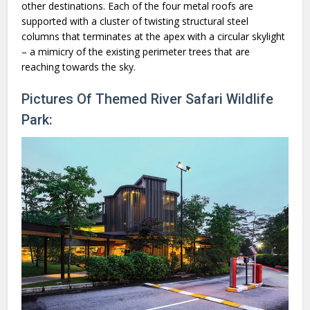
other destinations. Each of the four metal roofs are
supported with a cluster of twisting structural steel
columns that terminates at the apex with a circular skylight
– a mimicry of the existing perimeter trees that are
reaching towards the sky.
Pictures Of Themed River Safari Wildlife
Park: