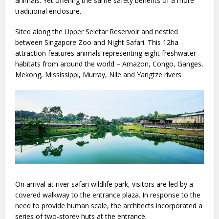
animals. Yet offering the same safety benefits of a more
traditional enclosure.
Sited along the Upper Seletar Reservoir and nestled
between Singapore Zoo and Night Safari. This 12ha
attraction features animals representing eight freshwater
habitats from around the world – Amazon, Congo, Ganges,
Mekong, Mississippi, Murray, Nile and Yangtze rivers.
On arrival at river safari wildlife park, visitors are led by a
covered walkway to the entrance plaza. In response to the
need to provide human scale, the architects incorporated a
series of two-storey huts at the entrance.