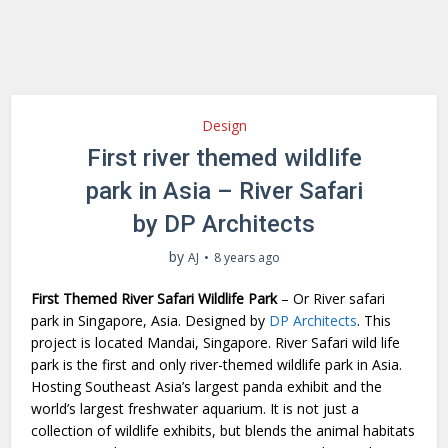
Design
First river themed wildlife
park in Asia – River Safari
by DP Architects
by
AJ
8 years ago
First Themed River Safari Wildlife Park
– Or River safari
park in Singapore, Asia. Designed by
DP Architects
. This
project is located Mandai, Singapore. River Safari wild life
park is the first and only river-themed wildlife park in Asia.
Hosting Southeast Asia’s largest panda exhibit and the
world’s largest freshwater aquarium. It is not just a
collection of wildlife exhibits, but blends the animal habitats