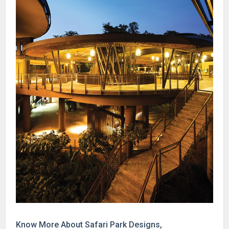
Know More About Safari Park Designs,