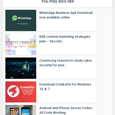
You may also like
WhatsApp Business Apk Download
now available online
B2B content marketing strategies
plan – Secrets...
Convincing reasons to study cyber
security for your...
Download ComboFix for Windows
10, 8, 7
Android and iPhone Secret Codes-
All Code Working