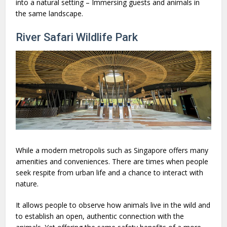
into a natural setting – Immersing guests and animals in
the same landscape.
River Safari Wildlife Park
While a modern metropolis such as Singapore offers many
amenities and conveniences. There are times when people
seek respite from urban life and a chance to interact with
nature.
It allows people to observe how animals live in the wild and
to establish an open, authentic connection with the