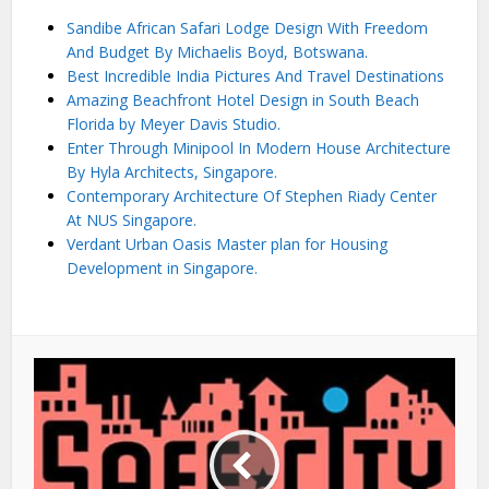
Sandibe African Safari Lodge Design With Freedom
And Budget By Michaelis Boyd, Botswana.
Best Incredible India Pictures And Travel Destinations
Amazing Beachfront Hotel Design in South Beach
Florida by Meyer Davis Studio.
Enter Through Minipool In Modern House Architecture
By Hyla Architects, Singapore.
Contemporary Architecture Of Stephen Riady Center
At NUS Singapore.
Verdant Urban Oasis Master plan for Housing
Development in Singapore.