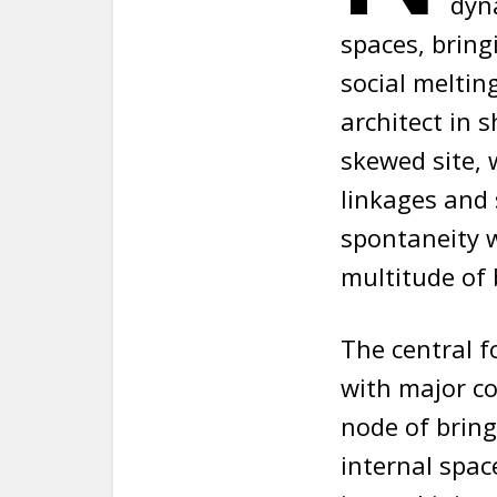
dyna
spaces, bring
social melting
architect in 
skewed site, 
linkages and
spontaneity w
multitude of 
The central f
with major co
node of bring
internal spac