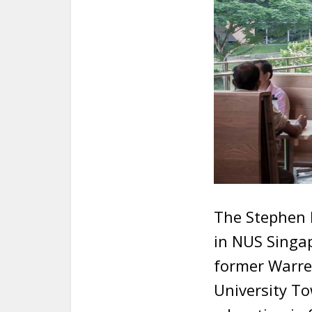
The Stephen R
in NUS Singa
former Warr
University To