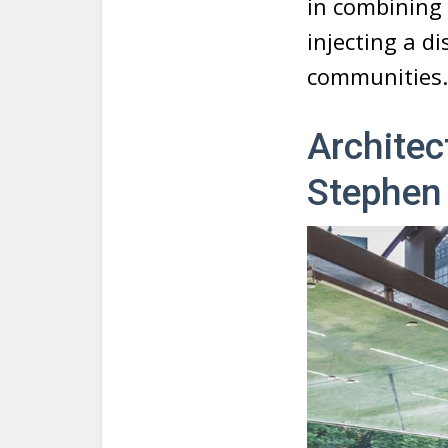
in combining 
injecting a di
communities.
Archite
Stephen