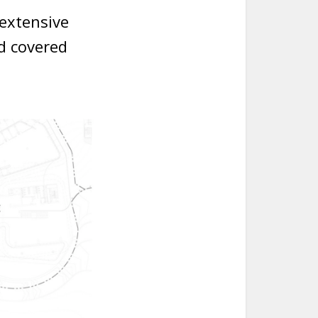
 extensive
d covered