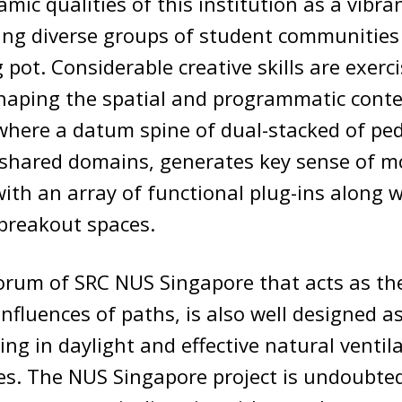
mic qualities of this institution as a vibran
ing diverse groups of student communities 
 pot. Considerable creative skills are exerc
shaping the spatial and programmatic conte
where a datum spine of dual-stacked of pe
 shared domains, generates key sense of 
ith an array of functional plug-ins along w
breakout spaces.
orum of SRC NUS Singapore that acts as th
nfluences of paths, is also well designed as
ing in daylight and effective natural ventil
es. The NUS Singapore project is undoubted