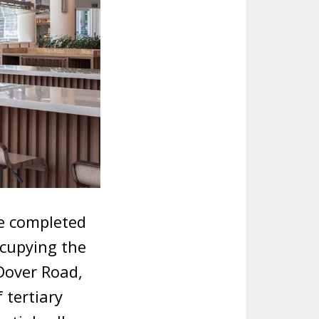
be completed
ccupying the
Dover Road,
 tertiary