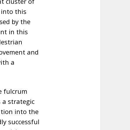
t cluster of
into this
ised by the
nt in this
destrian
movement and
ith a
e fulcrum
 a strategic
ation into the
ly successful