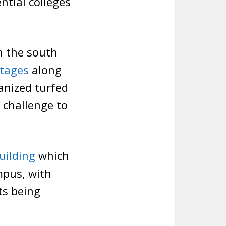
ntial colleges
n the south
tages
along
ianized turfed
 challenge to
uilding
which
mpus, with
ts being