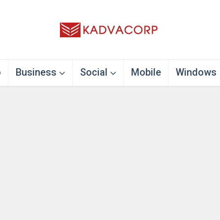
o
Business
Social
Mobile
Windows