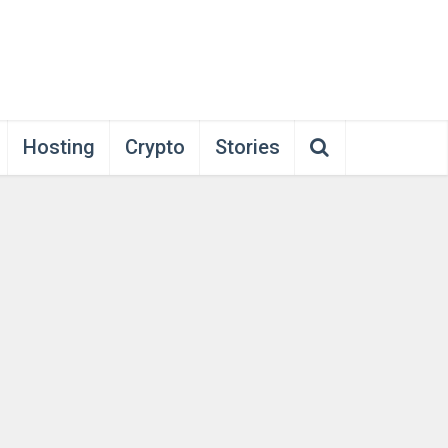
Hosting
Crypto
Stories