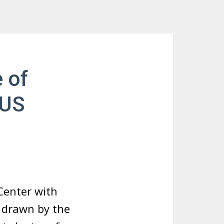
 of
NUS
Center with
s drawn by the