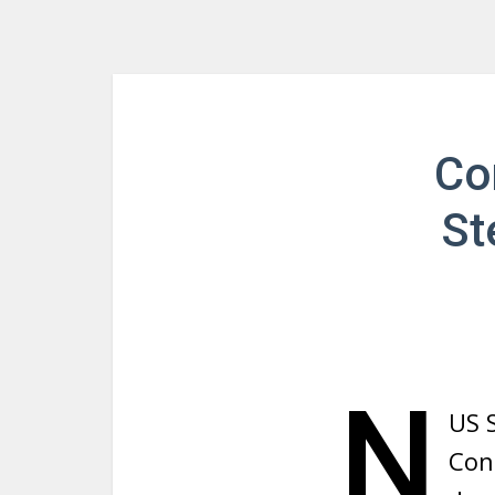
Co
St
N
US 
Con