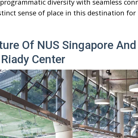
programmatic diversity with seamless conne
stinct sense of place in this destination fo
cture Of NUS Singapore And
 Riady Center