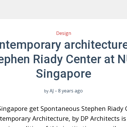
Design
ntemporary architecture
ephen Riady Center at 
Singapore
AJ
8 years ago
by
Singapore get Spontaneous Stephen Riady 
temporary Architecture, by DP Architects i