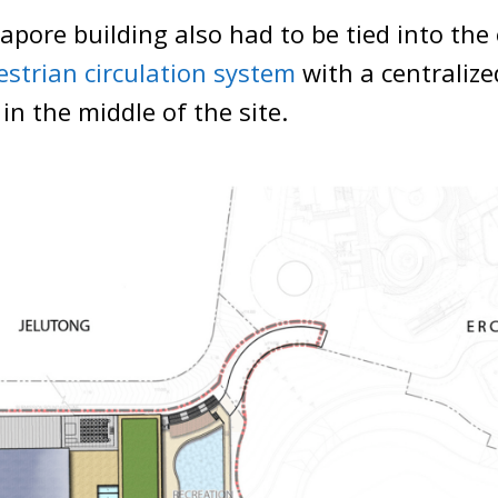
pore building also had to be tied into the
estrian circulation system
with a centralize
in the middle of the site.