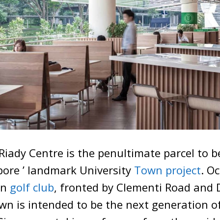
iady Centre is the penultimate parcel to 
pore ’ landmark University
Town project
. O
en
golf club
, fronted by Clementi Road and 
wn is intended to be the next generation of