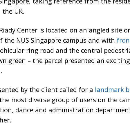
Singapore, taking reference from the reside
 the UK.
iady Center is located on an angled site o
of the NUS Singapore campus and with
fron
vehicular ring road and the central pedestr
wn green – the parcel presented an exciting
.
sented by the client called for a
landmark b
the most diverse group of users on the ca
ation, dance and administration departmen
her.