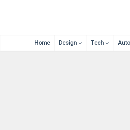
Home
Design
Tech
Aut