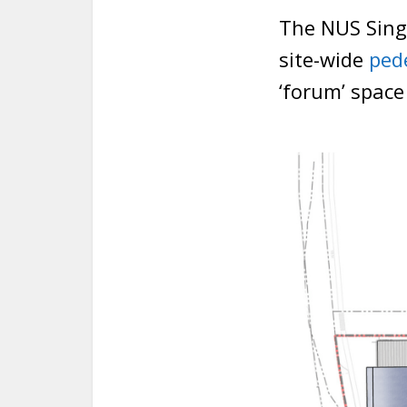
The NUS Singa
site-wide
ped
‘forum’ space 