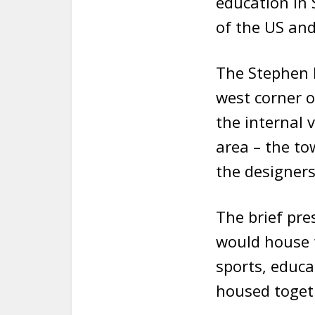
education in 
of the US and
The Stephen R
west corner 
the internal 
area – the to
the designers
The brief pre
would house 
sports, educ
housed toget