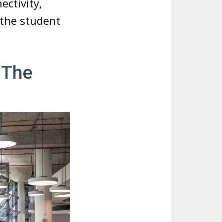
ctivity,
r the student
 The