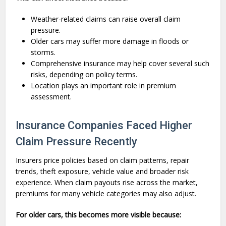
Weather-related claims can raise overall claim
pressure.
Older cars may suffer more damage in floods or
storms.
Comprehensive insurance may help cover several such
risks, depending on policy terms.
Location plays an important role in premium
assessment.
Insurance Companies Faced Higher
Claim Pressure Recently
Insurers price policies based on claim patterns, repair
trends, theft exposure, vehicle value and broader risk
experience. When claim payouts rise across the market,
premiums for many vehicle categories may also adjust.
For older cars, this becomes more visible because: