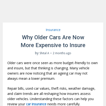
Insurance
Why Older Cars Are Now
More Expensive to Insure
by
Shital A
2 months ago
Older cars were once seen as more budget-friendly to own
and insure, but that thinking is changing. Many vehicle
owners are now noticing that an ageing car may not
always mean a lower premium.
Repair bills, used-car values, theft risks, weather damage,
and claim trends are all reshaping how insurers assess
older vehicles. Understanding these factors can help you
review your
car insurance
needs more carefully.