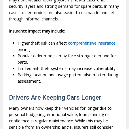
security layers and strong demand for spare parts. In many
cases, older models are also easier to dismantle and sell
through informal channels.
Insurance impact may include:
Higher theft risk can affect
comprehensive insurance
pricing.
Popular older models may face stronger demand for
parts.
Limited anti-theft systems may increase vulnerability.
Parking location and usage pattern also matter during
assessment.
Drivers Are Keeping Cars Longer
Many owners now keep their vehicles for longer due to
personal budgeting, emotional value, loan planning or
confidence in regular maintenance. While this may be
sensible from an ownership angle, insurers still consider