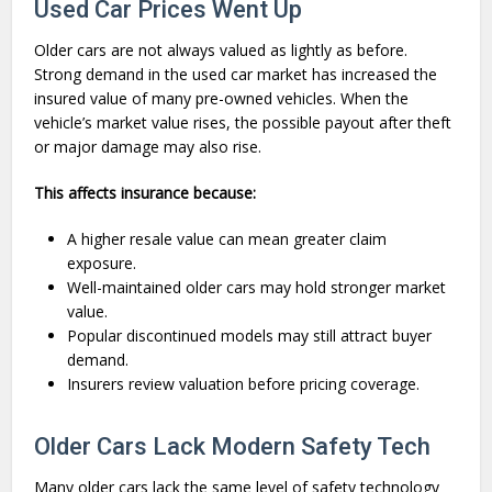
Used Car Prices Went Up
Older cars are not always valued as lightly as before.
Strong demand in the used car market has increased the
insured value of many pre-owned vehicles. When the
vehicle’s market value rises, the possible payout after theft
or major damage may also rise.
This affects insurance because:
A higher resale value can mean greater claim
exposure.
Well-maintained older cars may hold stronger market
value.
Popular discontinued models may still attract buyer
demand.
Insurers review valuation before pricing coverage.
Older Cars Lack Modern Safety Tech
Many older cars lack the same level of safety technology