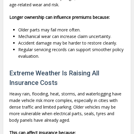
age-related wear and risk.
Longer ownership can influence premiums because:
Older parts may fail more often.
Mechanical wear can increase claim uncertainty.
Accident damage may be harder to restore cleanly.
Regular servicing records can support smoother policy
evaluation.
Extreme Weather Is Raising All
Insurance Costs
Heavy rain, flooding, heat, storms, and waterlogging have
made vehicle risk more complex, especially in cities with
dense traffic and limited parking. Older vehicles may be
more vulnerable when electrical parts, seals, tyres and
body panels have already aged.
This can affect insurance because: