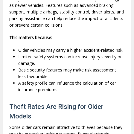
as newer vehicles. Features such as advanced braking
support, multiple airbags, stability control, driver alerts, and
parking assistance can help reduce the impact of accidents
or prevent certain collisions.
This matters because:
Older vehicles may carry a higher accident-related risk.
Limited safety systems can increase injury severity or
damage.
Basic security features may make risk assessment
less favourable.
A safety profile can influence the calculation of car
insurance premiums.
Theft Rates Are Rising for Older
Models
Some older cars remain attractive to thieves because they
may have weaker locking systems, fewer electronic