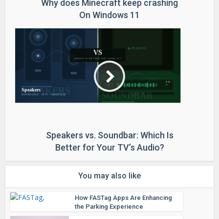
Why does Minecraft keep crashing
On Windows 11
Speakers vs. Soundbar: Which Is
Better for Your TV’s Audio?
You may also like
How FASTag Apps Are Enhancing
the Parking Experience