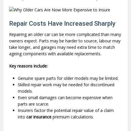
Repair Costs Have Increased Sharply
Repairing an older car can be more complicated than many
owners expect. Parts may be harder to source, labour may
take longer, and garages may need extra time to match
ageing components with available replacements.
Key reasons include:
Genuine spare parts for older models may be limited.
Skilled repair work may be needed for discontinued
models.
Even small damages can become expensive when
parts are scarce.
Insurers factor the potential repair value of a claim
into
car insurance
premium calculations.