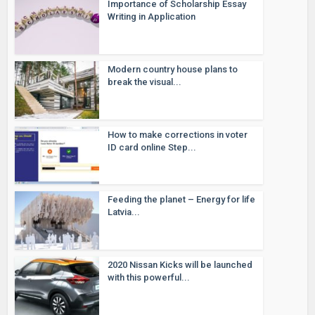
Importance of Scholarship Essay
Writing in Application
Modern country house plans to
break the visual...
How to make corrections in voter
ID card online Step...
Feeding the planet – Energy for life
Latvia...
2020 Nissan Kicks will be launched
with this powerful...