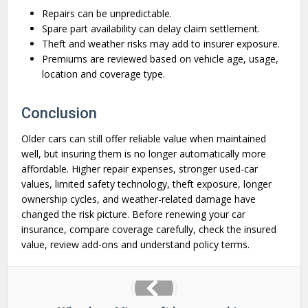
Repairs can be unpredictable.
Spare part availability can delay claim settlement.
Theft and weather risks may add to insurer exposure.
Premiums are reviewed based on vehicle age, usage,
location and coverage type.
Conclusion
Older cars can still offer reliable value when maintained
well, but insuring them is no longer automatically more
affordable. Higher repair expenses, stronger used-car
values, limited safety technology, theft exposure, longer
ownership cycles, and weather-related damage have
changed the risk picture. Before renewing your car
insurance, compare coverage carefully, check the insured
value, review add-ons and understand policy terms.