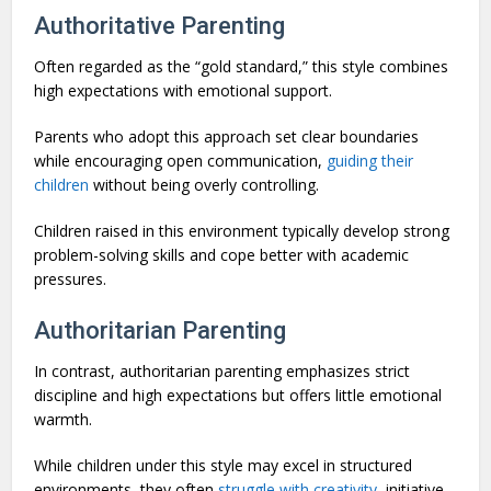
Authoritative Parenting
Often regarded as the “gold standard,” this style combines
high expectations with emotional support.
Parents who adopt this approach set clear boundaries
while encouraging open communication,
guiding their
children
without being overly controlling.
Children raised in this environment typically develop strong
problem-solving skills and cope better with academic
pressures.
Authoritarian Parenting
In contrast, authoritarian parenting emphasizes strict
discipline and high expectations but offers little emotional
warmth.
While children under this style may excel in structured
environments, they often
struggle with creativity
, initiative,