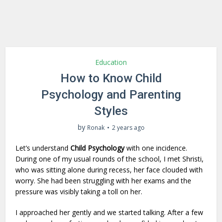
Education
How to Know Child
Psychology and Parenting
Styles
by
Ronak
2 years ago
Let’s understand
Child Psychology
with one incidence.
During one of my usual rounds of the school, I met Shristi,
who was sitting alone during recess, her face clouded with
worry. She had been struggling with her exams and the
pressure was visibly taking a toll on her.
I approached her gently and we started talking. After a few