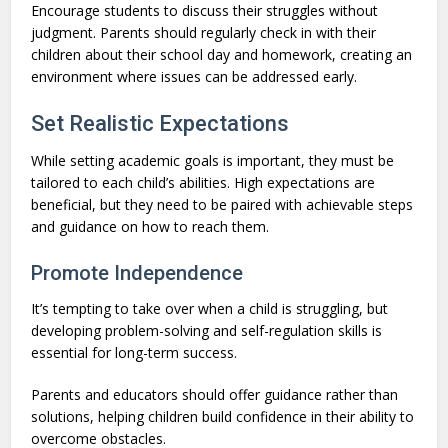
Encourage students to discuss their struggles without
judgment. Parents should regularly check in with their
children about their school day and homework, creating an
environment where issues can be addressed early.
Set Realistic Expectations
While setting academic goals is important, they must be
tailored to each child’s abilities. High expectations are
beneficial, but they need to be paired with achievable steps
and guidance on how to reach them.
Promote Independence
It’s tempting to take over when a child is struggling, but
developing problem-solving and self-regulation skills is
essential for long-term success.
Parents and educators should offer guidance rather than
solutions, helping children build confidence in their ability to
overcome obstacles.