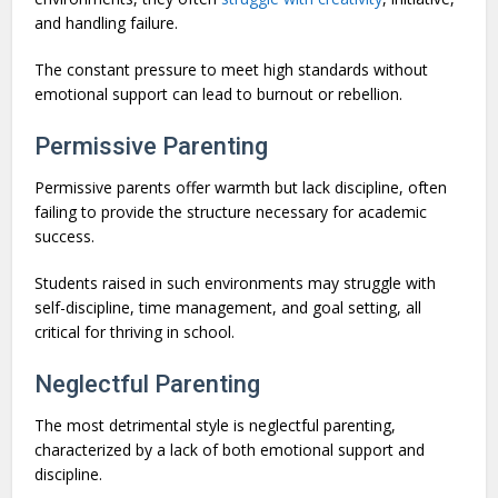
and handling failure.
The constant pressure to meet high standards without
emotional support can lead to burnout or rebellion.
Permissive Parenting
Permissive parents offer warmth but lack discipline, often
failing to provide the structure necessary for academic
success.
Students raised in such environments may struggle with
self-discipline, time management, and goal setting, all
critical for thriving in school.
Neglectful Parenting
The most detrimental style is neglectful parenting,
characterized by a lack of both emotional support and
discipline.