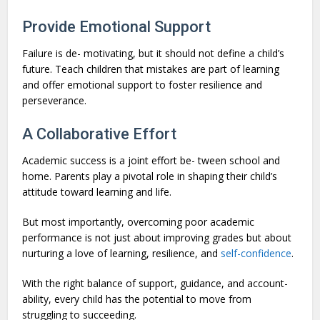
Provide Emotional Support
Failure is de- motivating, but it should not define a child’s
future. Teach children that mistakes are part of learning
and offer emotional support to foster resilience and
perseverance.
A Collaborative Effort
Academic success is a joint effort be- tween school and
home. Parents play a pivotal role in shaping their child’s
attitude toward learning and life.
But most importantly, overcoming poor academic
performance is not just about improving grades but about
nurturing a love of learning, resilience, and
self-confidence
.
With the right balance of support, guidance, and account-
ability, every child has the potential to move from
struggling to succeeding.