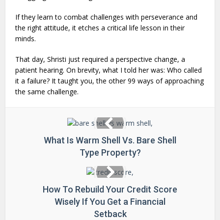
If they learn to combat challenges with perseverance and
the right attitude, it etches a critical life lesson in their
minds.
That day, Shristi just required a perspective change, a
patient hearing. On brevity, what I told her was: Who called
it a failure? It taught you, the other 99 ways of approaching
the same challenge.
What Is Warm Shell Vs. Bare Shell
Type Property?
How To Rebuild Your Credit Score
Wisely If You Get a Financial
Setback