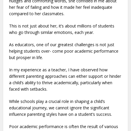
nudges and comforting words, she confided in me about
her fear of failing and how it made her feel inadequate
compared to her classmates.
This is not just about her, it’s about millions of students
who go through similar emotions, each year.
As educators, one of our greatest challenges is not just
helping students over- come poor academic performance
but prosper in life.
In my experience as a teacher, I have observed how
different parenting approaches can either support or hinder
a child’s ability to thrive academically, particularly when
faced with setbacks.
While schools play a crucial role in shaping a child’s
educational journey, we cannot ignore the significant
influence parenting styles have on a student’s success.
Poor academic performance is often the result of various