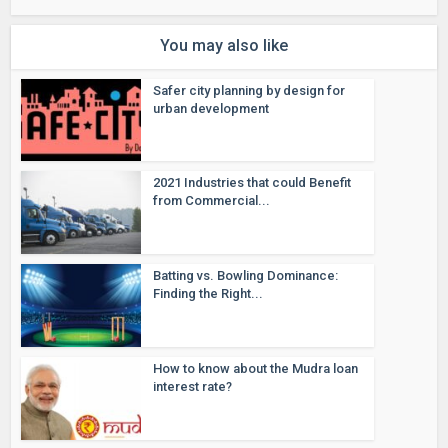
You may also like
Safer city planning by design for
urban development
2021 Industries that could Benefit
from Commercial...
Batting vs. Bowling Dominance:
Finding the Right...
How to know about the Mudra loan
interest rate?