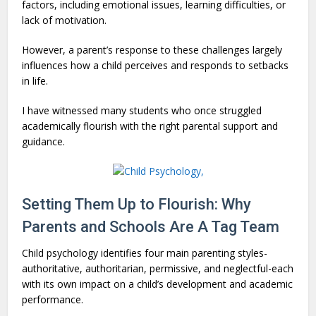
factors, including emotional issues, learning difficulties, or
lack of motivation.
However, a parent’s response to these challenges largely
influences how a child perceives and responds to setbacks
in life.
I have witnessed many students who once struggled
academically flourish with the right parental support and
guidance.
Setting Them Up to Flourish: Why
Parents and Schools Are A Tag Team
Child psychology identifies four main parenting styles-
authoritative, authoritarian, permissive, and neglectful-each
with its own impact on a child’s development and academic
performance.