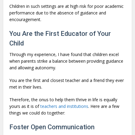
Children in such settings are at high risk for poor academic
performance due to the absence of guidance and
encouragement.
You Are the First Educator of Your
Child
Through my experience, I have found that children excel
when parents strike a balance between providing guidance
and allowing autonomy.
You are the first and closest teacher and a friend they ever
met in their lives.
Therefore, the onus to help them thrive in life is equally
yours as it is of
teachers and institutions
. Here are a few
things we could do together:
Foster Open Communication