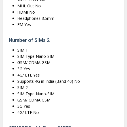
MHL Out No
HDMI No
Headphones 3.5mm
FM Yes
Number of SIMs 2
SIM 1
SIM Type Nano-SIM
GSM/ CDMA GSM
3G Yes
4G/ LTE Yes
Supports 4G in India (Band 40) No
SIM 2
SIM Type Nano-SIM
GSM/ CDMA GSM
3G Yes
4G/ LTE No