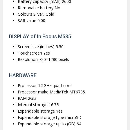
Battery capacity (mAh) 2600
Removable battery No
Colours Silver, Gold
SAR value 0.00
DISPLAY of In Focus M535
Screen size (inches) 5.50
Touchscreen Yes
Resolution 720×1280 pixels
HARDWARE
Processor 1.5GHz quad-core
Processor make MediaTek MT6735
RAM 2GB
Internal storage 16GB
Expandable storage Yes
Expandable storage type microSD
Expandable storage up to (GB) 64