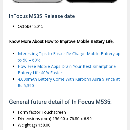
InFocus M535 Release date
October 2015
Know More About How to Improve Mobile Battery Life,
Interesting Tips to Faster Re Charge Mobile Battery up
to 50 – 60%
How Free Mobile Apps Drain Your Best Smartphone
Battery Life 40% Faster
4,000mAh Battery Come With Karbonn Aura 9 Price at
Rs 6,390
General future detail of In Focus M535:
Form factor Touchscreen
Dimensions (mm) 156.00 x 76.80 x 6.99
Weight (g) 158.00