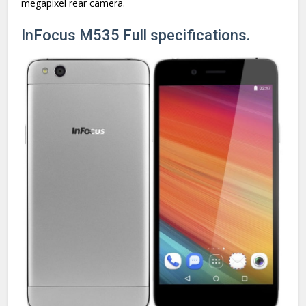
megapixel rear camera.
InFocus M535 Full specifications.