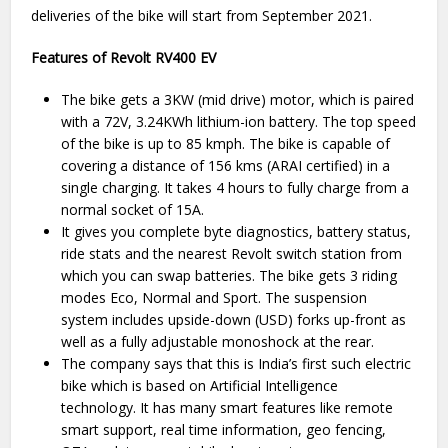
deliveries of the bike will start from September 2021.
Features of Revolt RV400 EV
The bike gets a 3KW (mid drive) motor, which is paired
with a 72V, 3.24KWh lithium-ion battery. The top speed
of the bike is up to 85 kmph. The bike is capable of
covering a distance of 156 kms (ARAI certified) in a
single charging. It takes 4 hours to fully charge from a
normal socket of 15A.
It gives you complete byte diagnostics, battery status,
ride stats and the nearest Revolt switch station from
which you can swap batteries. The bike gets 3 riding
modes Eco, Normal and Sport. The suspension
system includes upside-down (USD) forks up-front as
well as a fully adjustable monoshock at the rear.
The company says that this is India’s first such electric
bike which is based on Artificial Intelligence
technology. It has many smart features like remote
smart support, real time information, geo fencing,