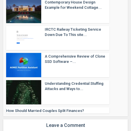
Contemporary House Design
Example for Weekend Cottage...
IRCTC Railway Ticketing Service
Down Due To This site...
A Comprehensive Review of Clone
SSD Software –...
Understanding Credential Stuffing
Attacks and Ways to...
How Should Married Couples Split Finances?
Leave a Comment