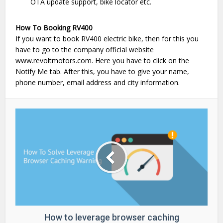
OTA update support, bike locator etc.
How To Booking RV400
If you want to book RV400 electric bike, then for this you
have to go to the company official website
www.revoltmotors.com. Here you have to click on the
Notify Me tab. After this, you have to give your name,
phone number, email address and city information.
How to leverage browser caching