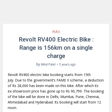
Auto
Revolt RV400 Electric Bike :
Range is 156km on a single
charge
by
Mitul Patel
5 years ago
Revolt RV400 electric bike booking starts from 15th
July. Due to the government’s FAME II scheme, a deduction
of Rs 28,000 has been made on this bike. After which its
ex-showroom price has gone up to Rs 90,799. The booking
of the bike will be done in Delhi, Mumbai, Pune, Chennai,
Ahmedabad and Hyderabad. Its booking will start from 12
noon.