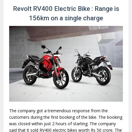
Revolt RV400 Electric Bike : Range is
156km on a single charge
The company got a tremendous response from the
customers during the first booking of the bike. The booking
was closed within just 2 hours of starting. The company
said that it sold RV400 electric bikes worth Rs 50 crore. The