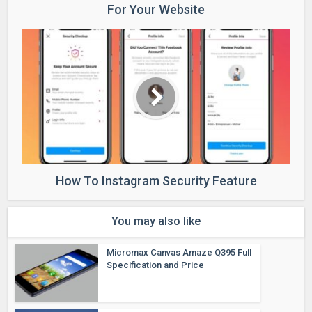
For Your Website
How To Instagram Security Feature
You may also like
Micromax Canvas Amaze Q395 Full
Specification and Price