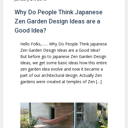
Why Do People Think Japanese
Zen Garden Design Ideas are a
Good Idea?
Hello Folks,…… Why Do People Think Japanese
Zen Garden Design Ideas are a Good Idea?
But before go to Japanese Zen Garden Design
Ideas, we get some basic ideas how this entire
zen garden idea evolve and now it became a
part of our architectural design. Actually Zen
gardens were created at temples of Zen […]