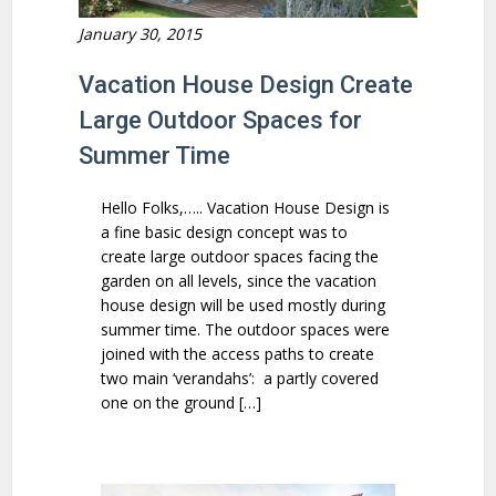
January 30, 2015
Vacation House Design Create
Large Outdoor Spaces for
Summer Time
Hello Folks,….. Vacation House Design is
a fine basic design concept was to
create large outdoor spaces facing the
garden on all levels, since the vacation
house design will be used mostly during
summer time. The outdoor spaces were
joined with the access paths to create
two main ‘verandahs’: a partly covered
one on the ground […]