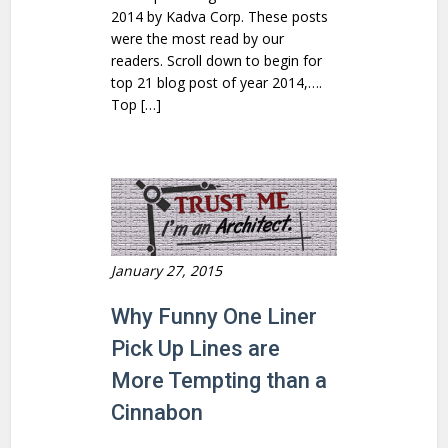
2014 by Kadva Corp. These posts
were the most read by our
readers. Scroll down to begin for
top 21 blog post of year 2014,….
Top […]
January 27, 2015
Why Funny One Liner
Pick Up Lines are
More Tempting than a
Cinnabon