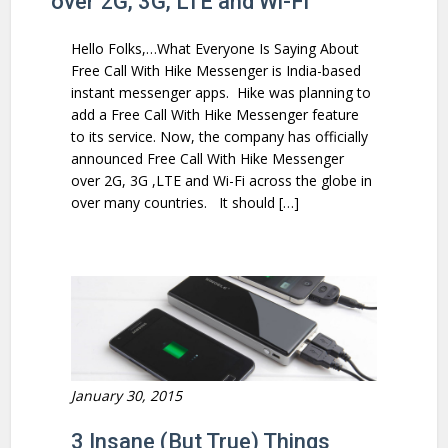
over 2G, 3G, LTE and Wi-Fi
Hello Folks,…What Everyone Is Saying About
Free Call With Hike Messenger is India-based
instant messenger apps. Hike was planning to
add a Free Call With Hike Messenger feature
to its service. Now, the company has officially
announced Free Call With Hike Messenger
over 2G, 3G ,LTE and Wi-Fi across the globe in
over many countries. It should […]
January 30, 2015
3 Insane (But True) Things