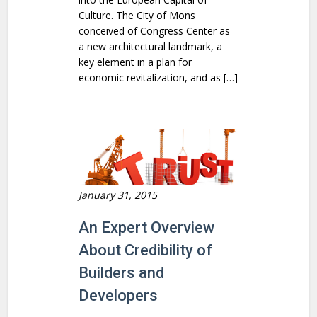
Culture. The City of Mons
conceived of Congress Center as
a new architectural landmark, a
key element in a plan for
economic revitalization, and as […]
January 31, 2015
An Expert Overview
About Credibility of
Builders and
Developers