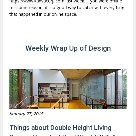
https://www.kadvacorp.com last week. If you were offline
for some reason, it is a good way to catch with everything
that happened in our online space.
Weekly Wrap Up of Design
January 27, 2015
Things about Double Height Living