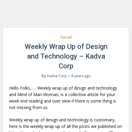
Social
Weekly Wrap Up of Design
and Technology – Kadva
Corp
by
Kadva Corp
8 years ago
Hello Folks,….. Weekly wrap up of design and technology
and Mind of Man-Woman, is a collective article for your
week end reading and over view if there is some thing is
not missing from us.
Weekly wrap up of design and technology is customary,
here is the weekly wrap-up of all the posts we published on