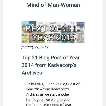
Mind of Man-Woman
January 21, 2015
Top 21 Blog Post of Year
2014 from Kadvacorp’s
Archives
Hello Folks,…. Top 21 Blog Post of
Year 2014 from Kadvacorp’s
Archives as we start another
terrific year, we bring to you
the Top 21 Blog Post of Year