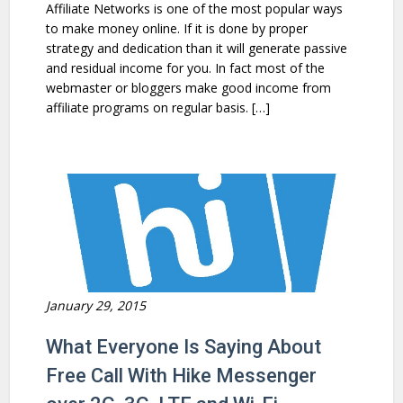
Affiliate Networks is one of the most popular ways
to make money online. If it is done by proper
strategy and dedication than it will generate passive
and residual income for you. In fact most of the
webmaster or bloggers make good income from
affiliate programs on regular basis. […]
January 29, 2015
What Everyone Is Saying About
Free Call With Hike Messenger