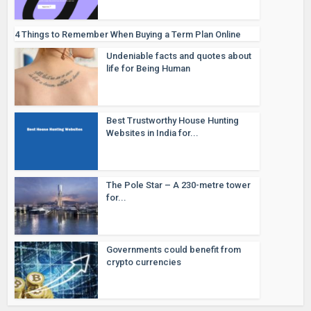
4 Things to Remember When Buying a Term Plan Online
Undeniable facts and quotes about
life for Being Human
Best Trustworthy House Hunting
Websites in India for...
The Pole Star – A 230-metre tower
for...
Governments could benefit from
crypto currencies