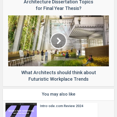
Architecture Dissertation Topics
for Final Year Thesis?
What Architects should think about
Futuristic Workplace Trends
You may also like
Intro-ode.com Review 2024