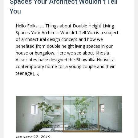
Spaces Your Architect Wouldn’t Tell
You
Hello Folks,….. Things about Double Height Living
Spaces Your Architect Wouldn’t Tell You is a subject
of architectural design concept and how we
benefited from double height living spaces in our
house or bungalow. Here we see about Khosla
Associates have designed the Bhuwalka House, a
contemporary home for a young couple and their
teenage […]
January 27, 2015