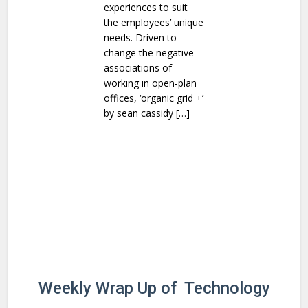
experiences to suit
the employees’ unique
needs. Driven to
change the negative
associations of
working in open-plan
offices, ‘organic grid +’
by sean cassidy […]
Weekly Wrap Up of Technology