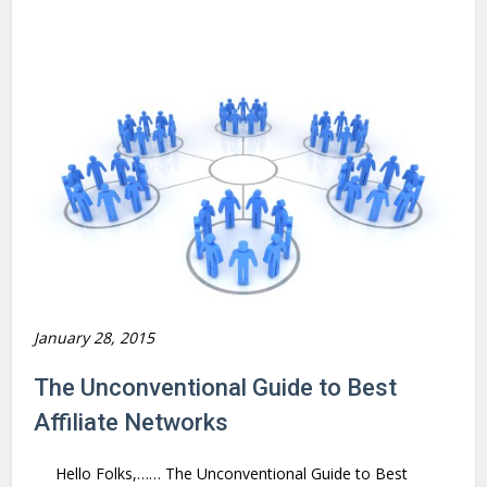
January 28, 2015
The Unconventional Guide to Best
Affiliate Networks
Hello Folks,…… The Unconventional Guide to Best