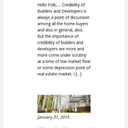
Hello Folk,…. Credibility of
Builders and Developers is
always a point of discussion
among all the home buyers
and also in general, also.
But the importance of
credibility of builders and
developers are more and
more come under scrutiny
at a time of low market flow
or some depression point of
real estate market. I […]
January 31, 2015