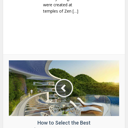
were created at
temples of Zen […]
How to Select the Best