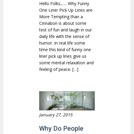
Hello Folks,….. Why Funny
One Liner Pick Up Lines are
More Tempting than a
Cinnabon is about some
test of fun and laugh in our
daily life with the sense of
humor. In real life some
time this kind of funny one
liner pick up lines give us
some mental relaxation and
feeling of peace. […]
January 27, 2015
Why Do People