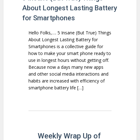
About Longest Lasting Battery
for Smartphones
Hello Folks,…. 5 Insane (But True) Things
About Longest Lasting Battery for
Smartphones is a collective guide for
how to make your smart phone ready to
use in longest hours without getting off.
Because now a days many new apps
and other social media interactions and
habits are increased with efficiency of
smartphone battery life […]
Weekly Wrap Up of