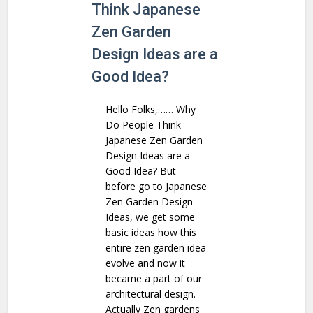
Think Japanese
Zen Garden
Design Ideas are a
Good Idea?
Hello Folks,…… Why
Do People Think
Japanese Zen Garden
Design Ideas are a
Good Idea? But
before go to Japanese
Zen Garden Design
Ideas, we get some
basic ideas how this
entire zen garden idea
evolve and now it
became a part of our
architectural design.
Actually Zen gardens