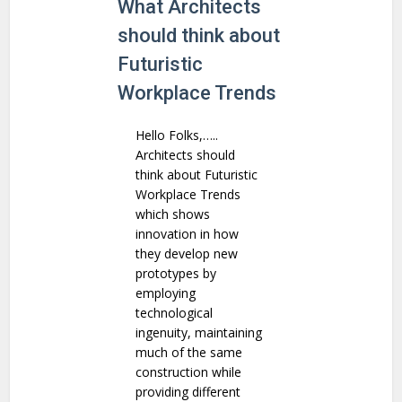
What Architects
should think about
Futuristic
Workplace Trends
Hello Folks,…..
Architects should
think about Futuristic
Workplace Trends
which shows
innovation in how
they develop new
prototypes by
employing
technological
ingenuity, maintaining
much of the same
construction while
providing different