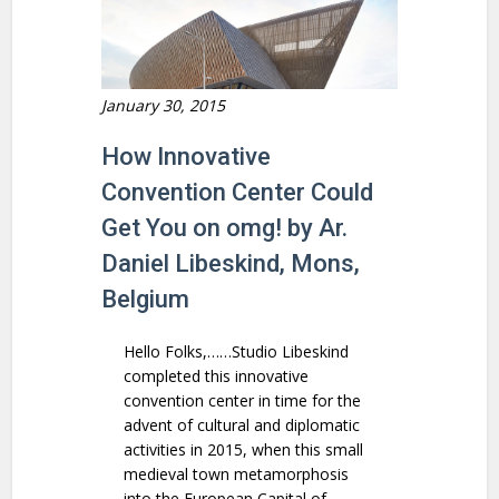
January 30, 2015
How Innovative
Convention Center Could
Get You on omg! by Ar.
Daniel Libeskind, Mons,
Belgium
Hello Folks,……Studio Libeskind
completed this innovative
convention center in time for the
advent of cultural and diplomatic
activities in 2015, when this small
medieval town metamorphosis
into the European Capital of