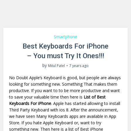
Smartphone
Best Keyboards For iPhone
– You must Try It Ones!!!
by
Mitul Patel
7 years ago
No Doubt Apple’s Keyboard is good, but people are always
looking for something new. Something That makes them
productive. If you want to to be more productive and want
to save your valuable time then here is
List of Best
Keyboards For iPhone
. Apple has started allowing to install
Third Party Keyboard with ios 8. After the announcement,
we have seen Many Keyboards apps are available in App
Store. If you hate Apple Keyboard or, want to try
something new. Then here is a list of Best iPhone