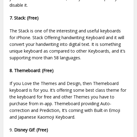
disable it.
7. Stack: (Free)
The Stack is one of the interesting and useful keyboards
for iPhone. Stack Offering handwriting Keyboard and it will
convert your handwriting into digital text. It is something
unique keyboard as compared to other Keyboards, and it’s
supporting more than 58 languages.
8. Themeboard: (Free)
If you Love the Themes and Design, then Themeboard
keyboard is for you. It’s offering some best class theme for
the keyboard for free and other Themes you have to
purchase from in-app. Themeboard providing Auto-
correction and Prediction, It’s coming with Built-in Emoji
and Japanese Kaomoji Keyboard.
9.
Disney Gif: (Free)