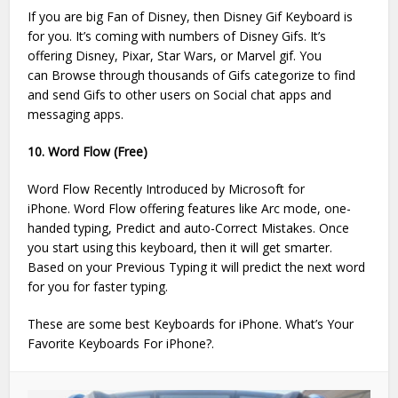
If you are big Fan of Disney, then Disney Gif Keyboard is
for you. It’s coming with numbers of Disney Gifs. It’s
offering Disney, Pixar, Star Wars, or Marvel gif. You
can Browse through thousands of Gifs categorize to find
and send Gifs to other users on Social chat apps and
messaging apps.
10. Word Flow (Free)
Word Flow Recently Introduced by Microsoft for
iPhone. Word Flow offering features like Arc mode, one-
handed typing, Predict and auto-Correct Mistakes. Once
you start using this keyboard, then it will get smarter.
Based on your Previous Typing it will predict the next word
for you for faster typing.
These are some best Keyboards for iPhone. What’s Your
Favorite Keyboards For iPhone?.