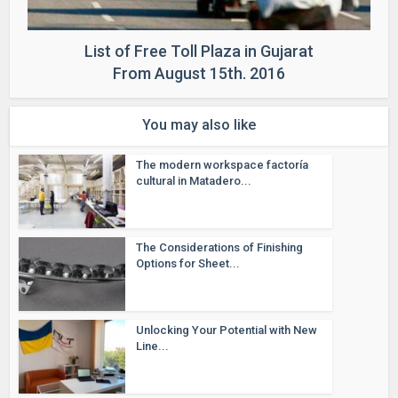
List of Free Toll Plaza in Gujarat
From August 15th. 2016
You may also like
The modern workspace factoría
cultural in Matadero...
The Considerations of Finishing
Options for Sheet...
Unlocking Your Potential with New
Line...