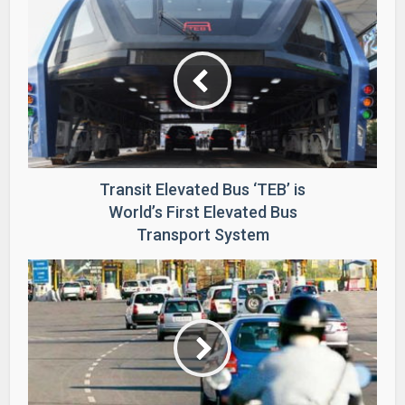
Transit Elevated Bus ‘TEB’ is
World’s First Elevated Bus
Transport System