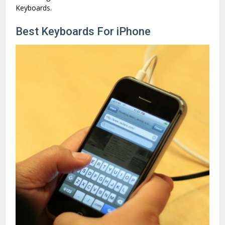
Keyboards.
Best Keyboards For iPhone