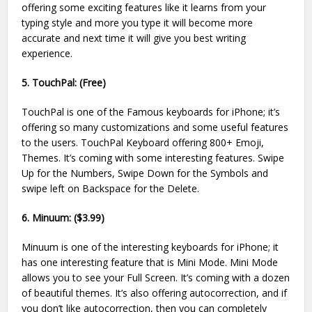
offering some exciting features like it learns from your
typing style and more you type it will become more
accurate and next time it will give you best writing
experience.
5. TouchPal: (Free)
TouchPal is one of the Famous keyboards for iPhone; it’s
offering so many customizations and some useful features
to the users. TouchPal Keyboard offering 800+ Emoji,
Themes. It’s coming with some interesting features. Swipe
Up for the Numbers, Swipe Down for the Symbols and
swipe left on Backspace for the Delete.
6. Minuum: ($3.99)
Minuum is one of the interesting keyboards for iPhone; it
has one interesting feature that is Mini Mode. Mini Mode
allows you to see your Full Screen. It’s coming with a dozen
of beautiful themes. It’s also offering autocorrection, and if
you don’t like autocorrection, then you can completely