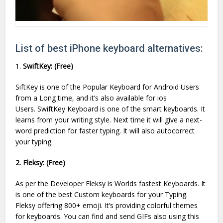
List of best iPhone keyboard alternatives:
1.
SwiftKey: (Free)
SiftKey is one of the Popular Keyboard for Android Users
from a Long time, and it’s also available for ios
Users. SwiftKey Keyboard is one of the smart keyboards. It
learns from your writing style. Next time it will give a next-
word prediction for faster typing. It will also autocorrect
your typing.
2. Fleksy: (Free)
As per the Developer Fleksy is Worlds fastest Keyboards. It
is one of the best Custom keyboards for your Typing.
Fleksy offering 800+ emoji. It’s providing colorful themes
for keyboards. You can find and send GIFs also using this