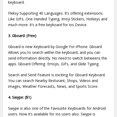
keyboard.
Fleksy Supporting 40 Languages. It’s offering extensions.
Like GIFs, One-Handed Typing, Imoji Stickers, Hotkeys and
much more. It’s a free keyboard for ios Device.
3. Gboard: (Free)
Gboard is new Keyboard by Google For iPhone. Gboard
Allows you to search within the keyboard, and you can
send information directly. No need to switch betweens the
apps. Gboard Offering Emojis, GIFs, and Glide Typing.
Search and Send Feature is exciting for Gboard Keyboard.
You can search Nearby Resturant, Shops, Videos and
images, Weather Forecasts, News, and Sports Score.
4. Swype: ($1)
Swype is also one of the Favourite Keyboards for Android
users. Now it’s available for Ios users also. Swype is