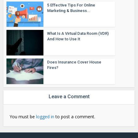
5 Effective Tips For Online
Marketing & Business...
What Is A Virtual Data Room (VDR)
And How to Use It
Does Insurance Cover House
Fires?
Leave a Comment
You must be
logged in
to post a comment.