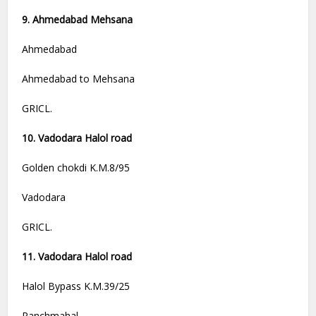
9. Ahmedabad Mehsana
Ahmedabad
Ahmedabad to Mehsana
GRICL.
10. Vadodara Halol road
Golden chokdi K.M.8/95
Vadodara
GRICL.
11. Vadodara Halol road
Halol Bypass K.M.39/25
Panchmahal