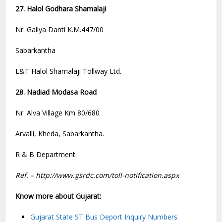
27. Halol Godhara Shamalaji
Nr. Galiya Danti K.M.447/00
Sabarkantha
L&T Halol Shamalaji Tollway Ltd.
28. Nadiad Modasa Road
Nr. Alva Village Km 80/680
Arvalli, Kheda, Sabarkantha.
R & B Department.
Ref. – http://www.gsrdc.com/toll-notification.aspx
Know more about Gujarat:
Gujarat State ST Bus Deport Inquiry Numbers.