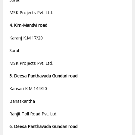
MSK Projects Pvt. Ltd.
4. Kim-Mandvi road
Karanj K.M.17/20
Surat
MSK Projects Pvt. Ltd.
5. Deesa Panthavada Gundari road
Kansari K.M.144/50
Banaskantha
Ranjit Toll Road Pvt. Ltd.
6. Deesa Panthavada Gundari road