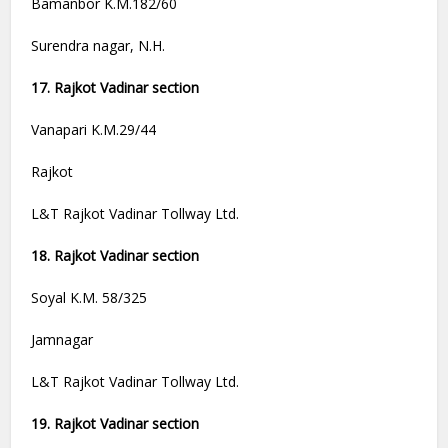
Bamanbor K.M.182/60
Surendra nagar, N.H.
17. Rajkot Vadinar section
Vanapari K.M.29/44
Rajkot
L&T Rajkot Vadinar Tollway Ltd.
18. Rajkot Vadinar section
Soyal K.M. 58/325
Jamnagar
L&T Rajkot Vadinar Tollway Ltd.
19. Rajkot Vadinar section