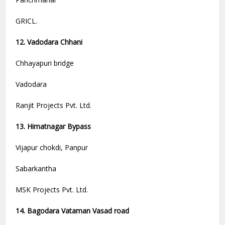
GRICL.
12. Vadodara Chhani
Chhayapuri bridge
Vadodara
Ranjit Projects Pvt. Ltd.
13. Himatnagar Bypass
Vijapur chokdi, Panpur
Sabarkantha
MSK Projects Pvt. Ltd.
14. Bagodara Vataman Vasad road