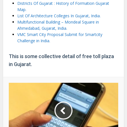
Districts Of Gujarat : History of Formation Gujarat
Map.
List Of Architecture Colleges In Gujarat, India.
Multifunctional Building – Mondeal Square in
Ahmedabad, Gujarat, India.
VMC Smart City Proposal Submit for Smartcity
Challenge in India.
This is some collective detail of free toll plaza
in Gujarat.