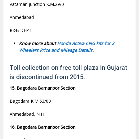
Vataman junction K.M.29/0
Ahmedabad
R&B DEPT.
Know more about
Honda Activa CNG kits for 2
Wheelers Price and Mileage Details
.
Toll collection on free toll plaza in Gujarat
is discontinued from 2015.
15. Bagodara Bamanbor Section
Bagodara K.M.63/00
Ahmedabad, N.H.
16. Bagodara Bamanbor Section