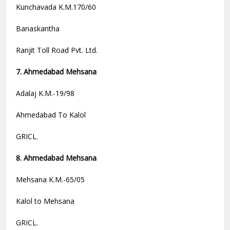
Kunchavada K.M.170/60
Banaskantha
Ranjit Toll Road Pvt. Ltd.
7. Ahmedabad Mehsana
Adalaj K.M.-19/98
Ahmedabad To Kalol
GRICL.
8. Ahmedabad Mehsana
Mehsana K.M.-65/05
Kalol to Mehsana
GRICL.