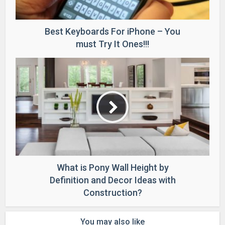
Best Keyboards For iPhone – You
must Try It Ones!!!
What is Pony Wall Height by
Definition and Decor Ideas with
Construction?
You may also like