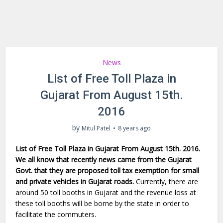
News
List of Free Toll Plaza in
Gujarat From August 15th.
2016
by
Mitul Patel
8 years ago
List of Free Toll Plaza in Gujarat From August 15th. 2016.
We all know that recently news came from the Gujarat
Govt. that they are proposed toll tax exemption for small
and private vehicles in Gujarat roads.
Currently, there are
around 50 toll booths in Gujarat and the revenue loss at
these toll booths will be borne by the state in order to
facilitate the commuters.