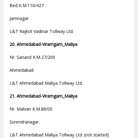
Bed K.M.110/427
Jamnagar
L&T Rajkot Vadinar Tollway Ltd.
20. Ahmedabad-Viramgam_Maliya
Nr. Sanand K.M.27/200
Ahmedabad
L&T Ahmedabad Maliya Tollway Ltd.
21. Ahmedabad-Viramgam_Maliya
Nr. Malvan K.M.88/00
Surendranagar.
L&T Ahmedabad Maliya Tollway Ltd. (not started)