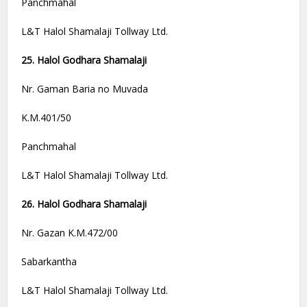
Panchmahal
L&T Halol Shamalaji Tollway Ltd.
25. Halol Godhara Shamalaji
Nr. Gaman Baria no Muvada
K.M.401/50
Panchmahal
L&T Halol Shamalaji Tollway Ltd.
26. Halol Godhara Shamalaji
Nr. Gazan K.M.472/00
Sabarkantha
L&T Halol Shamalaji Tollway Ltd.