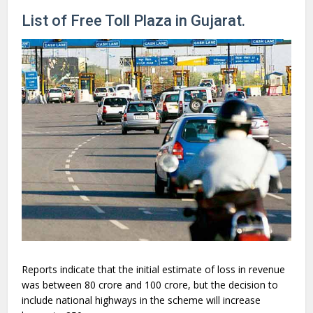
List of Free Toll Plaza in Gujarat.
Reports indicate that the initial estimate of loss in revenue
was between
80 crore and
100 crore, but the decision to
include national highways in the scheme will increase