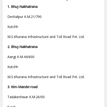
1. Bhuj-Nakhatrana
Deshalpur K.M.21/790
Kutchh
M.S.Khurana Infrastructure and Toll Road Pvt. Ltd.
2. Bhuj-Nakhatrana
Aangi K.M.44/600
Kutchh
M.S.Khurana Infrastructure and Toll Road Pvt. Ltd.
3. Kim-Mandvi road
Tadakeshwar K.M.26/00
Surat