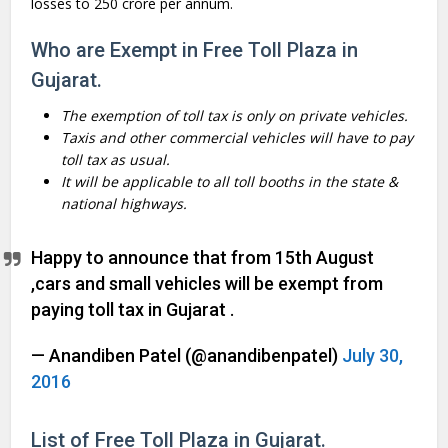
losses to
250 crore per annum.
Who are Exempt in Free Toll Plaza in
Gujarat.
The exemption of toll tax is only on private vehicles.
Taxis and other commercial vehicles will have to pay
toll tax as usual.
It will be applicable to all toll booths in the state &
national highways.
Happy to announce that from 15th August
,cars and small vehicles will be exempt from
paying toll tax in Gujarat .
— Anandiben Patel (@anandibenpatel)
July 30,
2016
List of Free Toll Plaza in Gujarat.