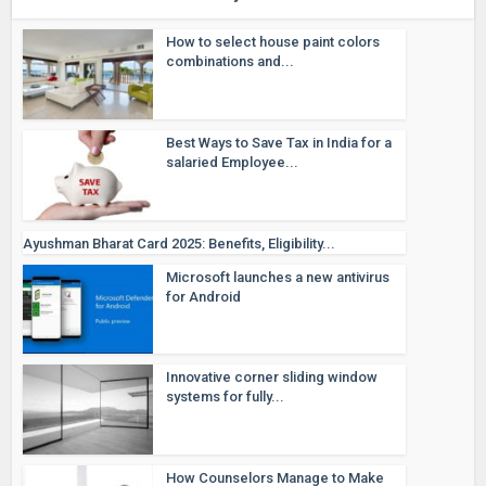
How to select house paint colors
combinations and...
Best Ways to Save Tax in India for a
salaried Employee...
Ayushman Bharat Card 2025: Benefits, Eligibility...
Microsoft launches a new antivirus
for Android
Innovative corner sliding window
systems for fully...
How Counselors Manage to Make