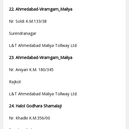
22. Ahmedabad-Viramgam_Maliya
Nr. Soldi K.M.133/38
Surendranagar
L&T Ahmedabad Maliya Tollway Ltd.
23. Ahmedabad-Viramgam_Maliya
Nr. Aniyari K.M. 180/345
Rajkot
L&T Ahmedabad Maliya Tollway Ltd.
24. Halol Godhara Shamalaji
Nr. Khadki K.M.356/00