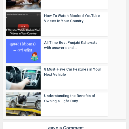
How To Watch Blocked YouTube
Videos In Your Country
All Time Best Punjabi Kahawata
with answers and...
8 Must-Have Car Features in Your
Next Vehicle
Understanding the Benefits of
Owning a Light-Duty...
Leave a Comment