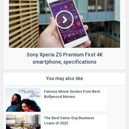
Sony Xperia Z5 Premium First 4K
smartphone, specifications
You may also like
Famous Movie Quotes from Best
Bollywood Movies
The Best Same-Day Business
Loans of 2022