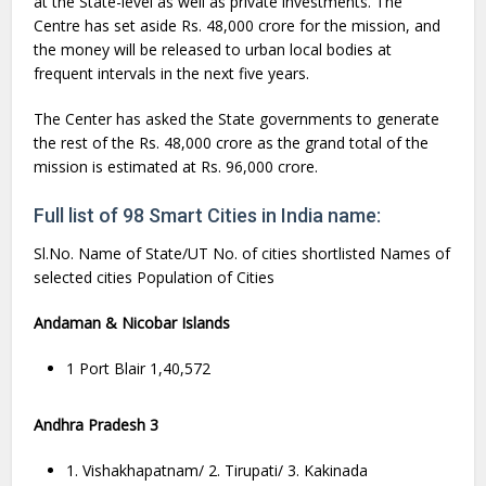
at the State-level as well as private investments. The
Centre has set aside Rs. 48,000 crore for the mission, and
the money will be released to urban local bodies at
frequent intervals in the next five years.
The Center has asked the State governments to generate
the rest of the Rs. 48,000 crore as the grand total of the
mission is estimated at Rs. 96,000 crore.
Full list of 98 Smart Cities in India name:
Sl.No. Name of State/UT No. of cities shortlisted Names of
selected cities Population of Cities
Andaman & Nicobar Islands
1 Port Blair 1,40,572
Andhra Pradesh 3
1. Vishakhapatnam/ 2. Tirupati/ 3. Kakinada