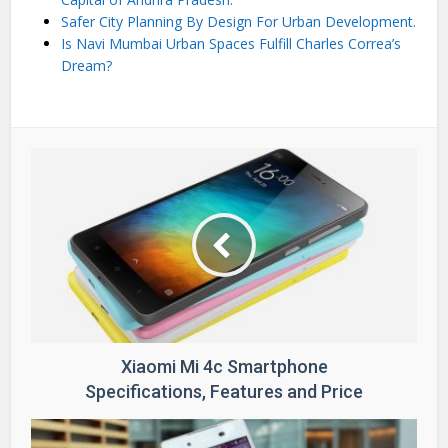
Safer City Planning By Design For Urban Development.
Is Navi Mumbai Urban Spaces Fulfill Charles Correa’s
Dream?
Xiaomi Mi 4c Smartphone
Specifications, Features and Price