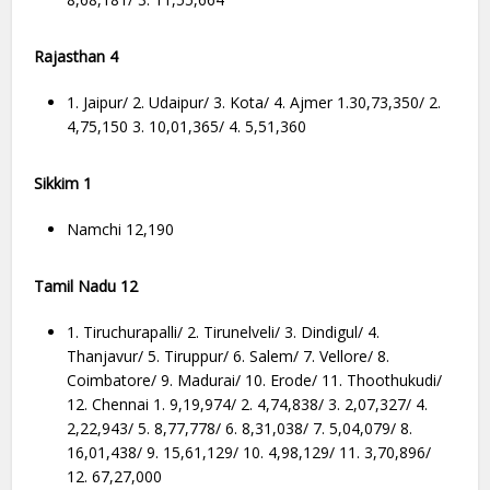
Rajasthan 4
1. Jaipur/ 2. Udaipur/ 3. Kota/ 4. Ajmer 1.30,73,350/ 2.
4,75,150 3. 10,01,365/ 4. 5,51,360
Sikkim 1
Namchi 12,190
Tamil Nadu 12
1. Tiruchurapalli/ 2. Tirunelveli/ 3. Dindigul/ 4.
Thanjavur/ 5. Tiruppur/ 6. Salem/ 7. Vellore/ 8.
Coimbatore/ 9. Madurai/ 10. Erode/ 11. Thoothukudi/
12. Chennai 1. 9,19,974/ 2. 4,74,838/ 3. 2,07,327/ 4.
2,22,943/ 5. 8,77,778/ 6. 8,31,038/ 7. 5,04,079/ 8.
16,01,438/ 9. 15,61,129/ 10. 4,98,129/ 11. 3,70,896/
12. 67,27,000