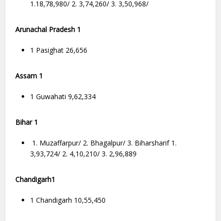
1.18,78,980/ 2. 3,74,260/ 3. 3,50,968/
Arunachal Pradesh 1
1 Pasighat 26,656
Assam 1
1 Guwahati 9,62,334
Bihar 1
1. Muzaffarpur/ 2. Bhagalpur/ 3. Biharsharif 1.
3,93,724/ 2. 4,10,210/ 3. 2,96,889
Chandigarh1
1 Chandigarh 10,55,450