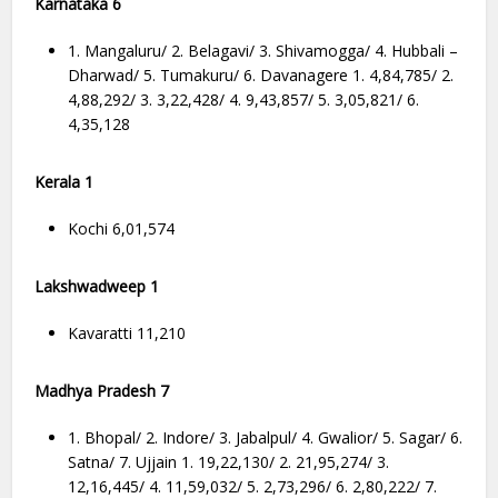
Karnataka 6
1. Mangaluru/ 2. Belagavi/ 3. Shivamogga/ 4. Hubbali –
Dharwad/ 5. Tumakuru/ 6. Davanagere 1. 4,84,785/ 2.
4,88,292/ 3. 3,22,428/ 4. 9,43,857/ 5. 3,05,821/ 6.
4,35,128
Kerala 1
Kochi 6,01,574
Lakshwadweep 1
Kavaratti 11,210
Madhya Pradesh 7
1. Bhopal/ 2. Indore/ 3. Jabalpul/ 4. Gwalior/ 5. Sagar/ 6.
Satna/ 7. Ujjain 1. 19,22,130/ 2. 21,95,274/ 3.
12,16,445/ 4. 11,59,032/ 5. 2,73,296/ 6. 2,80,222/ 7.