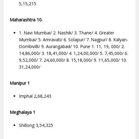
5,15,215
Maharashtra 10.
1. Navi Mumbai/ 2. Nashik/ 3. Thane/ 4. Greater
Mumbai/ 5. Amravati/ 6. Solapur/ 7. Nagpur/ 8. Kalyan-
Dombivilli/ 9. Aurangabad/ 10. Pune 1. 11, 19, 000/ 2.
14,86,000/ 3. 18,41,000/ 4. 1,24,00,000/ 5. 7,45,000/ 6.
9,52,000/ 7. 24,60,000/ 8. 15,18,000/ 9. 11,65,000/ 10.
31,24,000/
Manipur 1
Imphal 2,68,243
Meghalaya 1
Shillong 3,54,325