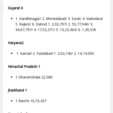
Gujarat 6
1. Gandhinagar/ 2. Ahmedabad/ 3. Surat/ 4. Vadodara/
5. Rajkot/ 6. Dahod 1. 2,92,797/ 2. 55,77,940/ 3.
44,67,797/ 4. 17,52,371/ 5. 13,23,363/ 6. 1,30,530
Haryana2
1. Karnal/ 2. Faridabad 1. 3,02,140/ 2. 14,14,050
Himachal Pradesh 1
1 Dharamshala 22,580
Jharkhand 1
1 Ranchi 10,73,427