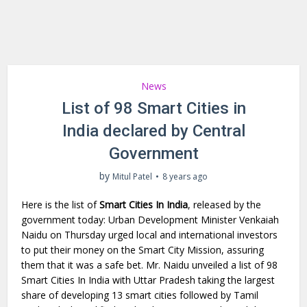
News
List of 98 Smart Cities in
India declared by Central
Government
by
Mitul Patel
8 years ago
Here is the list of
Smart Cities In India
, released by the
government today: Urban Development Minister Venkaiah
Naidu on Thursday urged local and international investors
to put their money on the Smart City Mission, assuring
them that it was a safe bet. Mr. Naidu unveiled a list of 98
Smart Cities In India with Uttar Pradesh taking the largest
share of developing 13 smart cities followed by Tamil