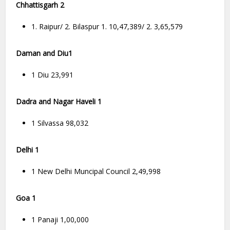
Chhattisgarh 2
1. Raipur/ 2. Bilaspur 1. 10,47,389/ 2. 3,65,579
Daman and Diu1
1 Diu 23,991
Dadra and Nagar Haveli 1
1 Silvassa 98,032
Delhi 1
1 New Delhi Muncipal Council 2,49,998
Goa 1
1 Panaji 1,00,000