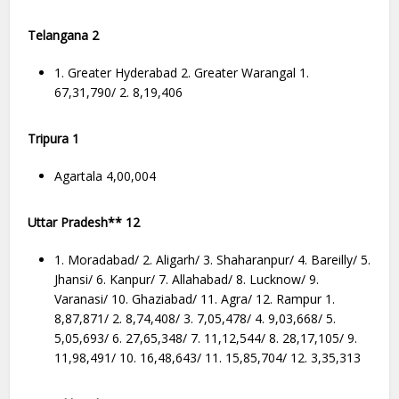
Telangana 2
1. Greater Hyderabad 2. Greater Warangal 1.
67,31,790/ 2. 8,19,406
Tripura 1
Agartala 4,00,004
Uttar Pradesh** 12
1. Moradabad/ 2. Aligarh/ 3. Shaharanpur/ 4. Bareilly/ 5.
Jhansi/ 6. Kanpur/ 7. Allahabad/ 8. Lucknow/ 9.
Varanasi/ 10. Ghaziabad/ 11. Agra/ 12. Rampur 1.
8,87,871/ 2. 8,74,408/ 3. 7,05,478/ 4. 9,03,668/ 5.
5,05,693/ 6. 27,65,348/ 7. 11,12,544/ 8. 28,17,105/ 9.
11,98,491/ 10. 16,48,643/ 11. 15,85,704/ 12. 3,35,313