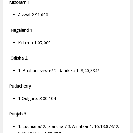
Mizoram 1
Aizwal 2,91,000
Nagaland 1
Kohima 1,07,000
Odisha 2
1. Bhubaneshwar/ 2. Raurkela 1. 8,40,834/
Puducherry
1 Oulgaret 3.00,104
Punjab 3
1. Ludhiana/ 2. Jalandhar/ 3. Amritsar 1. 16,18,874/ 2.
8,68,181/ 3. 11,55,664