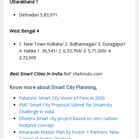
Uttarakhand 1
Dehradun 5,83,971
West Bengal 4
1. New Town Kolkata/ 2. Bidhannagar/ 3. Duragapur/
4. Haldia 1. 36,541/ 2. 6,33,704/ 3. 5,71,000/ 4.
2,72,000
Best Smart Cities In India
Ref: thehindu.com
Know more about Smart City Planning,
Futuristic Smart City Vision of Paris in 2050.
VMC Smart City Proposal Submit for Smartcity
Challenge in India.
Dholera Smart city project based on zero carbon
footprint concept.
Amaravati Master Plan by Foster + Partners: New
Capital of Andhra Pradesh.