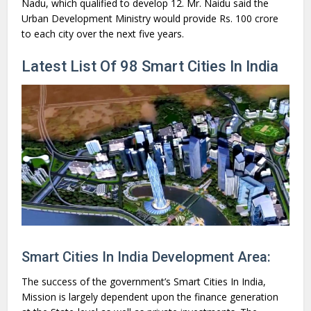
Nadu, which qualified to develop 12. Mr. Naidu said the
Urban Development Ministry would provide Rs. 100 crore
to each city over the next five years.
Latest List Of 98 Smart Cities In India
Smart Cities In India Development Area:
The success of the government’s Smart Cities In India,
Mission is largely dependent upon the finance generation