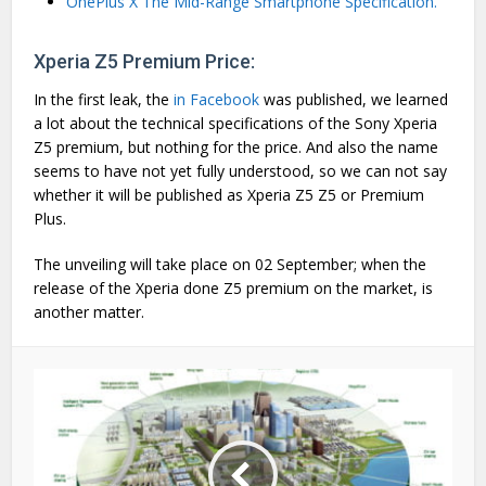
OnePlus X The Mid-Range Smartphone Specification.
Xperia Z5 Premium Price:
In the first leak, the
in Facebook
was published, we learned
a lot about the technical specifications of the Sony Xperia
Z5 premium, but nothing for the price. And also the name
seems to have not yet fully understood, so we can not say
whether it will be published as Xperia Z5 Z5 or Premium
Plus.
The unveiling will take place on 02 September; when the
release of the Xperia done Z5 premium on the market, is
another matter.