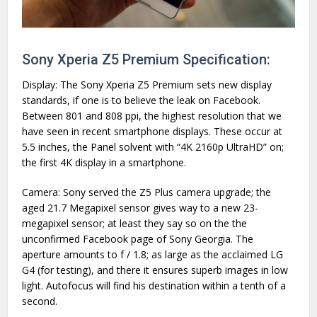
Sony Xperia Z5 Premium Specification:
Display: The Sony Xperia Z5 Premium sets new display
standards, if one is to believe the leak on Facebook.
Between 801 and 808 ppi, the highest resolution that we
have seen in recent smartphone displays. These occur at
5.5 inches, the Panel solvent with “4K 2160p UltraHD” on;
the first 4K display in a smartphone.
Camera: Sony served the Z5 Plus camera upgrade; the
aged 21.7 Megapixel sensor gives way to a new 23-
megapixel sensor; at least they say so on the the
unconfirmed Facebook page of Sony Georgia. The
aperture amounts to f / 1.8; as large as the acclaimed LG
G4 (for testing), and there it ensures superb images in low
light. Autofocus will find his destination within a tenth of a
second.