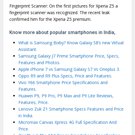
Fingerprint Scanner: On the first pictures for Xperia Z5 a
fingerprint scanner was recognized. The recent leak
confirmed him for the Xperia Z5 premium.
Know more about popular smartphones in India,
What is Samsung Bixby? Know Galaxy S8’s new Virtual
Assistant.
Samsung Galaxy J7 Prime Smartphone Price, Specs,
Features and Photos.
Apple iPhone 7 vs Samsung Galaxy S7 Vs Oneplus 3.
Oppo R9 and R9 Plus Specs, Price and Features.
Vivo Y66 Smartphone Price Specifications and
Features.
Huawei P9, P9 Pro, P9 Max and P9 Lite Reviews,
Features, Price.
Lenovo Zuk Z1 Smartphone Specs Features and Price
in India.
Micromax Canvas Xpress 4G Full Specification And
Price.