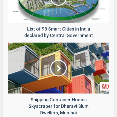
List of 98 Smart Cities in India
declared by Central Government
Shipping Container Homes
Skyscraper for Dharavi Slum
Dwellers, Mumbai