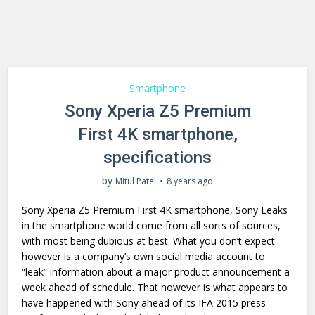
Smartphone
Sony Xperia Z5 Premium
First 4K smartphone,
specifications
by
Mitul Patel
8 years ago
Sony Xperia Z5 Premium First 4K smartphone, Sony Leaks
in the smartphone world come from all sorts of sources,
with most being dubious at best. What you don’t expect
however is a company’s own social media account to
“leak” information about a major product announcement a
week ahead of schedule. That however is what appears to
have happened with Sony ahead of its IFA 2015 press