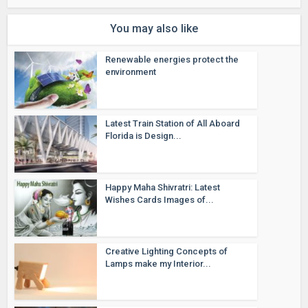
You may also like
Renewable energies protect the
environment
Latest Train Station of All Aboard
Florida is Design...
Happy Maha Shivratri: Latest
Wishes Cards Images of...
Creative Lighting Concepts of
Lamps make my Interior...