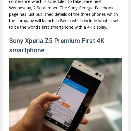
conference which is scheduled to take place next
Wednesday, 2 September. The Sony Georgia Facebook
page has just published details of the three phones which
the company will launch in Berlin which include what is set
to be the world’s first smartphone with a 4K display.
Sony Xperia Z5 Premium First 4K
smartphone