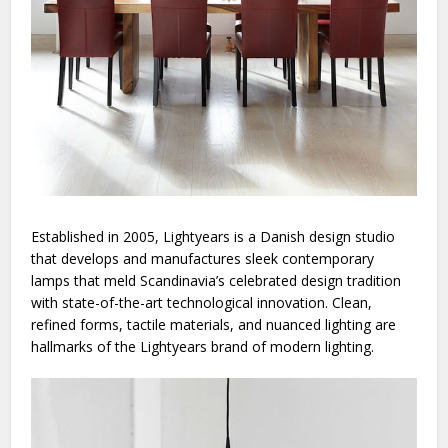
Established in 2005,
Lightyears
is a Danish design studio
that develops and manufactures sleek contemporary
lamps that meld Scandinavia’s celebrated design tradition
with state-of-the-art technological innovation. Clean,
refined forms, tactile materials, and nuanced lighting are
hallmarks of the Lightyears brand of modern lighting.