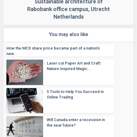
Sustainable architecture of
Rabobank office campus, Utrecht
Netherlands
You may also like
How the MCX share price became part of a nation’s
new...
Laser cut Paper Art and Craft:
Nature Inspired Magic...
5 Tools to Help You Succeed in
Online Trading
Will Canada enter a recession in
the near future?