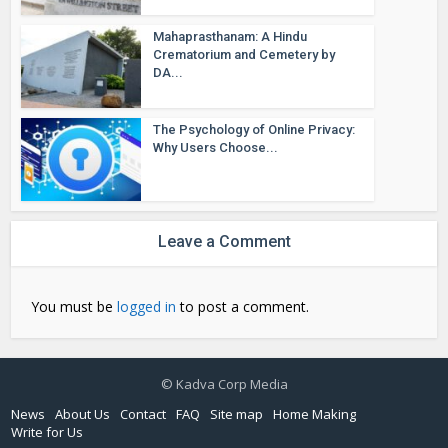
Mahaprasthanam: A Hindu
Crematorium and Cemetery by
DA...
The Psychology of Online Privacy:
Why Users Choose...
Leave a Comment
You must be
logged in
to post a comment.
© Kadva Corp Media
News
About Us
Contact
FAQ
Site map
Home Making
Write for Us