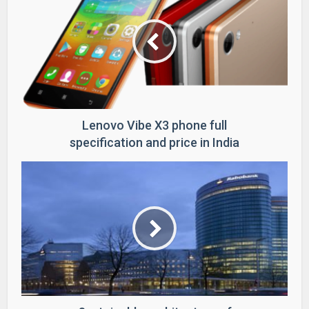
Lenovo Vibe X3 phone full
specification and price in India