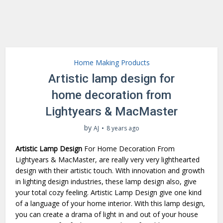
Home Making Products
Artistic lamp design for
home decoration from
Lightyears & MacMaster
by
AJ
8 years ago
Artistic Lamp Design
For Home Decoration From
Lightyears & MacMaster, are really very very lighthearted
design with their artistic touch. With innovation and growth
in lighting design industries, these lamp design also, give
your total cozy feeling. Artistic Lamp Design give one kind
of a language of your home interior. With this lamp design,
you can create a drama of light in and out of your house