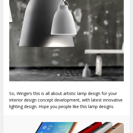
So, Wingers this is all about artistic lamp design for your
interior design concept development, with latest innovative
lighting design. Hope you people like this lamp designs.