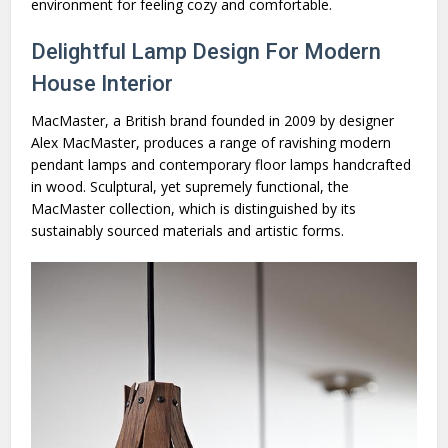
environment for feeling cozy and comfortable.
Delightful Lamp Design For Modern
House Interior
MacMaster, a British brand founded in 2009 by designer
Alex MacMaster, produces a range of ravishing modern
pendant lamps and contemporary floor lamps handcrafted
in wood. Sculptural, yet supremely functional, the
MacMaster collection, which is distinguished by its
sustainably sourced materials and artistic forms.