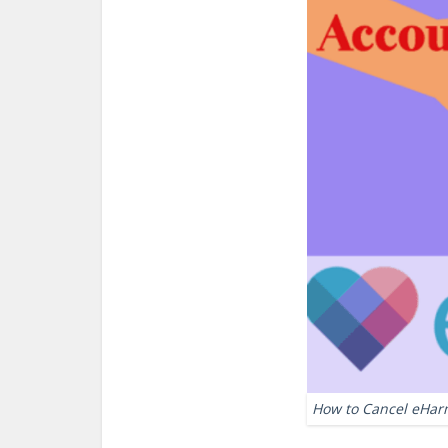
How to Cancel eHar