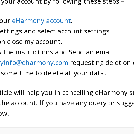
 your account by following these steps –
your
eHarmony account
.
ettings and select account settings.
on close my account.
 the instructions and Send an email
myinfo@eharmony.com
requesting deletion 
e some time to delete all your data.
rticle will help you in cancelling eHarmony 
the account. If you have any query or sugg
ow.