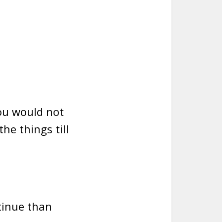
you would not
the things till
tinue than