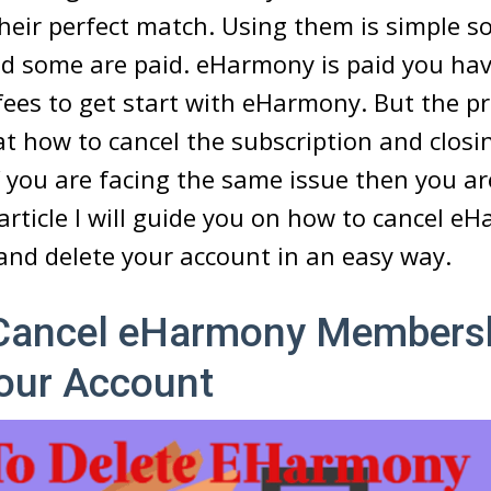
 their perfect match. Using them is simple s
and some are paid. eHarmony is paid you hav
fees to get start with eHarmony. But the p
at how to cancel the subscription and closi
f you are facing the same issue then you ar
s article I will guide you on how to cancel e
nd delete your account in an easy way.
Cancel eHarmony Members
Your Account