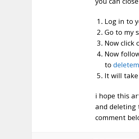
you can close
Log in to 
Go to my s
Now click 
Now follow
to
delete
It will tak
i hope this a
and deleting 
comment bel