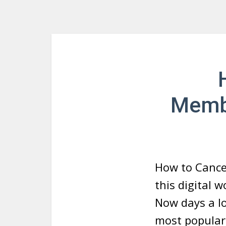
Membe
How to Cance
this digital 
Now days a lo
most popular 