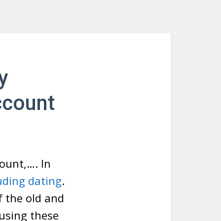
y
ccount
ount,…. In
uding dating
.
f the old and
 using these