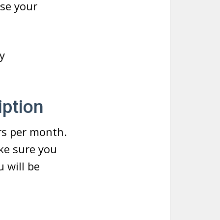
ose your
y
ption
rs per month.
ke sure you
 will be