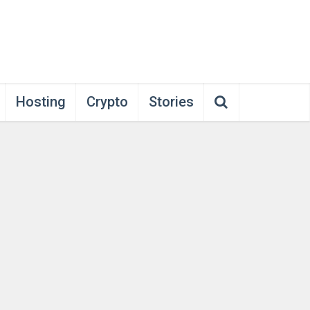
Hosting
Crypto
Stories