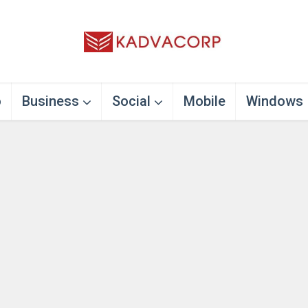
o
Business
Social
Mobile
Windows