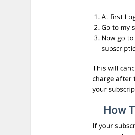
At first Lo
Go to my s
Now go to 
subscripti
This will can
charge after t
your subscrip
How To
If your subsc