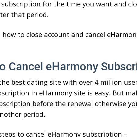
 subscription for the time you want and cl
ter that period.
d how to close account and cancel eHarmon
Cancel eHarmony Subscri
he best dating site with over 4 million use
scription in eHarmony site is easy. But ma
bscription before the renewal otherwise you
nother period.
steps to cancel eHarmony subscription –