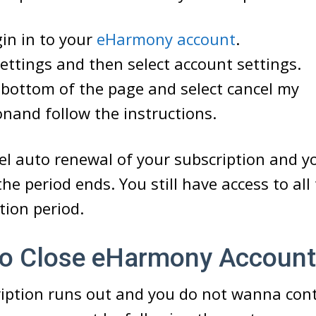
gin in to your
eHarmony account
.
ettings and then select account settings.
bottom of the page and select cancel my
onand follow the instructions.
cel auto renewal of your subscription and 
he period ends. You still have access to all 
tion period.
 Close eHarmony Account
ription runs out and you do not wanna con