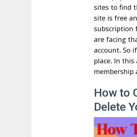
sites to find
site is free 
subscription 
are facing th
account. So i
place. In thi
membership a
How to 
Delete 