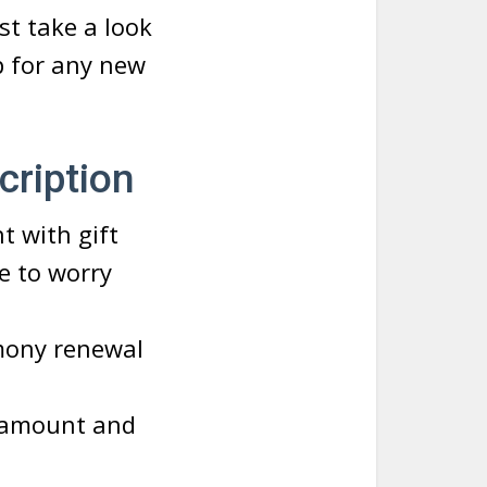
rst take a look
p for any new
cription
t with gift
ve to worry
mony renewal
n amount and