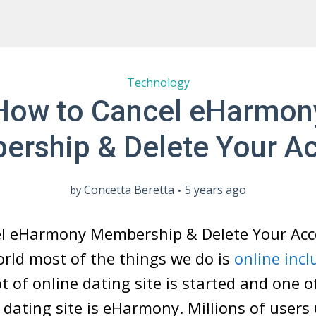
Technology
How to Cancel eHarmon
rship & Delete Your A
Concetta Beretta
5 years ago
by
l eHarmony Membership & Delete Your Acc
world most of the things we do is
online incl
t of online dating site is started and one o
dating site is eHarmony. Millions of users