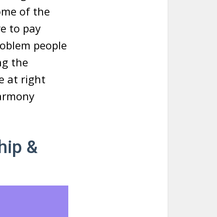
ome of the
e to pay
roblem people
ng the
e at right
Harmony
hip &