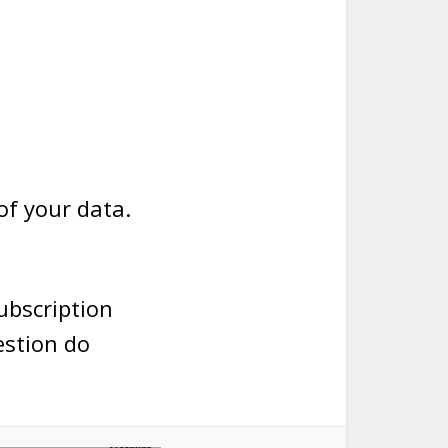
of your data.
subscription
estion do