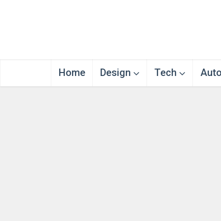
Home
Design
Tech
Aut