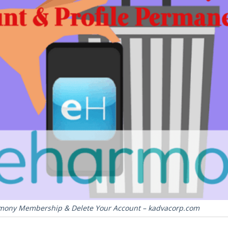
mony Membership & Delete Your Account – kadvacorp.com