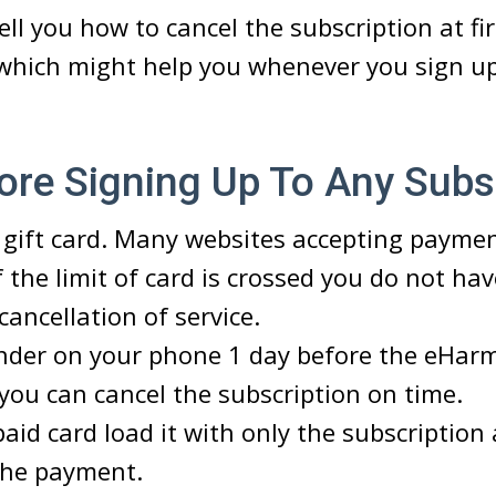
ell you how to cancel the subscription at fi
 which might help you whenever you sign u
ore Signing Up To Any Subs
 gift card. Many websites accepting paymen
f the limit of card is crossed you do not ha
cancellation of service.
inder on your phone 1 day before the eHar
 you can cancel the subscription on time.
paid card load it with only the subscriptio
 the payment.