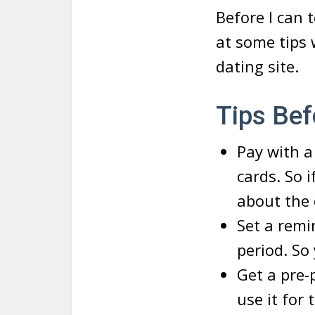
Before I can t
at some tips
dating site.
Tips Bef
Pay with a
cards. So i
about the 
Set a rem
period. So
Get a pre-
use it for