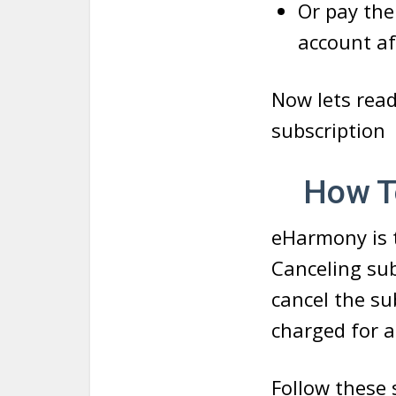
Or pay the
account af
Now lets rea
subscription
How To 
eHarmony is t
Canceling sub
cancel the su
charged for a
Follow these 