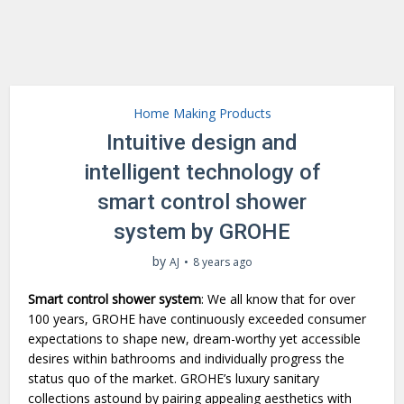
Home Making Products
Intuitive design and
intelligent technology of
smart control shower
system by GROHE
by
AJ
8 years ago
Smart control shower system
: We all know that for over
100 years, GROHE have continuously exceeded consumer
expectations to shape new, dream-worthy yet accessible
desires within bathrooms and individually progress the
status quo of the market. GROHE’s luxury sanitary
collections astound by pairing appealing aesthetics with