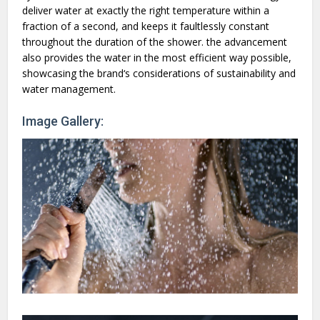
deliver water at exactly the right temperature within a
fraction of a second, and keeps it faultlessly constant
throughout the duration of the shower. the advancement
also provides the water in the most efficient way possible,
showcasing the brand‘s considerations of sustainability and
water management.
Image Gallery: