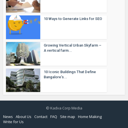
10 Ways to Generate Links for SEO
Growing Vertical Urban Skyfarm –
A vertical farm...
10 Iconic Buildings That Define
Bangalore’s...
© Kadva Corp Media
News
About Us
Contact
FAQ
Site map
Home Making
Write for Us