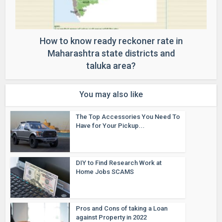
How to know ready reckoner rate in
Maharashtra state districts and
taluka area?
You may also like
The Top Accessories You Need To
Have for Your Pickup...
DIY to Find Research Work at
Home Jobs SCAMS
Pros and Cons of taking a Loan
against Property in 2022