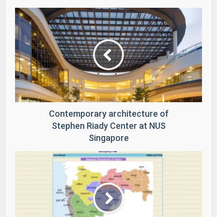
Contemporary architecture of
Stephen Riady Center at NUS
Singapore