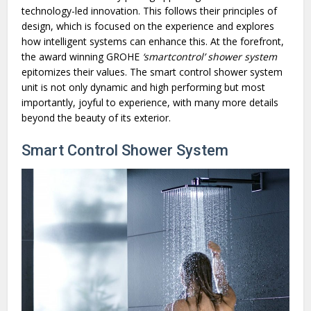
technology-led innovation. This follows their principles of
design, which is focused on the experience and explores
how intelligent systems can enhance this. At the forefront,
the award winning GROHE
‘smartcontrol’ shower system
epitomizes their values. The smart control shower system
unit is not only dynamic and high performing but most
importantly, joyful to experience, with many more details
beyond the beauty of its exterior.
Smart Control Shower System