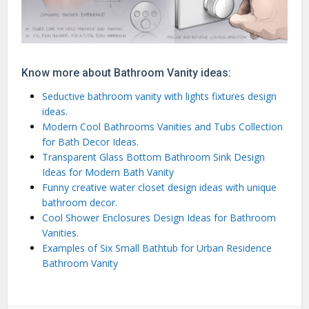
Know more about Bathroom Vanity ideas:
Seductive bathroom vanity with lights fixtures design
ideas.
Modern Cool Bathrooms Vanities and Tubs Collection
for Bath Decor Ideas.
Transparent Glass Bottom Bathroom Sink Design
Ideas for Modern Bath Vanity
Funny creative water closet design ideas with unique
bathroom decor.
Cool Shower Enclosures Design Ideas for Bathroom
Vanities.
Examples of Six Small Bathtub for Urban Residence
Bathroom Vanity