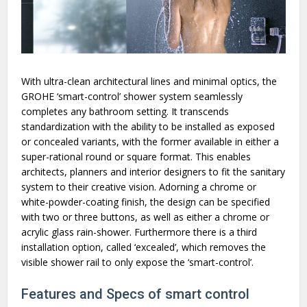
With ultra-clean architectural lines and minimal optics, the
GROHE ‘smart-control’ shower system seamlessly
completes any bathroom setting. It transcends
standardization with the ability to be installed as exposed
or concealed variants, with the former available in either a
super-rational round or square format. This enables
architects, planners and interior designers to fit the sanitary
system to their creative vision. Adorning a chrome or
white-powder-coating finish, the design can be specified
with two or three buttons, as well as either a chrome or
acrylic glass rain-shower. Furthermore there is a third
installation option, called ‘excealed’, which removes the
visible shower rail to only expose the ‘smart-control’.
Features and Specs of smart control