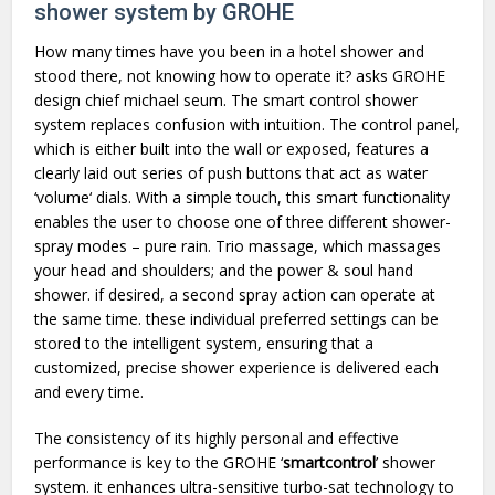
shower system by GROHE
How many times have you been in a hotel shower and
stood there, not knowing how to operate it? asks GROHE
design chief michael seum. The smart control shower
system replaces confusion with intuition. The control panel,
which is either built into the wall or exposed, features a
clearly laid out series of push buttons that act as water
‘volume‘ dials. With a simple touch, this smart functionality
enables the user to choose one of three different shower-
spray modes – pure rain. Trio massage, which massages
your head and shoulders; and the power & soul hand
shower. if desired, a second spray action can operate at
the same time. these individual preferred settings can be
stored to the intelligent system, ensuring that a
customized, precise shower experience is delivered each
and every time.
The consistency of its highly personal and effective
performance is key to the GROHE ‘
smartcontrol
’ shower
system. it enhances ultra-sensitive turbo-sat technology to