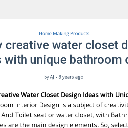
Home Making Products
 creative water closet 
s with unique bathroom 
AJ
8 years ago
by
reative Water Closet Design Ideas with Un
om Interior Design is a subject of creativi
. And Toilet seat or water closet, with Bat
es are the main design elements. So, select