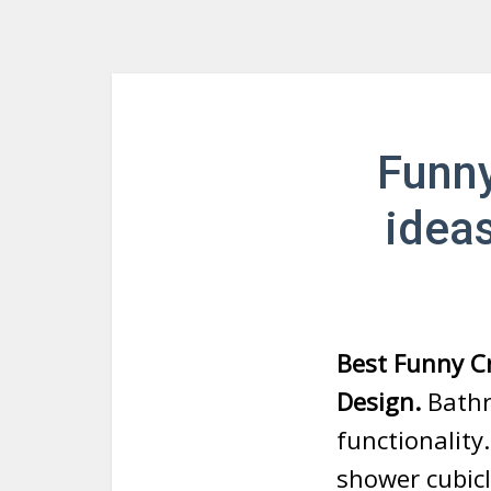
Funny
idea
Best Funny C
Design.
Bathro
functionality
shower cubicl