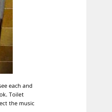
see each and
ok. Toilet
lect the music