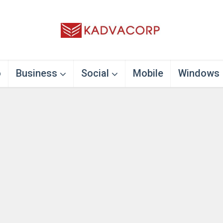
o
Business
Social
Mobile
Windows