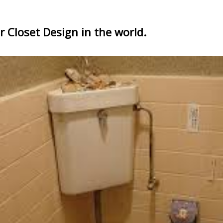
 Closet Design in the world.