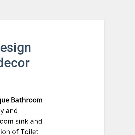
design
decor
ique Bathroom
ty and
hroom sink and
ion of Toilet