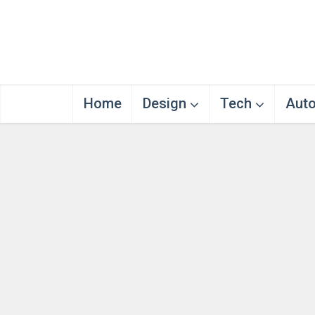
Home
Design
Tech
Aut