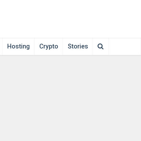
Hosting
Crypto
Stories