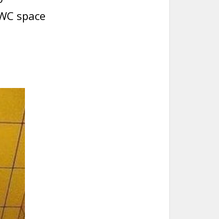
 WC space