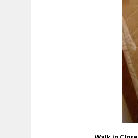
Walk in Close