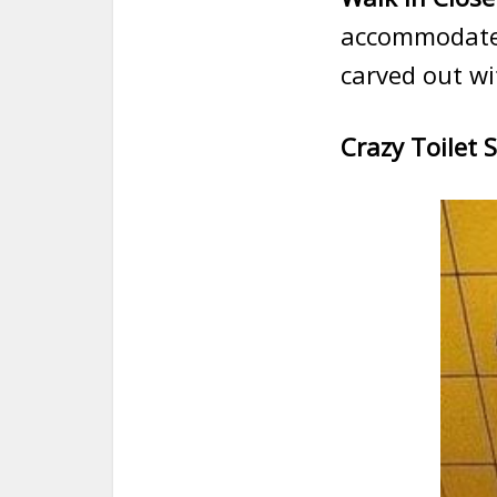
accommodate t
carved out wi
Crazy Toilet 