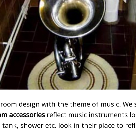
throom design with the theme of music. We 
m accessories
reflect music instruments lo
 tank, shower etc. look in their place to ref