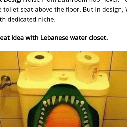
oilet seat above the floor. But in design,
th dedicated niche.
Seat Idea with Lebanese water closet.