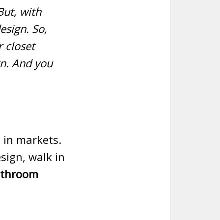
But, with
esign. So,
 closet
gn. And you
e in markets.
esign, walk in
athroom