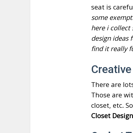
seat is caref
some exemptio
here i collec
design ideas 
find it really 
Creative
There are lot
Those are with
closet, etc. 
Closet Desig