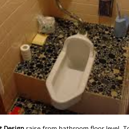
t Design
raise from bathroom floor level. T