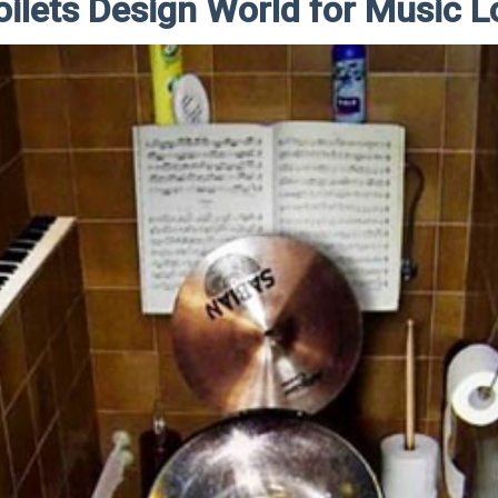
oilets Design World for Music L