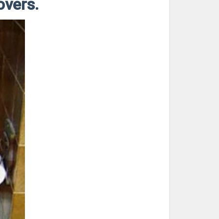
overs.