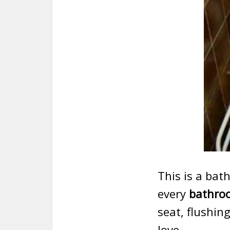
This is a ba
every
bathroo
seat, flushing
love.