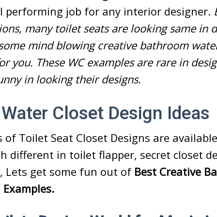
ul performing job for any interior designer.
ns, many toilet seats are looking same in d
t some mind blowing creative bathroom water
for you. These WC examples are rare in desi
funny in looking their designs.
 Water Closet Design Ideas
s of Toilet Seat Closet Designs are availabl
 different in toilet flapper,
secret closet d
So, Lets get some fun out of
Best Creative B
n Examples.