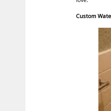
Custom Water