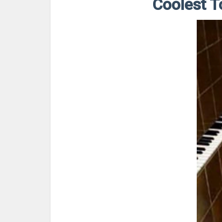
Coolest T