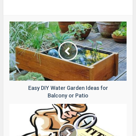
Easy DIY Water Garden Ideas for
Balcony or Patio