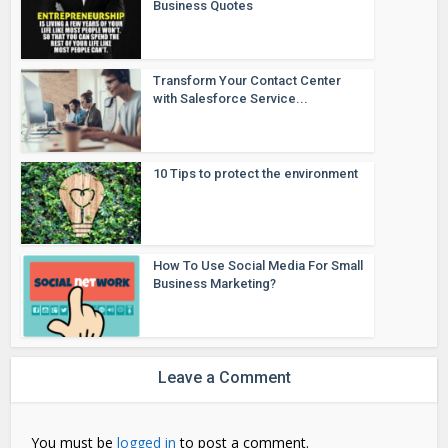
Business Quotes
Transform Your Contact Center
with Salesforce Service...
10 Tips to protect the environment
How To Use Social Media For Small
Business Marketing?
Leave a Comment
You must be
logged in
to post a comment.