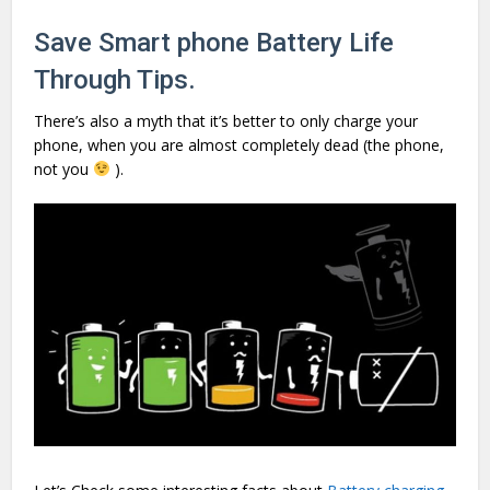
Save Smart phone Battery Life
Through Tips
.
There’s also a myth that it’s better to only charge your
phone, when you are almost completely dead (the phone,
not you
).