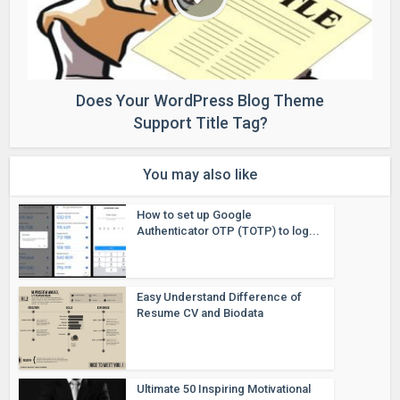
Does Your WordPress Blog Theme
Support Title Tag?
You may also like
How to set up Google
Authenticator OTP (TOTP) to log...
Easy Understand Difference of
Resume CV and Biodata
Ultimate 50 Inspiring Motivational