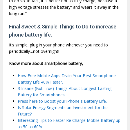
to do so. In fact, it is better not to fully charge, because a
high voltage stresses the battery” and wears it away in the
long run.”
Final Sweet & Simple Things to Do to increase
phone battery life.
It’s simple, plug in your phone whenever you need to
periodically…not overnight!
Know more about smartphone battery,
How Free Mobile Apps Drain Your Best Smartphone
Battery Life 40% Faster.
3 Insane (But True) Things About Longest Lasting
Battery for Smartphones.
Press here to Boost your iPhone s Battery Life.
Is Solar Energy Segments an Investment for the
Future?
Interesting Tips to Faster Re Charge Mobile Battery up
to 50 to 60%.