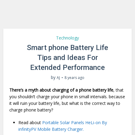
Technology
Smart phone Battery Life
Tips and Ideas For
Extended Performance
by
AJ
8 years ago
There’s a myth about charging of a phone battery life
, that
you shouldn’t charge your phone in small intervals. because
it will ruin your battery life, but what is the correct way to
charge phone battery?
Read about
Portable Solar Panels HeLi-on By
infinityPV Mobile Battery Charger.