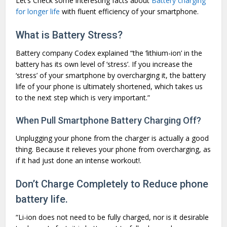
Let’s Check some interesting facts about
Battery charging
for longer life
with fluent efficiency of your smartphone.
What is Battery Stress?
Battery company Codex explained “the ‘lithium-ion’ in the
battery has its own level of ‘stress’. If you increase the
‘stress’ of your smartphone by overcharging it, the battery
life of your phone is ultimately shortened, which takes us
to the next step which is very important.”
When Pull Smartphone Battery Charging Off?
Unplugging your phone from the charger is actually a good
thing. Because it relieves your phone from overcharging, as
if it had just done an intense workout!.
Don’t Charge Completely to Reduce phone
battery life.
“Li-ion does not need to be fully charged, nor is it desirable