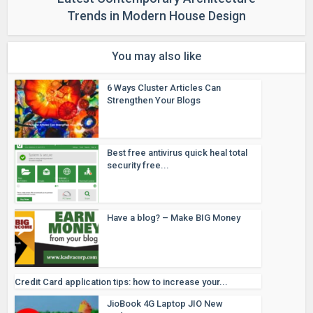
Trends in Modern House Design
You may also like
6 Ways Cluster Articles Can
Strengthen Your Blogs
Best free antivirus quick heal total
security free...
Have a blog? – Make BIG Money
Credit Card application tips: how to increase your...
JioBook 4G Laptop JIO New