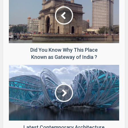
Did You Know Why This Place
Known as Gateway of India ?
Latest Contemporary Architecture