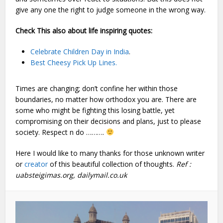
give any one the right to judge someone in the wrong way.
Check This also about life inspiring quotes:
Celebrate Children Day in India
.
Best Cheesy Pick Up Lines.
Times are changing; don’t confine her within those
boundaries, no matter how orthodox you are. There are
some who might be fighting this losing battle, yet
compromising on their decisions and plans, just to please
society. Respect n do ……….
Here I would like to many thanks for those unknown writer
or
creator
of this beautiful collection of thoughts.
Ref :
uabsteigimas.org
,
dailymail.co.uk