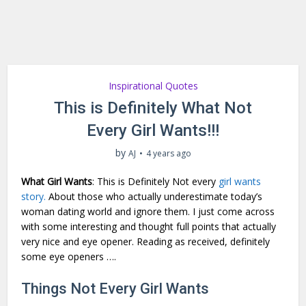
Inspirational Quotes
This is Definitely What Not
Every Girl Wants!!!
by
AJ
4 years ago
What Girl Wants
: This is Definitely Not every
girl wants
story.
About those who actually underestimate today’s
woman dating world and ignore them. I just come across
with some interesting and thought full points that actually
very nice and eye opener. Reading as received, definitely
some eye openers ….
Things Not Every Girl Wants