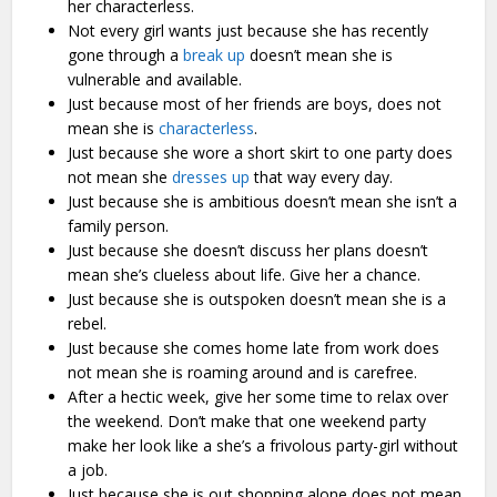
her characterless.
Not every girl wants just because she has recently
gone through a
break up
doesn’t mean she is
vulnerable and available.
Just because most of her friends are boys, does not
mean she is
characterless
.
Just because she wore a short skirt to one party does
not mean she
dresses up
that way every day.
Just because she is ambitious doesn’t mean she isn’t a
family person.
Just because she doesn’t discuss her plans doesn’t
mean she’s clueless about life. Give her a chance.
Just because she is outspoken doesn’t mean she is a
rebel.
Just because she comes home late from work does
not mean she is roaming around and is carefree.
After a hectic week, give her some time to relax over
the weekend. Don’t make that one weekend party
make her look like a she’s a frivolous party-girl without
a job.
Just because she is out shopping alone does not mean