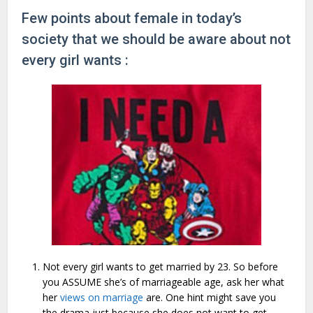
Few points about female in today’s
society that we should be aware about not
every girl wants :
Not every girl wants to get married by 23. So before
you ASSUME she’s of marriageable age, ask her what
her
views on marriage
are. One hint might save you
the drama just because she does not want to get