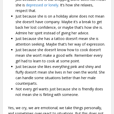
she is
depressed or lonely
. It’s how she relaxes,
respect that.
Just because she is on a holiday alone does not mean
she doesn’t have company. Maybe it’s a break to get
back her lost confidence, or maybe that’s how she is.
Admire her spirit instead of giving her advice.
Just because she has a tattoo doesn’t mean she is
attention seeking. Maybe that’s her way of expression.
Just because she doesn’t know how to cook doesn’t
mean she won’t make a good wife. Remember every
girl had to learn to cook at some point.
Just because she likes everything pink and shiny and
fluffy doesn’t mean she lives in her own the world. She
can handle some situations better than her male
counterparts.
Not every girl wants just because she is friendly does
not mean she is flirting with someone.
Yes, we cry, we are emotional; we take things personally,
and sometimes over-react to situations. But this does not