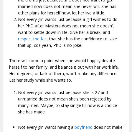
married now does not mean she never will. She has
other plans for herself now, let her live a little.
Not every girl wants just because a girl wishes to do
her PhD after Masters does not mean she doesn’t
want to settle down in life. Give her a break, and
respect the fact
that she has the confidence to take
that up, cos yeah, PhD is no joke.
There will come a point when she would happily devote
herself to her family, and balance it out with her work life.
Her degrees, or lack of them, won’t make any difference.
Let her study while she wants to.
Not every girl wants just because she is 27 and
unmarried does not mean she’s been rejected by
many men. Maybe, to stay single till now is a choice
she has made.
Not every girl wants having a
boyfriend
does not make