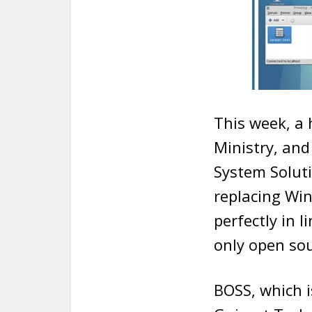
This week, a 
Ministry, and
System Solut
replacing Wi
perfectly in 
only open sou
BOSS, which i