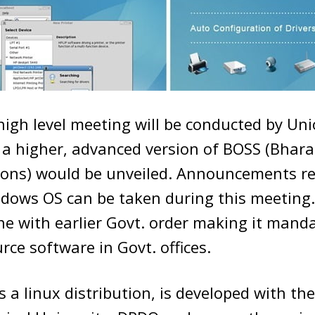
high level meeting will be conducted by U
 a higher, advanced version of BOSS (Bhar
ions) would be unveiled. Announcements r
ndows OS can be taken during this meeting.
line with earlier Govt. order making it mand
rce software in Govt. offices.
s a linux distribution, is developed with the