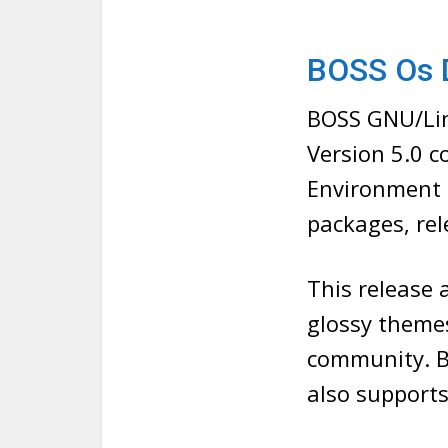
BOSS Os 
BOSS GNU/Lin
Version 5.0 
Environment 
packages, re
This release 
glossy themes
community. B
also supports 