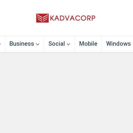
o
Business
Social
Mobile
Windows