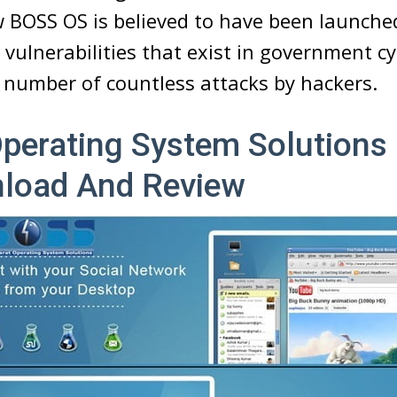
 BOSS OS is believed to have been launche
vulnerabilities that exist in government c
a number of countless attacks by hackers.
Operating System Solutions
load And Review