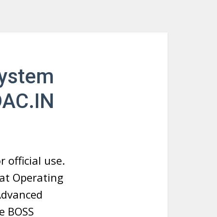
System
DAC.IN
 official use.
at Operating
Advanced
se BOSS