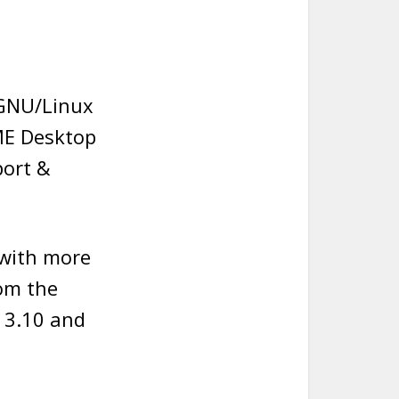
 GNU/Linux
ME Desktop
port &
 with more
rom the
 3.10 and