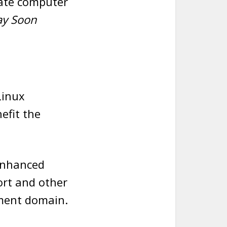
vate computer
ay Soon
Linux
efit the
 enhanced
rt and other
nment domain.