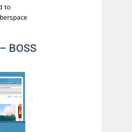
d to
yberspace
 – BOSS