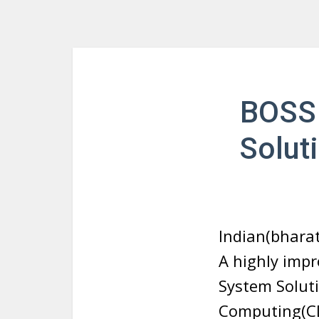
BOSS 
Solut
Indian(bharat
A highly imp
System Solut
Computing(CDA