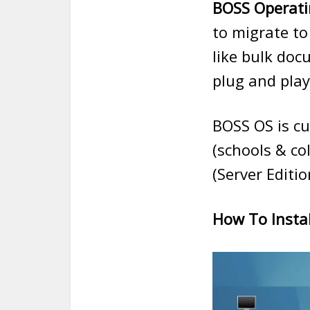
BOSS Operati
to migrate to
like bulk doc
plug and play
BOSS OS is cu
(schools & co
(Server Editio
How To Instal