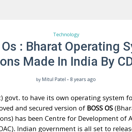
Technology
Os : Bharat Operating 
ions Made In India By C
Mitul Patel
8 years ago
by
) govt. to have its own operating system for
roved and secured version of
BOSS OS
(Bhar
ions) has been Centre for Development of 
C). Indian government is all set to relea