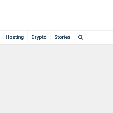
Hosting
Crypto
Stories