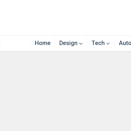
Home
Design
Tech
Aut