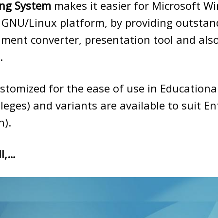
ng System
makes it easier for Microsoft W
 GNU/Linux platform, by providing outstan
ument converter, presentation tool and also
.
stomized for the ease of use in Education
lleges) and variants are available to suit En
n).
l,…