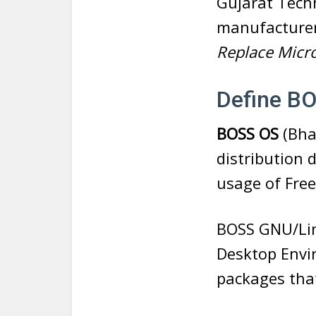
Gujarat Tech
manufacture
Replace Micro
Define B
BOSS OS
(Bha
distribution 
usage of Fre
BOSS GNU/Lin
Desktop Envi
packages that