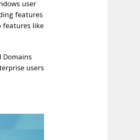
indows user
ding features
 features like
al Domains
terprise users