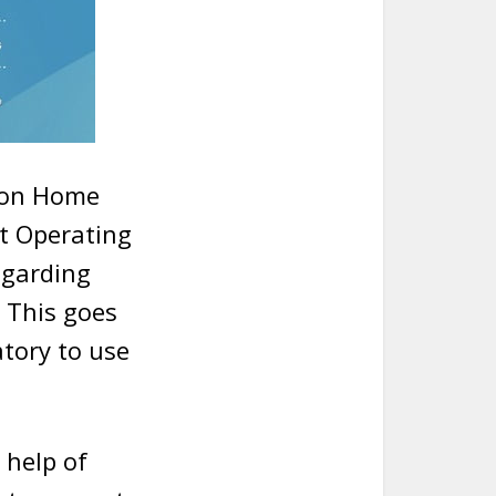
nion Home
at Operating
egarding
 This goes
atory to use
 help of