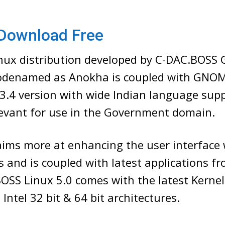
Download Free
ux distribution developed by C-DAC.BOSS
codenamed as Anokha is coupled with GNO
3.4 version with wide Indian language sup
levant for use in the Government domain.
aims more at enhancing the user interface
 and is coupled with latest applications f
OSS Linux 5.0 comes with the latest Kernel
Intel 32 bit & 64 bit architectures.