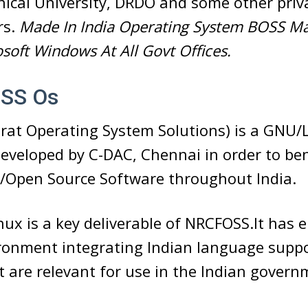
nical University, DRDO and some other pri
rs.
Made In India Operating System BOSS M
soft Windows At All Govt Offices.
OSS Os
rat Operating System Solutions) is a GNU/
developed by C-DAC, Chennai in order to ben
e/Open Source Software throughout India.
ux is a key deliverable of NRCFOSS.It has
ronment integrating Indian language suppo
 are relevant for use in the Indian gover