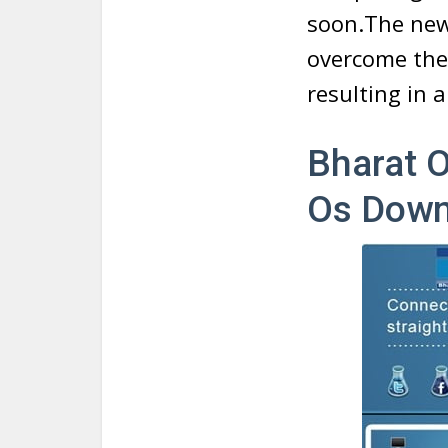
soon.The new
overcome the 
resulting in 
Bharat 
Os Down