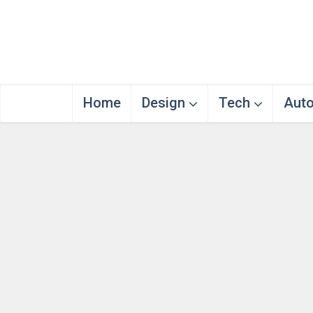
Home
Design
Tech
Aut