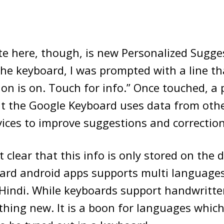
te here, though, is new Personalized Sugge
 the keyboard, I was prompted with a line th
ion is on. Touch for info.” Once touched, a
at the Google Keyboard uses data from oth
ices to improve suggestions and correction
t clear that this info is only stored on the 
ard android apps supports multi languages
 Hindi. While keyboards support handwritt
hing new. It is a boon for languages which