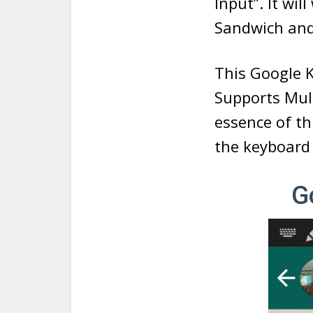
Input”. It wil
Sandwich and
This Google 
Supports Mult
essence of t
the keyboard w
G