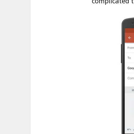
complicated t