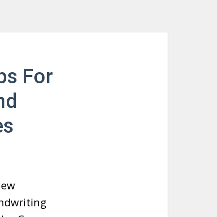
ps For
nd
es
new
ndwriting