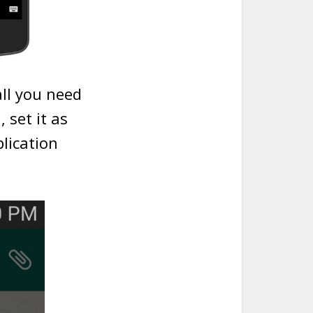
all you need
 set it as
lication