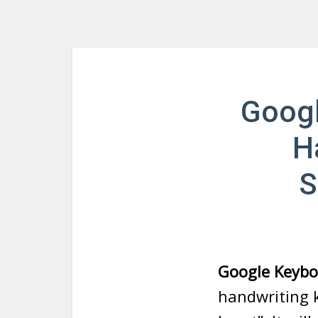
Googl
H
S
Google Keybo
handwriting 