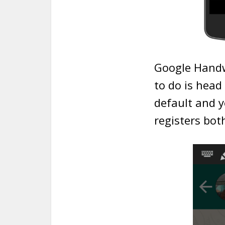
Google Handwr
to do is head
default and y
registers bot