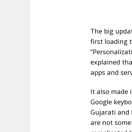
The big upda
first loading
“Personalizat
explained th
apps and serv
It also made i
Google keybo
Gujarati and
are not somet