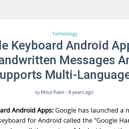
Technology
e Keyboard Android Ap
andwritten Messages A
upports Multi-Languag
Mitul Patel
8 years ago
by
ard Android Apps:
Google has launched a 
keyboard for Android called the “Google Ha