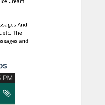
e Ice Cream
essages And
…etc. The
messages and
ps