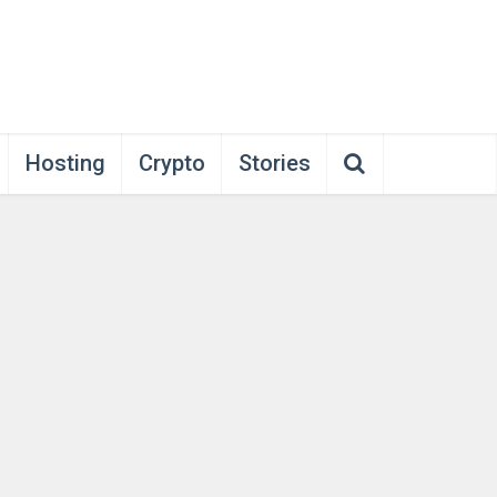
Hosting
Crypto
Stories