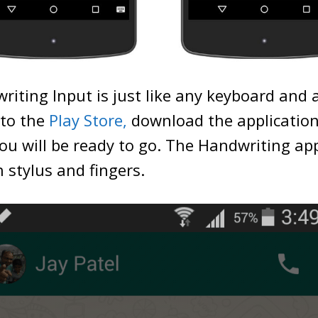
iting Input is just like any keyboard and 
 to the
Play Store,
download the application,
ou will be ready to go. The Handwriting app
h stylus and fingers.