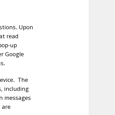
stions. Upon
at read
 pop-up
er Google
s.
device. The
, including
en messages
 are