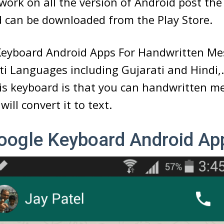
l work on all the version of Android post th
 can be downloaded from the Play Store.
Keyboard Android Apps For Handwritten M
i Languages including Gujarati and Hindi,
his keyboard is that you can handwritten 
ill convert it to text.
oogle Keyboard Android Ap