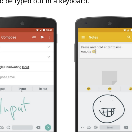
o be typed out in a keyboard.