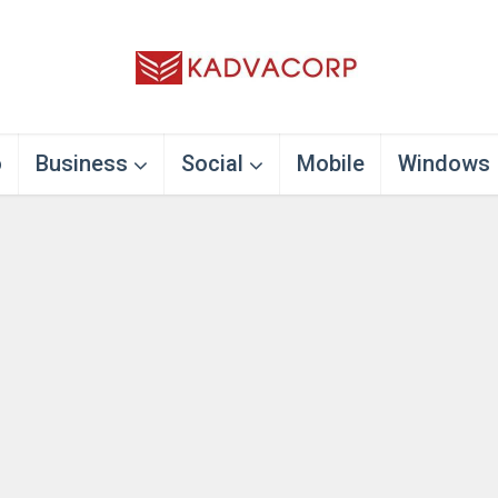
o
Business
Social
Mobile
Windows