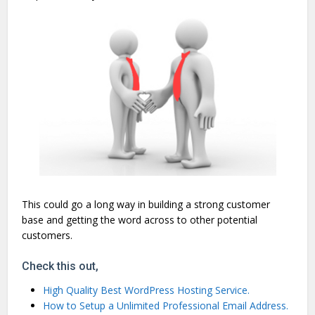
This could go a long way in building a strong customer
base and getting the word across to other potential
customers.
Check this out,
High Quality Best WordPress Hosting Service.
How to Setup a Unlimited Professional Email Address.