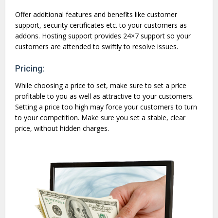
Offer additional features and benefits like customer
support, security certificates etc. to your customers as
addons. Hosting support provides 24×7 support so your
customers are attended to swiftly to resolve issues.
Pricing:
While choosing a price to set, make sure to set a price
profitable to you as well as attractive to your customers.
Setting a price too high may force your customers to turn
to your competition. Make sure you set a stable, clear
price, without hidden charges.