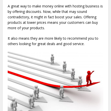
A great way to make money online with hosting business is
by offering discounts. Now, while that may sound
contradictory, it might in fact boost your sales. Offering
products at lower prices means your customers can buy
more of your products.
It also means they are more likely to recommend you to
others looking for great deals and good service.