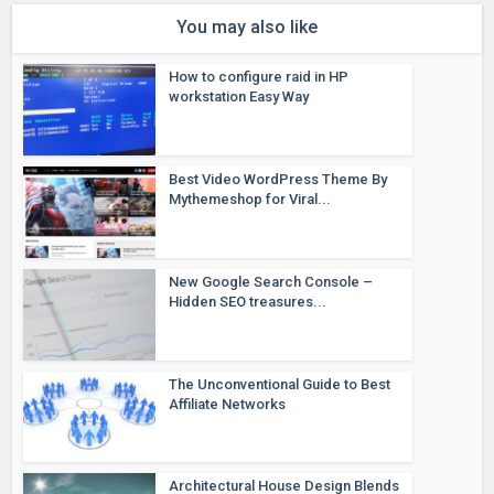
You may also like
How to configure raid in HP
workstation Easy Way
Best Video WordPress Theme By
Mythemeshop for Viral...
New Google Search Console –
Hidden SEO treasures...
The Unconventional Guide to Best
Affiliate Networks
Architectural House Design Blends