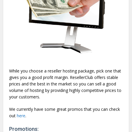
While you choose a reseller hosting package, pick one that
gives you a good profit margin. ResellerClub offers stable
prices and the best in the market so you can sell a good
volume of hosting by providing highly competitive prices to
your customers.
We currently have some great promos that you can check
out
here
.
Promotions: