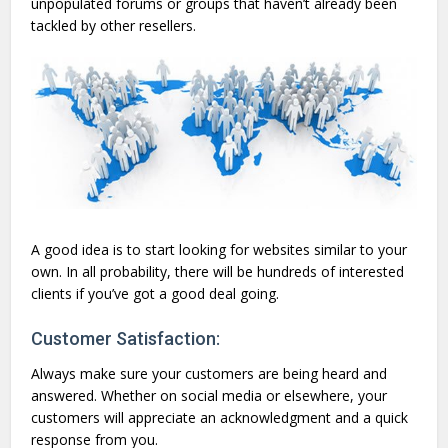
unpopulated forums or groups that haven’t already been
tackled by other resellers.
A good idea is to start looking for websites similar to your
own. In all probability, there will be hundreds of interested
clients if you’ve got a good deal going.
Customer Satisfaction:
Always make sure your customers are being heard and
answered. Whether on social media or elsewhere, your
customers will appreciate an acknowledgment and a quick
response from you.