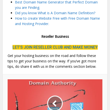
Best Domain Name Generator that Perfect Domain
you are Finding.
Did you know What is A Domain Name Definition?
How to create Website Free with Free Domain Name
and Hosting Provider.
Reseller Business
LET’S JOIN RESELLER CLUB AND MAKE MONEY
Get your hosting business on the road and follow these
tips to get your business on the way. If you’ve got more
tips, do share it with us in the comments section below.