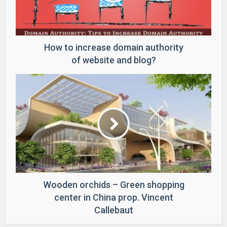
How to increase domain authority
of website and blog?
Wooden orchids – Green shopping
center in China prop. Vincent
Callebaut