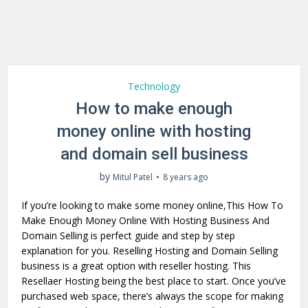
Technology
How to make enough
money online with hosting
and domain sell business
by
Mitul Patel
8 years ago
If you’re looking to make some money online,This How To
Make Enough Money Online With Hosting Business And
Domain Selling is perfect guide and step by step
explanation for you. Reselling Hosting and Domain Selling
business is a great option with reseller hosting. This
Resellaer Hosting being the best place to start. Once you’ve
purchased web space, there’s always the scope for making