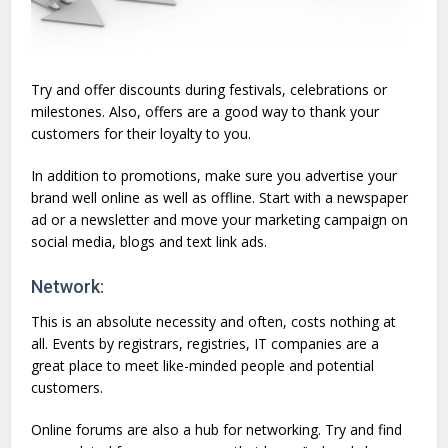
Try and offer discounts during festivals, celebrations or
milestones. Also, offers are a good way to thank your
customers for their loyalty to you.
In addition to promotions, make sure you advertise your
brand well online as well as offline. Start with a newspaper
ad or a newsletter and move your marketing campaign on
social media, blogs and text link ads.
Network:
This is an absolute necessity and often, costs nothing at
all. Events by registrars, registries, IT companies are a
great place to meet like-minded people and potential
customers.
Online forums are also a hub for networking. Try and find