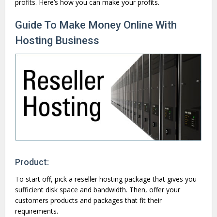
profits. Here’s how you can make your profits.
Guide To Make Money Online With
Hosting Business
Product:
To start off, pick a reseller hosting package that gives you
sufficient disk space and bandwidth. Then, offer your
customers products and packages that fit their
requirements.