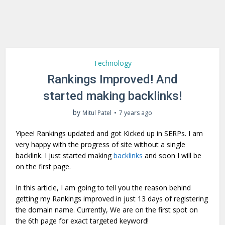
Technology
Rankings Improved! And
started making backlinks!
by
Mitul Patel
7 years ago
Yipee! Rankings updated and got Kicked up in SERPs. I am
very happy with the progress of site without a single
backlink. I just started making
backlinks
and soon I will be
on the first page.
In this article, I am going to tell you the reason behind
getting my Rankings improved in just 13 days of registering
the domain name. Currently, We are on the first spot on
the 6th page for exact targeted keyword!