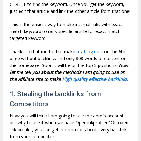
CTRL+F to find the keyword. Once you get the keyword,
Just edit that article and link the other article from that one!
This is the easiest way to make internal links with exact
match keyword to rank specific article for exact match
targeted keyword.
Thanks to that method to make
my blog rank
on the 6th
page without backlinks and only 800 words of content on
the homepage. Soon it will be on the top 3 positions.
Now
let me tell you about the methods I am going to use on
the Affiliate site to make
High quality effective backlinks
.
1. Stealing the backlinks from
Competitors
Now you will think I am going to use the ahrefs account
but why to use it when we have Openlinkprofiler? On open
link profiler, you can get information about every backlink
from your competitor.