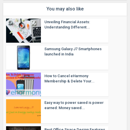
You may also like
Unveiling Financial Assets:
Understanding Different...
Samsung Galaxy J7 Smartphones
launched in India
How to Cancel eHarmony
Membership & Delete Your...
Easy way to power saved is power
earned: Money saved...
Best Office Space Design Features