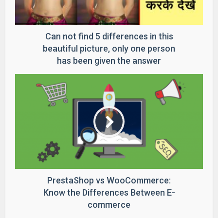
Can not find 5 differences in this
beautiful picture, only one person
has been given the answer
PrestaShop vs WooCommerce:
Know the Differences Between E-
commerce