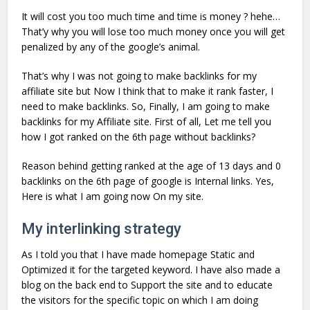
It will cost you too much time and time is money ? hehe…
That’y why you will lose too much money once you will get
penalized by any of the google’s animal.
That’s why I was not going to make backlinks for my
affiliate site but Now I think that to make it rank faster, I
need to make backlinks. So, Finally, I am going to make
backlinks for my Affiliate site. First of all, Let me tell you
how I got ranked on the 6th page without backlinks?
Reason behind getting ranked at the age of 13 days and 0
backlinks on the 6th page of google is Internal links. Yes,
Here is what I am going now On my site.
My interlinking strategy
As I told you that I have made homepage Static and
Optimized it for the targeted keyword. I have also made a
blog on the back end to Support the site and to educate
the visitors for the specific topic on which I am doing