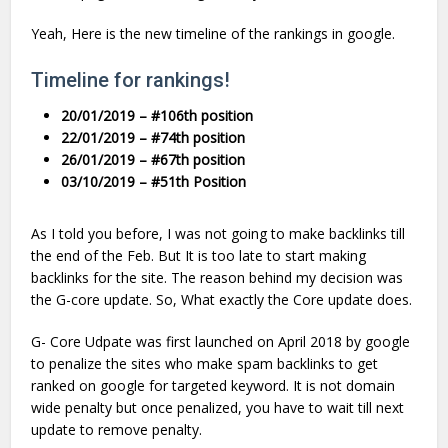
Yeah, Here is the new timeline of the rankings in google.
Timeline for rankings!
20/01/2019 – #106th position
22/01/2019 – #74th position
26/01/2019 – #67th position
03/10/2019 – #51th Position
As I told you before, I was not going to make backlinks till
the end of the Feb. But It is too late to start making
backlinks for the site. The reason behind my decision was
the G-core update. So, What exactly the Core update does.
G- Core Udpate was first launched on April 2018 by google
to penalize the sites who make spam backlinks to get
ranked on google for targeted keyword. It is not domain
wide penalty but once penalized, you have to wait till next
update to remove penalty.