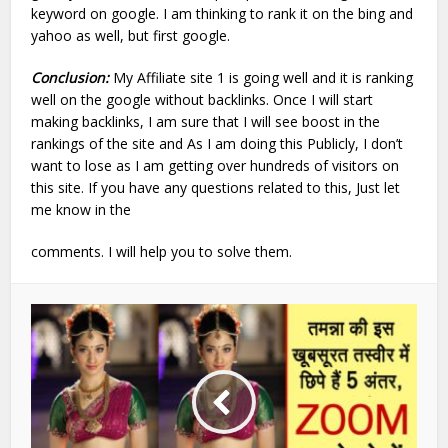
keyword on google. I am thinking to rank it on the bing and
yahoo as well, but first google.
Conclusion:
My Affiliate site 1 is going well and it is ranking
well on the google without backlinks. Once I will start
making backlinks, I am sure that I will see boost in the
rankings of the site and As I am doing this Publicly, I don’t
want to lose as I am getting over hundreds of visitors on
this site. If you have any questions related to this, Just let
me know in the
comments. I will help you to solve them.