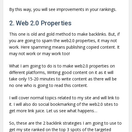
By this way, you will see improvements in your rankings.
2. Web 2.0 Properties
This one is old and gold method to make backlinks. But, if
you are going to spam the web2.0 properties, it may not
work. Here spamming means publishing copied content. It
may not work or may work too!
What I am going to do is to make web2.0 properties on
different platforms, Writing good content on it as it will
take only 15-20 minutes to write content as there will be
no one who is going to read this content.
I will cover normal topics related to my site and will link to
it. I will also do social bookmarking of the web2.0 sites to
get more link juice. Let us see what happens…
So, these are the 2 backlink strategies I am going to use to
get my site ranked on the top 3 spots of the targeted