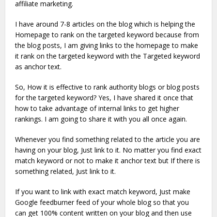
affiliate marketing.
I have around 7-8 articles on the blog which is helping the
Homepage to rank on the targeted keyword because from
the blog posts, I am giving links to the homepage to make
it rank on the targeted keyword with the Targeted keyword
as anchor text.
So, How it is effective to rank authority blogs or blog posts
for the targeted keyword? Yes, I have shared it once that
how to take advantage of internal links to get higher
rankings. I am going to share it with you all once again.
Whenever you find something related to the article you are
having on your blog, Just link to it. No matter you find exact
match keyword or not to make it anchor text but If there is
something related, Just link to it.
If you want to link with exact match keyword, Just make
Google feedburner feed of your whole blog so that you
can get 100% content written on your blog and then use