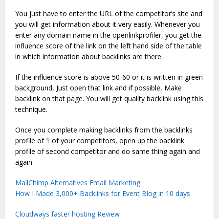
You just have to enter the URL of the competitor’s site and
you will get information about it very easily. Whenever you
enter any domain name in the openlinkprofiler, you get the
influence score of the link on the left hand side of the table
in which information about backlinks are there.
If the influence score is above 50-60 or it is written in green
background, Just open that link and if possible, Make
backlink on that page. You will get quality backlink using this
technique.
Once you complete making backlinks from the backlinks
profile of 1 of your competitors, open up the backlink
profile of second competitor and do same thing again and
again.
MailChimp Alternatives Email Marketing
How I Made 3,000+ Backlinks for Event Blog in 10 days
Cloudways faster hosting Review