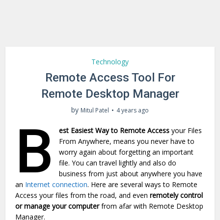
Technology
Remote Access Tool For
Remote Desktop Manager
by
Mitul Patel
4 years ago
B
est Easiest Way to Remote Access
your Files
From Anywhere, means you never have to
worry again about forgetting an important
file. You can travel lightly and also do
business from just about anywhere you have
an
Internet connection
. Here are several ways to Remote
Access your files from the road, and even
remotely control
or manage your computer
from afar with Remote Desktop
Manager.