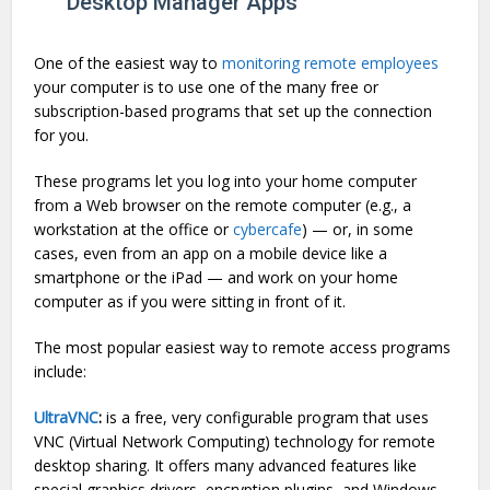
Desktop Manager Apps
One of the easiest way to
monitoring remote employees
your computer is to use one of the many free or
subscription-based programs that set up the connection
for you.
These programs let you log into your home computer
from a Web browser on the remote computer (e.g., a
workstation at the office or
cybercafe
) — or, in some
cases, even from an app on a mobile device like a
smartphone or the iPad — and work on your home
computer as if you were sitting in front of it.
The most popular easiest way to remote access programs
include:
UltraVNC
:
is a free, very configurable program that uses
VNC (Virtual Network Computing) technology for remote
desktop sharing. It offers many advanced features like
special graphics drivers, encryption plugins, and Windows