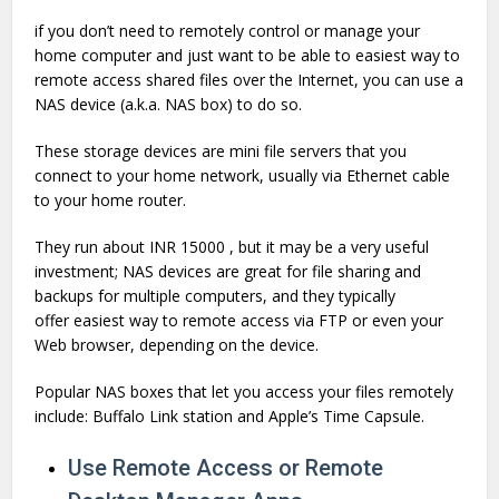
if you don’t need to remotely control or manage your
home computer and just want to be able to easiest way to
remote access shared files over the Internet, you can use a
NAS device (a.k.a. NAS box) to do so.
These storage devices are mini file servers that you
connect to your home network, usually via Ethernet cable
to your home router.
They run about INR 15000 , but it may be a very useful
investment; NAS devices are great for file sharing and
backups for multiple computers, and they typically
offer easiest way to remote access via FTP or even your
Web browser, depending on the device.
Popular NAS boxes that let you access your files remotely
include: Buffalo Link station and Apple’s Time Capsule.
Use Remote Access or Remote