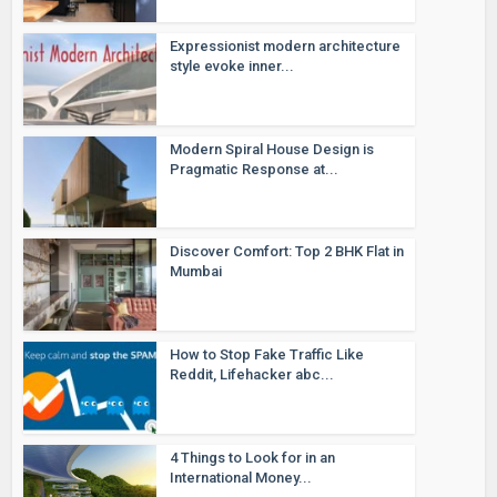
Expressionist modern architecture
style evoke inner...
Modern Spiral House Design is
Pragmatic Response at...
Discover Comfort: Top 2 BHK Flat in
Mumbai
How to Stop Fake Traffic Like
Reddit, Lifehacker abc...
4 Things to Look for in an
International Money...