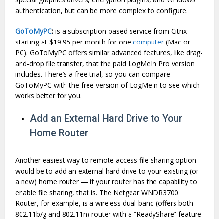
authentication, but can be more complex to configure.
GoToMyPC
:
is a subscription-based service from Citrix
starting at $19.95 per month for one
computer
(Mac or
PC). GoToMyPC offers similar advanced features, like drag-
and-drop file transfer, that the paid LogMeIn Pro version
includes. There’s a free trial, so you can compare
GoToMyPC with the free version of LogMeIn to see which
works better for you.
Add an External Hard Drive to Your
Home Router
Another easiest way to remote access file sharing option
would be to add an external hard drive to your existing (or
a new) home router — if your router has the capability to
enable file sharing, that is. The Netgear WNDR3700
Router, for example, is a wireless dual-band (offers both
802.11b/g and 802.11n) router with a “ReadyShare” feature