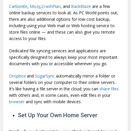
Carbonite
,
Mozy
,
CrashPlan
, and
BackBlaze
are a few
online backup services to look at. As PC World points out,
there are also additional options for low-cost backup,
including using your Web mail or Web hosting service to
store files online — and these can also give you remote
access to your files.
Dedicated file syncing services and applications are
specifically designed to always keep your most important
documents with you or accessible wherever you go.
Dropbox
and
SugarSync
automatically mirror a folder or
several folders on your computer to their online servers.
It’s like having a file server in the cloud; you can
share files
with others and, in some cases, even edit files in your
browser
and sync with mobile devices.
Set Up Your Own Home Server