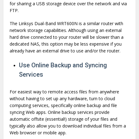
for sharing a USB storage device over the network and via
FTP.
The Linksys Dual-Band WRT600N is a similar router with
network storage capabilities. Although using an external
hard drive connected to your router will be slower than a
dedicated NAS, this option may be less expensive if you
already have an external drive to use and/or the router.
Use Online Backup and Syncing
Services
For easiest way to remote access files from anywhere
without having to set up any hardware, turn to cloud
computing services, specifically online backup and file
syncing Web apps. Online backup services provide
automatic offsite (essential!) storage of your files and
typically also allow you to download individual files from a
Web browser or mobile app.