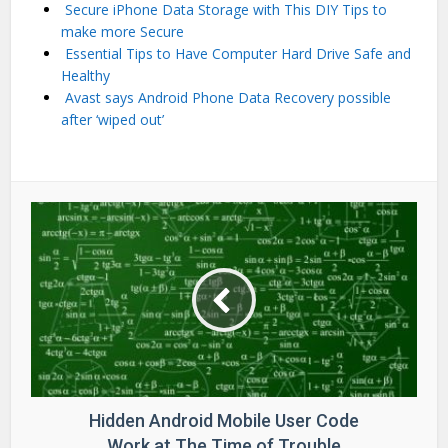
Secure iPhone Data Storage with This DIY Tips to
make more Secure
Essential Tips to Have Computer Hard Drive Safe and
Healthy
Avast says Android Phone Data Recovery possible
after ‘wiped out’
Hidden Android Mobile User Code
Work at The Time of Trouble