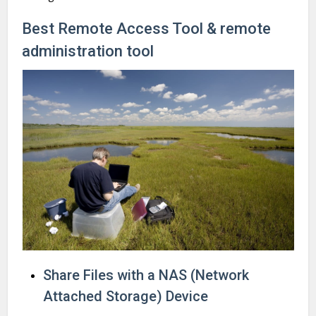
Best Remote Access Tool & remote
administration tool
Share Files with a NAS (Network
Attached Storage) Device