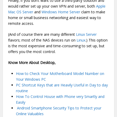
Finally, if you don’t want to use a third-party solution and
would rather set up your own VPN and server, both
Apple
Mac OS Server
and
Windows Home Server
claim to make
home or small business networking and easiest way to
remote access.
(And of course there are many different
Linux Server
flavors; most of the NAS devices run on
Linux
.) This option
is the most expensive and time-consuming to set up, but
offers you the most control.
Know More About Desktop,
How to Check Your Motherboard Model Number on
Your Windows PC
PC Shortcut Keys that are Heavily Useful in Day to day
routine
How To Control House with Phone very Smartly and
Easily
Android Smartphone Security Tips to Protect your
Online Valuables