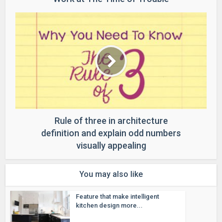
Rule of three in architecture
definition and explain odd numbers
visually appealing
You may also like
Feature that make intelligent
kitchen design more...