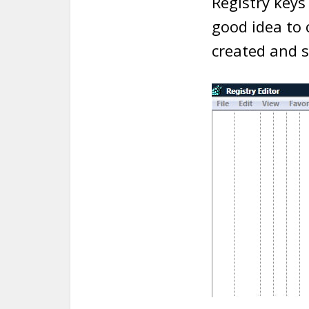
Registry keys 
good idea to
created and 