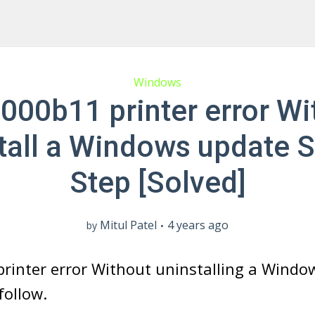
Windows
000b11 printer error Wi
tall a Windows update 
Step [Solved]
Mitul Patel
4 years ago
by
rinter error Without uninstalling a Windo
follow.