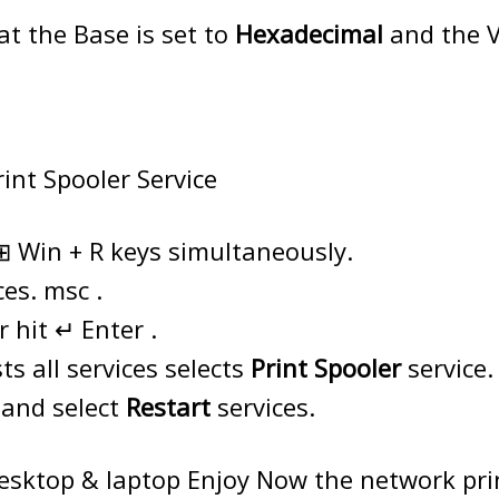
t the Base is set to
Hexadecimal
and the V
rint Spooler Service
⊞ Win + R keys simultaneously.
ces. msc .
 hit ↵ Enter .
ts all services selects
Print Spooler
service.
k and select
Restart
services.
esktop & laptop Enjoy Now the network pri