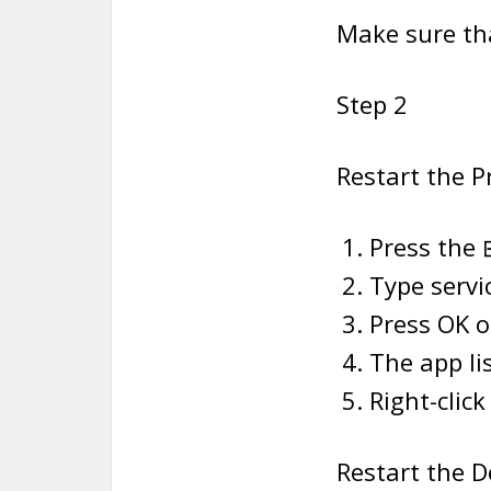
Make sure tha
Step 2
Restart the P
Press the 
Type servi
Press OK or
The app lis
Right-clic
Restart the D