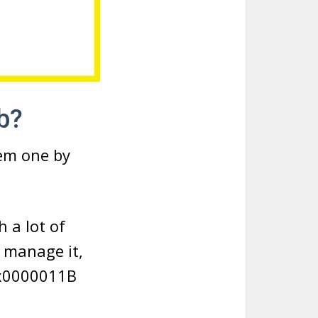
b?
hem one by
h a lot of
u manage it,
0x0000011B