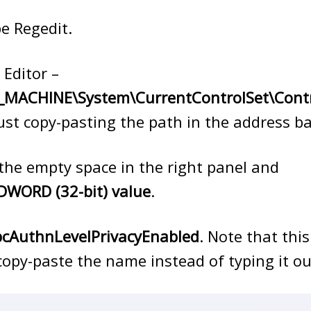
e Regedit.
 Editor –
MACHINE\System\CurrentControlSet\Contr
just copy-pasting the path in the address ba
n the empty space in the right panel and
DWORD (32-bit) value
.
cAuthnLevelPrivacyEnabled
. Note that this
 copy-paste the name instead of typing it ou