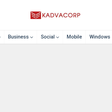
o
Business
Social
Mobile
Windows