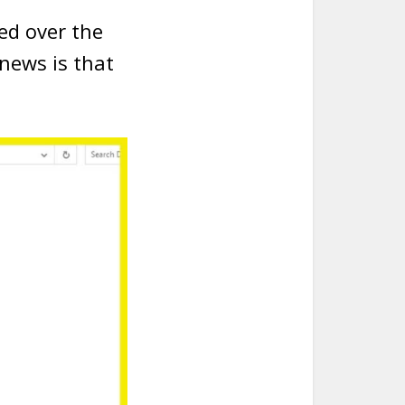
ed over the
news is that