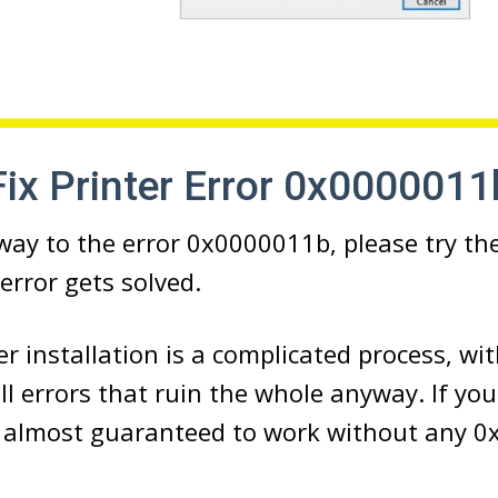
ix Printer Error 0x0000011
way to the error 0x0000011b, please try t
error gets solved.
r installation is a complicated process, wit
l errors that ruin the whole anyway. If yo
is almost guaranteed to work without any 