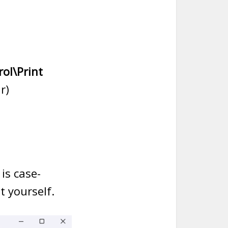
ol\Print
r)
 is case-
t yourself.