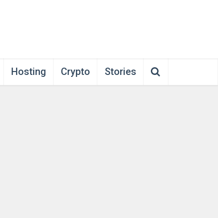
Hosting
Crypto
Stories