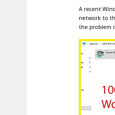
A recent Wind
network to t
the problem i