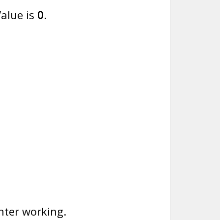
alue is
0
.
nter working.