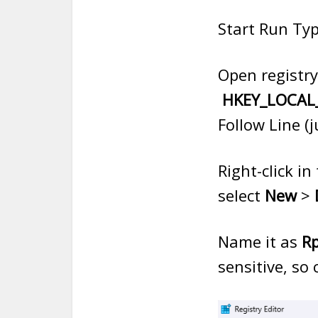
Start Run Typ
Open registry
HKEY_LOCAL_
Follow Line (
Right-click i
select
New
>
Name it as
Rp
sensitive, so