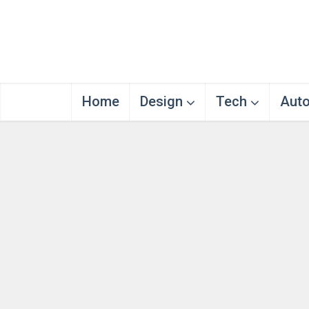
Home
Design
Tech
Aut