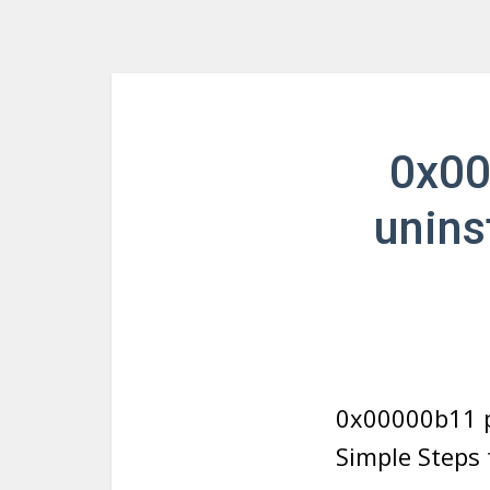
0x00
unins
0x00000b11 p
Simple Steps 