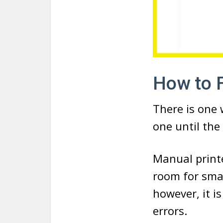
How to F
There is one 
one until the 
Manual printe
room for smal
however, it 
errors.