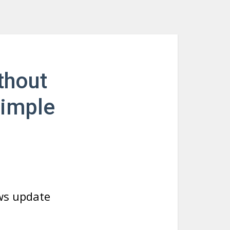
thout
Simple
ws update