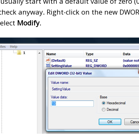
usually start with a default value of zero (0)
 check anyway. Right-click on the new DWO
select
Modify
.