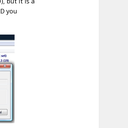
, but it is a
RD you