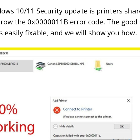
ows 10/11 Security update is printers shar
hrow the 0x0000011B error code. The good 
s easily fixable, and we will show you how.