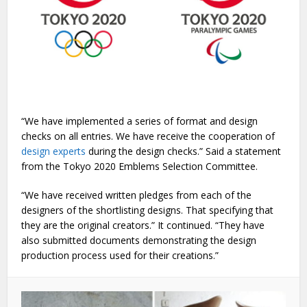
“We have implemented a series of format and design
checks on all entries. We have receive the cooperation of
design experts
during the design checks.” Said a statement
from the Tokyo 2020 Emblems Selection Committee.
“We have received written pledges from each of the
designers of the shortlisting designs. That specifying that
they are the original creators.” It continued. “They have
also submitted documents demonstrating the design
production process used for their creations.”