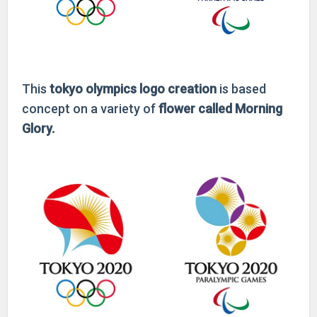
This
tokyo olympics
logo creation
is based
concept on a variety of
flower called Morning
Glory.