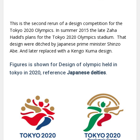
This is the second rerun of a design competition for the
Tokyo 2020 Olympics. In summer 2015 the late Zaha
Hadid’s plans for the Tokyo 2020 Olympics stadium. That
design were ditched by Japanese prime minister Shinzo
Abe. And later replaced with a Kengo Kuma design.
Figures is shown for Design of olympic held in
tokyo in 2020, reference
Japanese deities
.