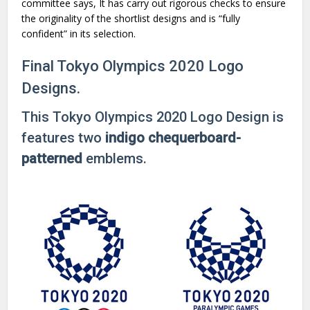
committee says, It has carry out rigorous checks to ensure
the originality of the shortlist designs and is “fully
confident” in its selection.
Final Tokyo Olympics 2020 Logo
Designs.
This Tokyo Olympics 2020 Logo Design is
features two
indigo chequerboard-
patterned
emblems.