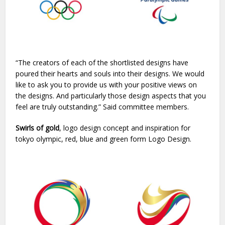
“The creators of each of the shortlisted designs have
poured their hearts and souls into their designs. We would
like to ask you to provide us with your positive views on
the designs. And particularly those design aspects that you
feel are truly outstanding.” Said committee members.
Swirls of gold
, logo design concept and inspiration for
tokyo olympic, red, blue and green form Logo Design.