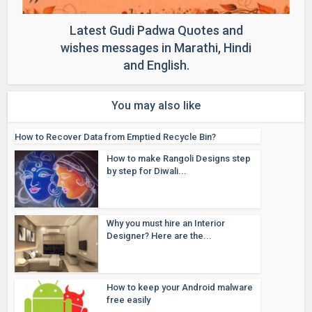
Latest Gudi Padwa Quotes and
wishes messages in Marathi, Hindi
and English.
You may also like
How to Recover Data from Emptied Recycle Bin?
How to make Rangoli Designs step
by step for Diwali...
Why you must hire an Interior
Designer? Here are the...
How to keep your Android malware
free easily