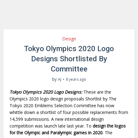
Design
Tokyo Olympics 2020 Logo
Designs Shortlisted By
Committee
by
AJ
8 years ago
Tokyo Olympics 2020 Logo Designs:
These are the
Olympics 2020 logo design proposals Shortlist by The
Tokyo 2020 Emblems Selection Committee has now
whittle down a shortlist of four possible replacements from
14,599 submissions. A new international design
competition was launch late last year. To
design the logos
for the Olympic and Paralympic games in 2020
. The