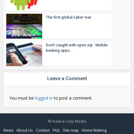
The first global cyber war
Don’t caught with open zip : Mobile
banking apps...
Leave a Comment
You must be
logged in
to post a comment.
© Kadva Corp Media
News
About Us
Contact
FAQ
Site map
Home Making