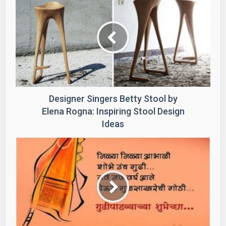
Designer Singers Betty Stool by
Elena Rogna: Inspiring Stool Design
Ideas