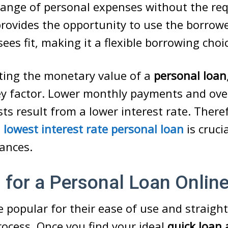
range of personal expenses without the re
t provides the opportunity to use the borr
ees fit, making it a flexible borrowing choi
ting the monetary value of a
personal loan
ey factor. Lower monthly payments and ove
ts result from a lower interest rate. There
e
lowest interest rate personal loan
is cruci
ances.
 for a Personal Loan Onlin
 popular for their ease of use and straigh
rocess. Once you find your ideal
quick loan