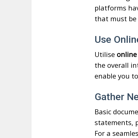
platforms hav
that must be
Use Onlin
Utilise
online
the overall i
enable you to
Gather N
Basic docume
statements, p
For a seamles