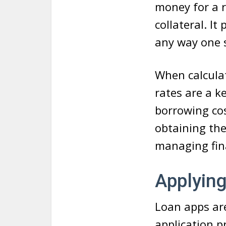
money for a 
collateral. I
any way one s
When calcula
rates are a k
borrowing cos
obtaining th
managing fin
Applying
Loan apps are
application p