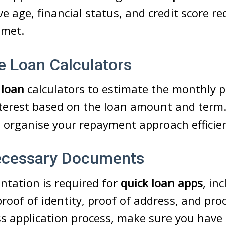
e age, financial status, and credit score r
 met.
e Loan Calculators
 loan
calculators to estimate the monthly
nterest based on the loan amount and term. 
 organise your repayment approach efficien
ecessary Documents
ntation is required for
quick loan apps
, in
roof of identity, proof of address, and pro
s application process, make sure you have