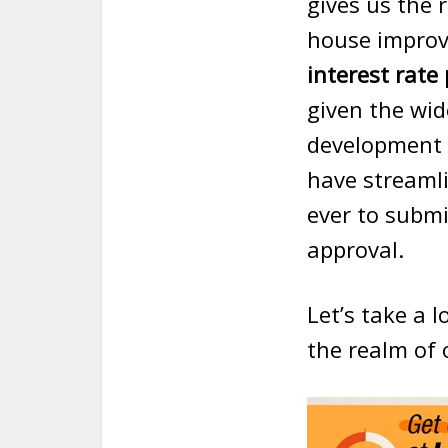
gives us the 
house improve
interest rate
given the wid
development
have streamli
ever to submi
approval.
Let’s take a 
the realm of 