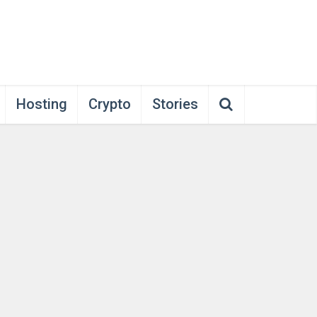
Hosting
Crypto
Stories