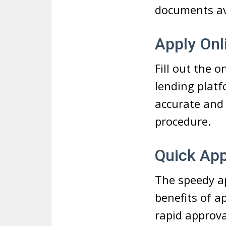
documents ava
Apply Onl
Fill out the 
lending plat
accurate and 
procedure.
Quick Ap
The speedy ap
benefits of a
rapid approva