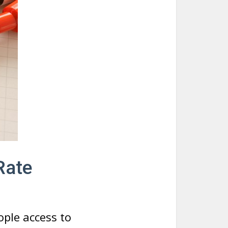
Rate
ople access to