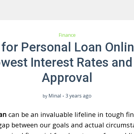
Finance
 for Personal Loan Onlin
owest Interest Rates and
Approval
Minal
3 years ago
by
an
can be an invaluable lifeline in tough fi
gap between our goals and actual circumst