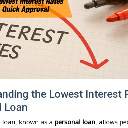
nding the Lowest Interest 
l Loan
 loan, known as a
personal loan
, allows pe