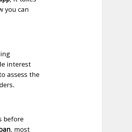
ow you can
ding
e interest
to assess the
ders.
s before
loan
, most