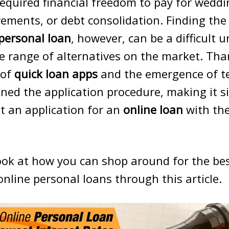
required financial freedom to pay for wedd
ments, or debt consolidation. Finding the
 personal loan
, however, can be a difficult 
e range of alternatives on the market. Than
 of
quick loan apps
and the emergence of t
ned the application procedure, making it s
t an application for an
online loan
with the
look at how you can shop around for the bes
online personal loans through this article.