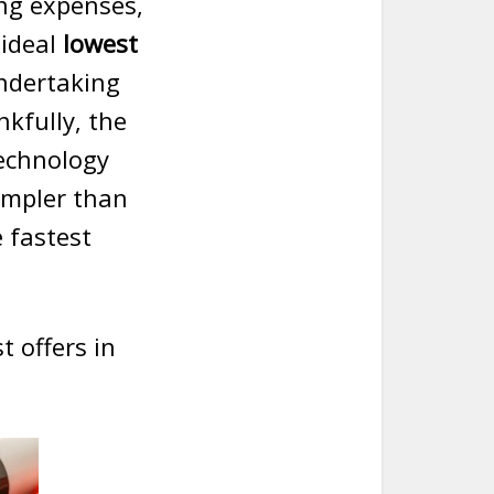
ing expenses,
 ideal
lowest
undertaking
kfully, the
echnology
impler than
 fastest
t offers in