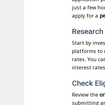
just a few ho
apply for a
pe
Research
Start by inve
platforms to 
rates. You ca
interest rate
Check Elig
Review the
on
submitting an