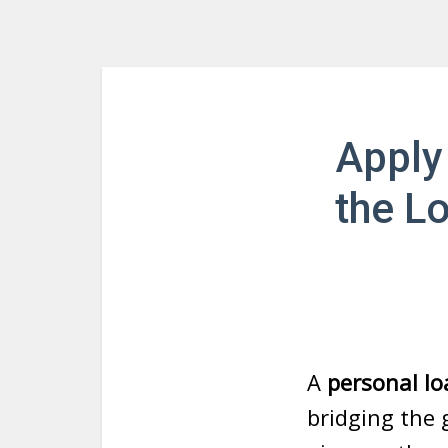
Apply
the L
A
personal lo
bridging the 