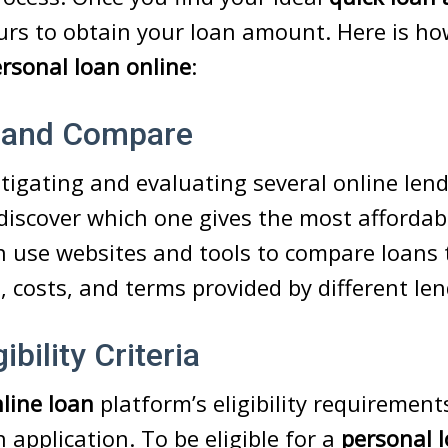
urs to obtain your loan amount. Here is h
rsonal loan online
:
 and Compare
stigating and evaluating several online len
discover which one gives the most affordabl
n use websites and tools to compare loans 
s, costs, and terms provided by different len
ibility Criteria
line loan
platform’s eligibility requirement
 application. To be eligible for a
personal 