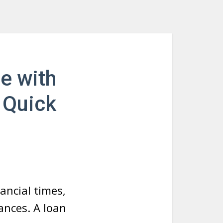
e with
 Quick
nancial times,
ances. A loan