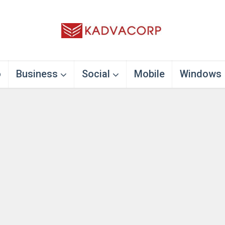
o
Business
Social
Mobile
Windows