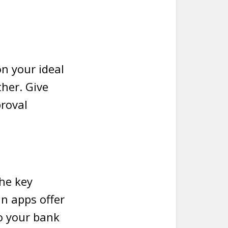
on your ideal
her. Give
proval
the key
n apps offer
o your bank