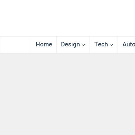
Home
Design
Tech
Aut