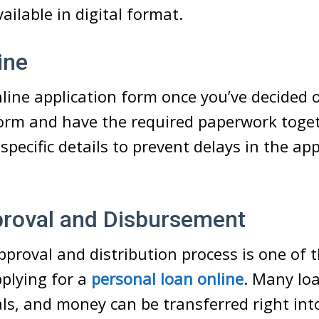
ilable in digital format.
ine
online application form once you’ve decided 
form and have the required paperwork toget
specific details to prevent delays in the ap
proval and Disbursement
proval and distribution process is one of 
pplying for a
personal loan online
. Many loa
ls, and money can be transferred right int