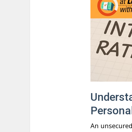
Understa
Persona
An unsecured