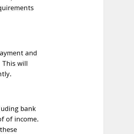
equirements
 payment and
This will
tly.
cluding bank
of of income.
 these