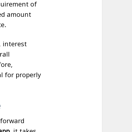
quirement of
owed amount
ce.
, interest
rall
fore,
al for properly
e
tforward
 app
, it takes