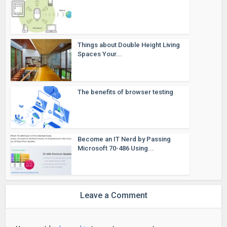
Things about Double Height Living
Spaces Your...
The benefits of browser testing
Become an IT Nerd by Passing
Microsoft 70-486 Using...
Leave a Comment