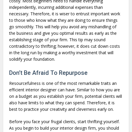
costly. Most beginners need to handle everything
independently, incurring additional expenses than
necessary. Therefore, it is wiser to entrust important work
to those who know what they are doing to ensure things
go smoothly. This will help you avoid any mishandling of
the business and give you optimal results as early as the
establishing stage of your firm. This tip may sound
contradictory to thrifting; however, it does cut down costs
in the long run by making a worthy investment that will
solidify your foundation.
Don’t Be Afraid To Repurpose
Resourcefulness is one of the most remarkable traits an
efficient interior designer can have. Similar to how you are
on a budget as you establish your firm, potential clients will
also have limits to what they can spend. Therefore, it is
best to practice your creativity and cleverness early on.
Before you face your frugal clients, start thrifting yourself.
As you begin to build your interior design firm, you should