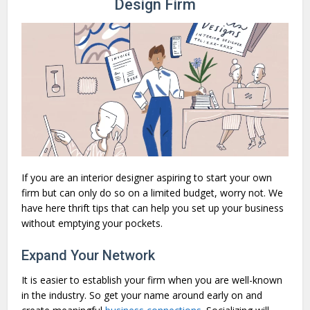
Design Firm
If you are an interior designer aspiring to start your own
firm but can only do so on a limited budget, worry not. We
have here thrift tips that can help you set up your business
without emptying your pockets.
Expand Your Network
It is easier to establish your firm when you are well-known
in the industry. So get your name around early on and