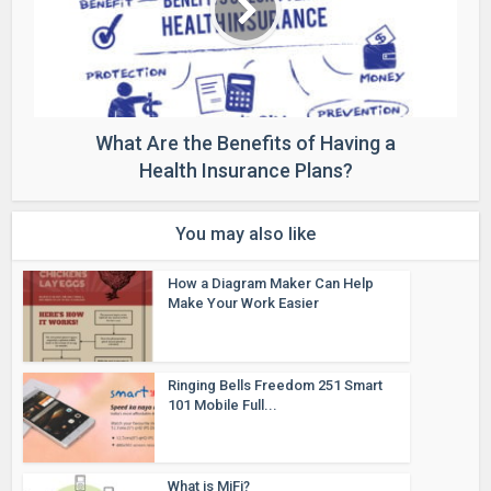
What Are the Benefits of Having a
Health Insurance Plans?
You may also like
How a Diagram Maker Can Help
Make Your Work Easier
Ringing Bells Freedom 251 Smart
101 Mobile Full...
What is MiFi?