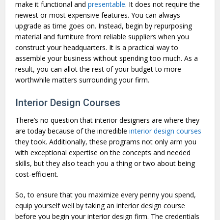
make it functional and
presentable
. It does not require the
newest or most expensive features. You can always
upgrade as time goes on. Instead, begin by repurposing
material and furniture from reliable suppliers when you
construct your headquarters. It is a practical way to
assemble your business without spending too much. As a
result, you can allot the rest of your budget to more
worthwhile matters surrounding your firm.
Interior Design Courses
There’s no question that interior designers are where they
are today because of the incredible
interior design courses
they took. Additionally, these programs not only arm you
with exceptional expertise on the concepts and needed
skills, but they also teach you a thing or two about being
cost-efficient.
So, to ensure that you maximize every penny you spend,
equip yourself well by taking an interior design course
before you begin your interior design firm. The credentials