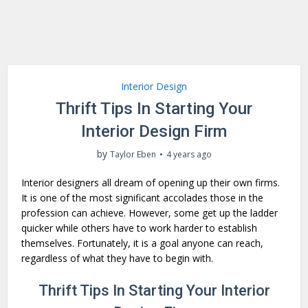
Interior Design
Thrift Tips In Starting Your
Interior Design Firm
by
Taylor Eben
4 years ago
Interior designers all dream of opening up their own firms.
It is one of the most significant accolades those in the
profession can achieve. However, some get up the ladder
quicker while others have to work harder to establish
themselves. Fortunately, it is a goal anyone can reach,
regardless of what they have to begin with.
Thrift Tips In Starting Your Interior