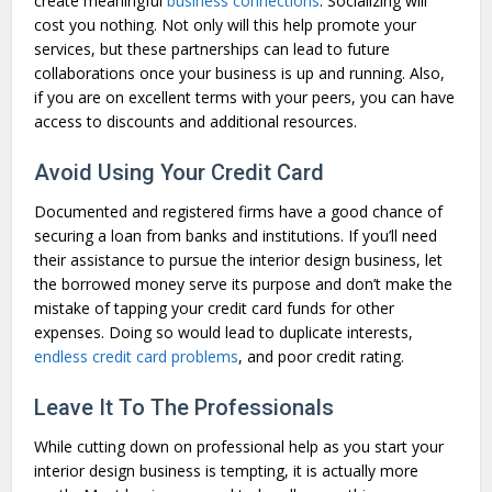
create meaningful
business connections
. Socializing will
cost you nothing. Not only will this help promote your
services, but these partnerships can lead to future
collaborations once your business is up and running. Also,
if you are on excellent terms with your peers, you can have
access to discounts and additional resources.
Avoid Using Your Credit Card
Documented and registered firms have a good chance of
securing a loan from banks and institutions. If you’ll need
their assistance to pursue the interior design business, let
the borrowed money serve its purpose and don’t make the
mistake of tapping your credit card funds for other
expenses. Doing so would lead to duplicate interests,
endless credit card problems
, and poor credit rating.
Leave It To The Professionals
While cutting down on professional help as you start your
interior design business is tempting, it is actually more