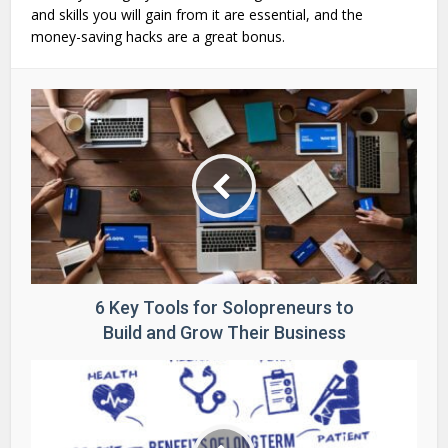
and skills you will gain from it are essential, and the
money-saving hacks are a great bonus.
6 Key Tools for Solopreneurs to
Build and Grow Their Business