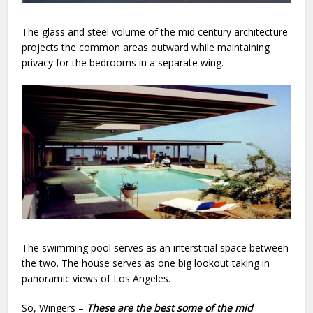
The glass and steel volume of the mid century architecture
projects the common areas outward while maintaining
privacy for the bedrooms in a separate wing.
The swimming pool serves as an interstitial space between
the two. The house serves as one big lookout taking in
panoramic views of Los Angeles.
So, Wingers –
These are the best some of the
mid