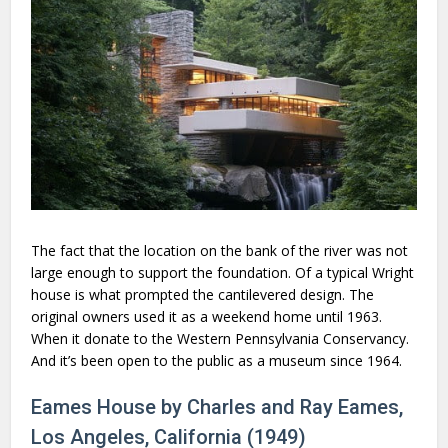
The fact that the location on the bank of the river was not
large enough to support the foundation. Of a typical Wright
house is what prompted the cantilevered design. The
original owners used it as a weekend home until 1963.
When it donate to the Western Pennsylvania Conservancy.
And it’s been open to the public as a museum since 1964.
Eames House by Charles and Ray Eames,
Los Angeles, California (1949)