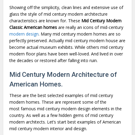
Showing off the simplicity, clean lines and extensive use of
glass the style of mid century modern architecture
characteristics are known for. These
Mid Century Modern
Classic American homes
are really an icons of mid-century
modern design
. Many mid century modern homes are so
perfectly preserved. Actually mid century modern house are
become actual museum exhibits. While others mid century
modern floor plans have been well-loved. And lived in over
the decades or restored after falling into ruin.
Mid Century Modern Architecture of
American Homes.
These are the best selected examples of mid century
modern homes. These are represent some of the
most famous mid century modern design elements in the
country. As well as a few hidden gems of mid century
modern architects. Let’s start best examples of American
mid century modern interior and design.