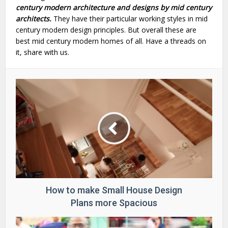
century modern architecture and designs by mid century
architects.
They have their particular working styles in mid
century modern design principles. But overall these are
best mid century modern homes of all. Have a threads on
it, share with us.
How to make Small House Design
Plans more Spacious