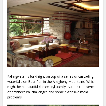
Fallingwater is build right on top of a series of cascading
waterfalls on Bear Run in the Allegheny Mountains. Which
might be a beautiful choice stylistically. But led to a series
of architectural challenges and some extensive mold
problems.