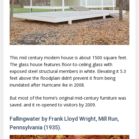
This mid century modern house is about 1500 square feet.
The glass house features floor-to-ceiling glass with
exposed steel structural members in white. Elevating it 5.3
feet above the floodplain didn’t prevent it from being
inundated after Hurricane Ike in 2008.
But most of the home’s original mid-century furniture was
saved. and it re-opened to visitors by 2009.
Fallingwater by Frank Lloyd Wright, Mill Run,
Pennsylvania (1935).