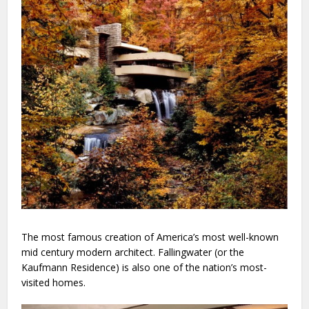
The most famous creation of America’s most well-known
mid century modern architect. Fallingwater (or the
Kaufmann Residence) is also one of the nation’s most-
visited homes.