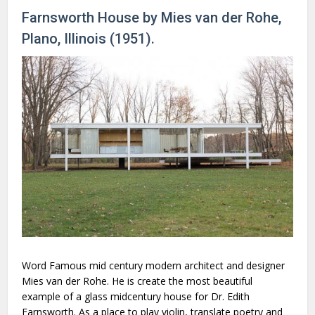
Farnsworth House by Mies van der Rohe,
Plano, Illinois (1951).
Word Famous mid century modern architect and designer
Mies van der Rohe. He is create the most beautiful
example of a glass midcentury house for Dr. Edith
Farnsworth. As a place to play violin, translate poetry and