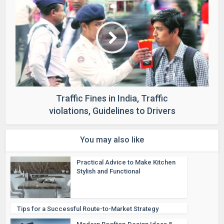
Traffic Fines in India, Traffic
violations, Guidelines to Drivers
You may also like
Practical Advice to Make Kitchen
Stylish and Functional
Tips for a Successful Route-to-Market Strategy