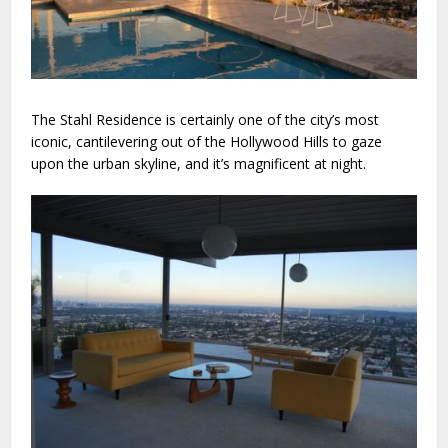
The Stahl Residence is certainly one of the city’s most
iconic, cantilevering out of the Hollywood Hills to gaze
upon the urban skyline, and it’s magnificent at night.