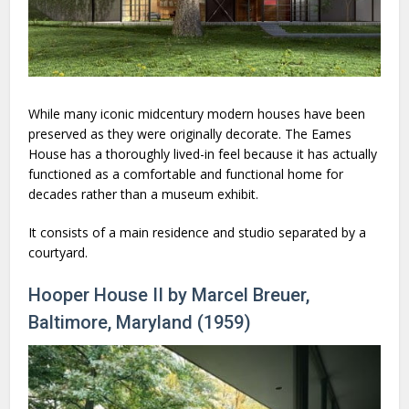
While many iconic midcentury modern houses have been
preserved as they were originally decorate. The Eames
House has a thoroughly lived-in feel because it has actually
functioned as a comfortable and functional home for
decades rather than a museum exhibit.
It consists of a main residence and studio separated by a
courtyard.
Hooper House II by Marcel Breuer,
Baltimore, Maryland (1959)