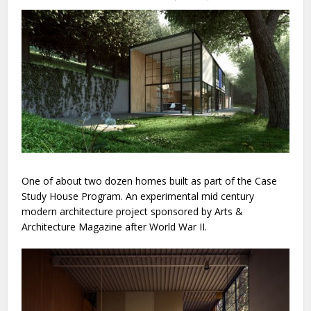
One of about two dozen homes built as part of the Case
Study House Program. An experimental mid century
modern architecture project sponsored by Arts &
Architecture Magazine after World War II.