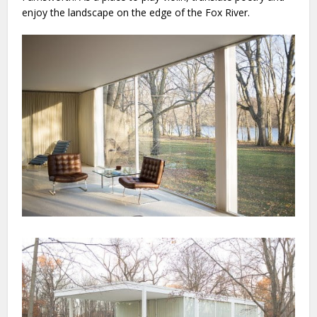
enjoy the landscape on the edge of the Fox River.