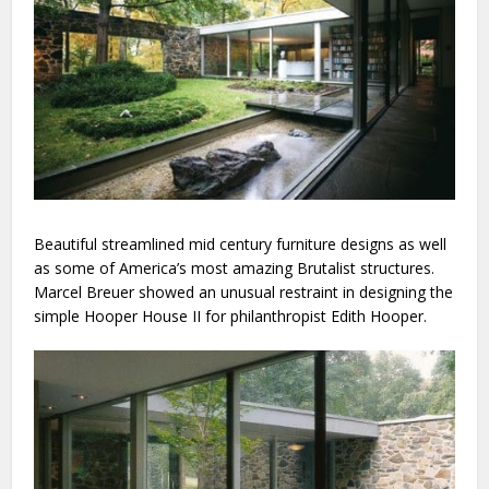
Beautiful streamlined mid century furniture designs as well
as some of America’s most amazing Brutalist structures.
Marcel Breuer showed an unusual restraint in designing the
simple Hooper House II for philanthropist Edith Hooper.