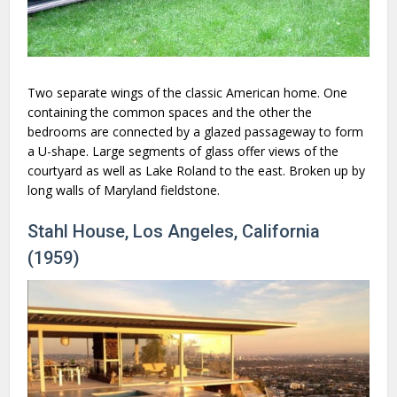
Two separate wings of the classic American home. One
containing the common spaces and the other the
bedrooms are connected by a glazed passageway to form
a U-shape. Large segments of glass offer views of the
courtyard as well as Lake Roland to the east. Broken up by
long walls of Maryland fieldstone.
Stahl House, Los Angeles, California
(1959)