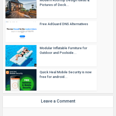
Modern Rooftop Design Ideas &
Pictures of Deck...
Free AdGuard DNS Alternatives
Modular Inflatable Furniture for
Outdoor and Poolside...
Quick Heal Mobile Security is now
free for android...
Leave a Comment