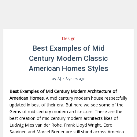
Design
Best Examples of Mid
Century Modern Classic
American Homes Styles
by
AJ
8 years ago
Best Examples of Mid Century Modern Architecture of
American Homes.
A mid century modern house respectfully
updated in best of their era. But here we see some of the
Gems of mid century modern architecture. These are the
best creation of mid century modern architects likes of
Ludwig Mies van der Rohe. Frank Lloyd Wright, Eero
Saarinen and Marcel Breuer are still stand across America.