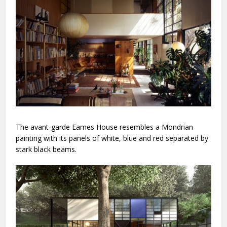
The avant-garde Eames House resembles a Mondrian
painting with its panels of white, blue and red separated by
stark black beams.