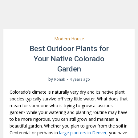
Modern House
Best Outdoor Plants for
Your Native Colorado
Garden
by
Ronak
4 years ago
Colorado’s climate is naturally very dry and its native plant
species typically survive off very little water. What does that
mean for someone who is trying to grow a luscious
garden? While your watering and planting routine may have
to be more rigorous, you can still grow and maintain a
beautiful garden. Whether you plan to grow from the soil in
Centennial or perhaps in
large planters in Denver
, you have