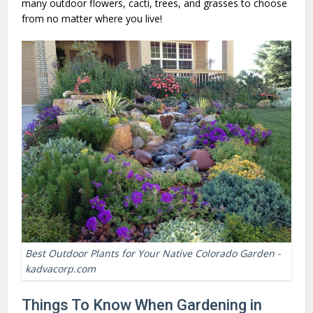
many outdoor flowers, cacti, trees, and grasses to choose
from no matter where you live!
Best Outdoor Plants for Your Native Colorado Garden -
kadvacorp.com
Things To Know When Gardening in