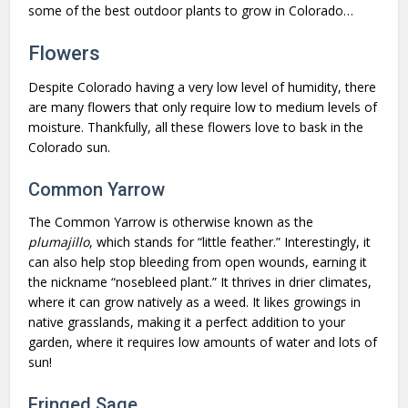
some of the best outdoor plants to grow in Colorado…
Flowers
Despite Colorado having a very low level of humidity, there
are many flowers that only require low to medium levels of
moisture. Thankfully, all these flowers love to bask in the
Colorado sun.
Common Yarrow
The Common Yarrow is otherwise known as the
plumajillo
, which stands for “little feather.” Interestingly, it
can also help stop bleeding from open wounds, earning it
the nickname “nosebleed plant.” It thrives in drier climates,
where it can grow natively as a weed. It likes growings in
native grasslands, making it a perfect addition to your
garden, where it requires low amounts of water and lots of
sun!
Fringed Sage