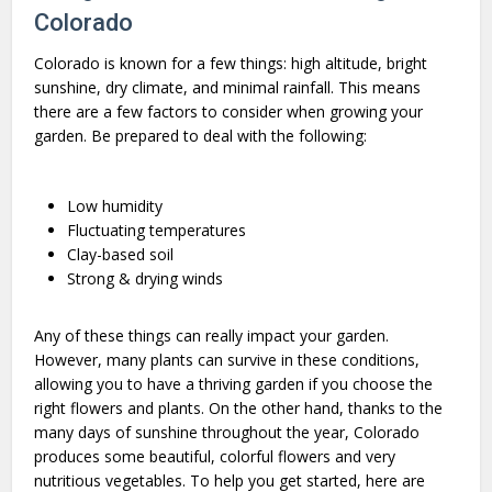
Colorado
Colorado is known for a few things: high altitude, bright
sunshine, dry climate, and minimal rainfall. This means
there are a few factors to consider when growing your
garden. Be prepared to deal with the following:
Low humidity
Fluctuating temperatures
Clay-based soil
Strong & drying winds
Any of these things can really impact your garden.
However, many plants can survive in these conditions,
allowing you to have a thriving garden if you choose the
right flowers and plants. On the other hand, thanks to the
many days of sunshine throughout the year, Colorado
produces some beautiful, colorful flowers and very
nutritious vegetables. To help you get started, here are