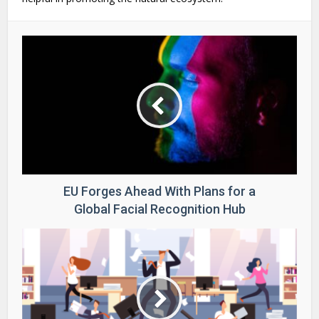
EU Forges Ahead With Plans for a
Global Facial Recognition Hub