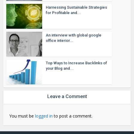
Harnessing Sustainable Strategies
for Profitable and...
An interview with global google
office interior...
Top Ways to Increase Backlinks of
your Blog and...
Leave a Comment
You must be
logged in
to post a comment.