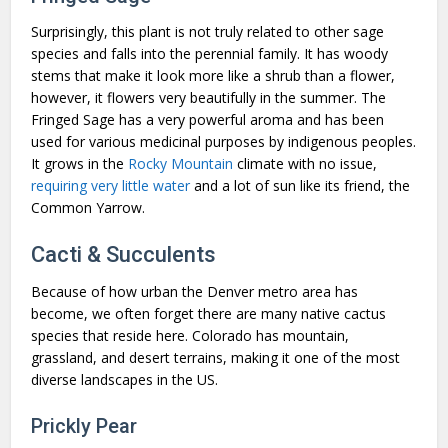
Surprisingly, this plant is not truly related to other sage
species and falls into the perennial family. It has woody
stems that make it look more like a shrub than a flower,
however, it flowers very beautifully in the summer. The
Fringed Sage has a very powerful aroma and has been
used for various medicinal purposes by indigenous peoples.
It grows in the
Rocky Mountain
climate with no issue,
requiring very little water
and a lot of sun like its friend, the
Common Yarrow.
Cacti & Succulents
Because of how urban the Denver metro area has
become, we often forget there are many native cactus
species that reside here. Colorado has mountain,
grassland, and desert terrains, making it one of the most
diverse landscapes in the US.
Prickly Pear