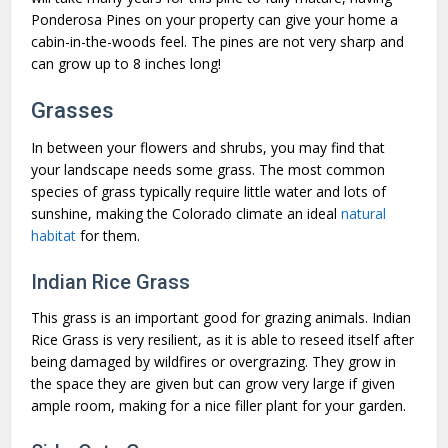
Ponderosa Pines on your property can give your home a
cabin-in-the-woods feel. The pines are not very sharp and
can grow up to 8 inches long!
Grasses
In between your flowers and shrubs, you may find that
your landscape needs some grass. The most common
species of grass typically require little water and lots of
sunshine, making the Colorado climate an ideal
natural
habitat
for them.
Indian Rice Grass
This grass is an important good for grazing animals. Indian
Rice Grass is very resilient, as it is able to reseed itself after
being damaged by wildfires or overgrazing. They grow in
the space they are given but can grow very large if given
ample room, making for a nice filler plant for your garden.