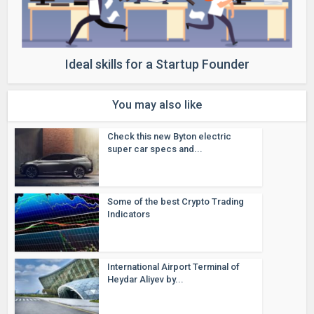
Ideal skills for a Startup Founder
You may also like
Check this new Byton electric
super car specs and...
Some of the best Crypto Trading
Indicators
International Airport Terminal of
Heydar Aliyev by...