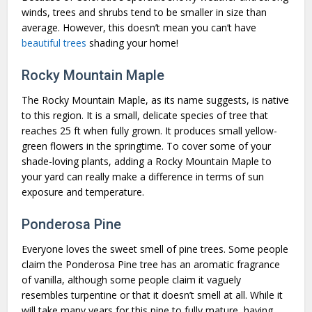
winds, trees and shrubs tend to be smaller in size than
average. However, this doesn’t mean you can’t have
beautiful trees
shading your home!
Rocky Mountain Maple
The Rocky Mountain Maple, as its name suggests, is native
to this region. It is a small, delicate species of tree that
reaches 25 ft when fully grown. It produces small yellow-
green flowers in the springtime. To cover some of your
shade-loving plants, adding a Rocky Mountain Maple to
your yard can really make a difference in terms of sun
exposure and temperature.
Ponderosa Pine
Everyone loves the sweet smell of pine trees. Some people
claim the Ponderosa Pine tree has an aromatic fragrance
of vanilla, although some people claim it vaguely
resembles turpentine or that it doesn’t smell at all. While it
will take many years for this pine to fully mature, having