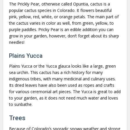
The Prickly Pear, otherwise called Opuntia, cactus is a
popular cactus species in Colorado. It flowers beautiful
pink, yellow, red, white, or orange petals. The main part of
the cactus varies in color as well, from green, yellow, to
purple paddles. Pricky Pear is an edible addition you can
grow in your garden, however, don’t forget about its sharp
needles!
Plains Yucca
Plains Yucca or the Yucca glauca looks like a large, green
sea urchin. This cactus has a rich history for many
indigenous tribes, with many medicinal and culinary uses.
Its dried leaves have also been used as ropes and crafts
for various ceremonial art pieces. The Yucca is great to add
to your garden, as it does not need much water and loves
to sunbathe.
Trees
Because of Colorado’s sporadic snowy weather and strong