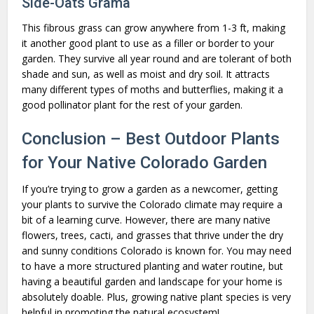
Side-Oats Grama
This fibrous grass can grow anywhere from 1-3 ft, making
it another good plant to use as a filler or border to your
garden. They survive all year round and are tolerant of both
shade and sun, as well as moist and dry soil. It attracts
many different types of moths and butterflies, making it a
good pollinator plant for the rest of your garden.
Conclusion – Best Outdoor Plants
for Your Native Colorado Garden
If you’re trying to grow a garden as a newcomer, getting
your plants to survive the Colorado climate may require a
bit of a learning curve. However, there are many native
flowers, trees, cacti, and grasses that thrive under the dry
and sunny conditions Colorado is known for. You may need
to have a more structured planting and water routine, but
having a beautiful garden and landscape for your home is
absolutely doable. Plus, growing native plant species is very
helpful in promoting the natural ecosystem!