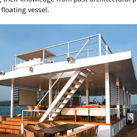
floating vessel.