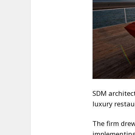
SDM architect
luxury restau
The firm drew
implementing 