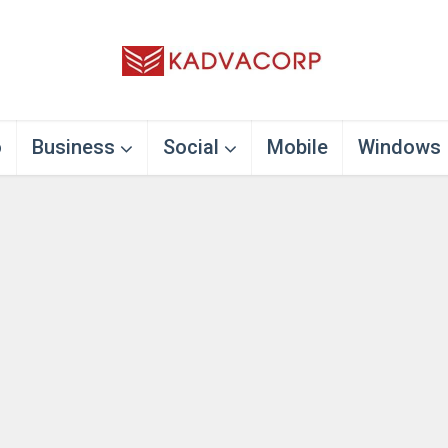
o
Business
Social
Mobile
Windows