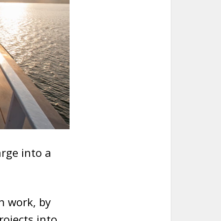
rge into a
n work, by
ojects into