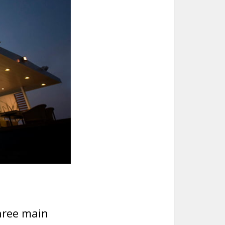
.
hree main