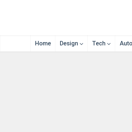
Home
Design
Tech
Aut