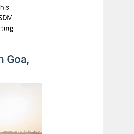
his
 SDM
ating
n Goa,