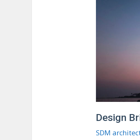
Design Br
SDM architec