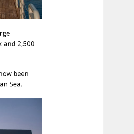
arge
ck and 2,500
 now been
ian Sea.