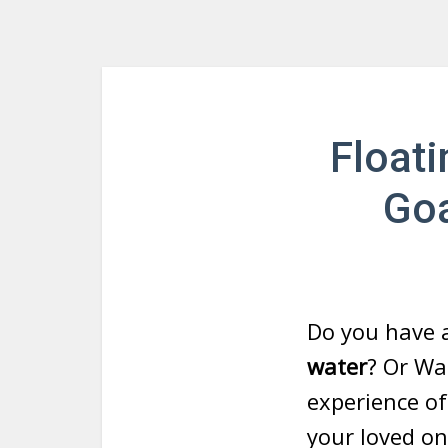
Floati
Goa
Do you have 
water
? Or Wa
experience of
your loved on