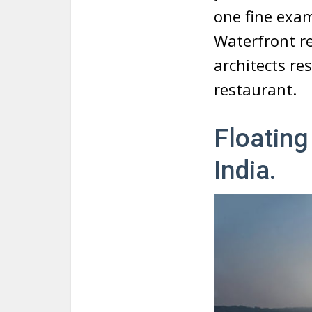
one fine exam
Waterfront r
architects res
restaurant.
Floating
India.