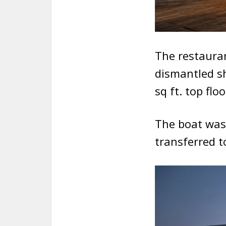
The restaura
dismantled sh
sq ft. top floo
The boat was
transferred t