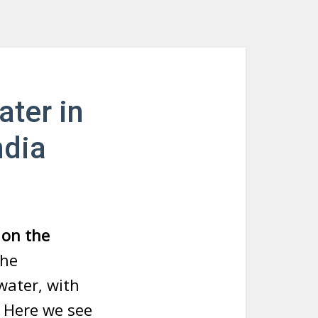
ater in
ndia
 on the
the
water, with
. Here we see