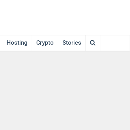
Hosting
Crypto
Stories