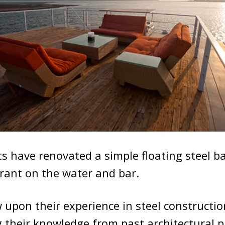
s have renovated a simple floating steel ba
rant on the water and bar.
 upon their experience in steel constructio
their knowledge from past architectural pr