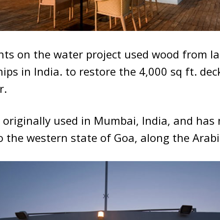
nts on the water project used wood from l
ips in India. to restore the 4,000 sq ft. de
r.
 originally used in Mumbai, India, and has
o the western state of Goa, along the Arab