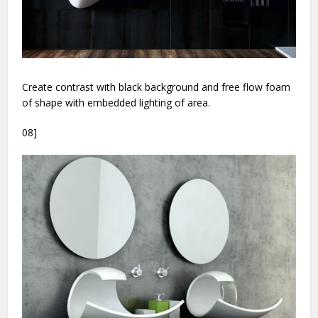
Create contrast with black background and free flow foam
of shape with embedded lighting of area.
08]