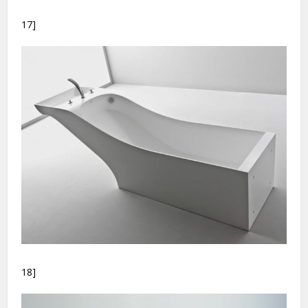
17]
18]