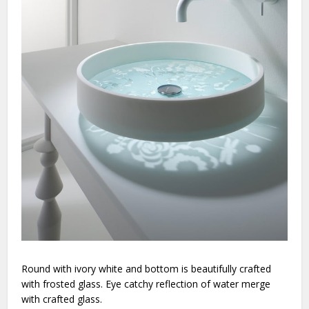
Round with ivory white and bottom is beautifully crafted
with frosted glass. Eye catchy reflection of water merge
with crafted glass.