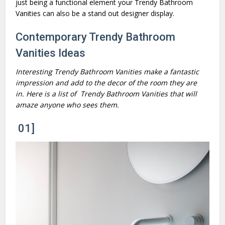
just being a functional element your Trendy Bathroom
Vanities can also be a stand out designer display.
Contemporary Trendy Bathroom
Vanities Ideas
Interesting Trendy Bathroom Vanities make a fantastic
impression and add to the decor of the room they are
in. Here is a list of Trendy Bathroom Vanities that will
amaze anyone who sees them.
01]