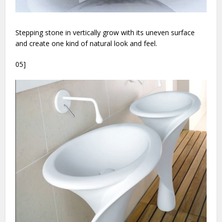
Stepping stone in vertically grow with its uneven surface
and create one kind of natural look and feel.
05]