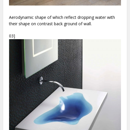
Aerodynamic shape of which reflect dropping water with
their shape on contrast back ground of wall.
03]