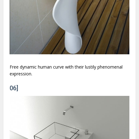
Free dynamic human curve with their lustily phenomenal
expression.
06]