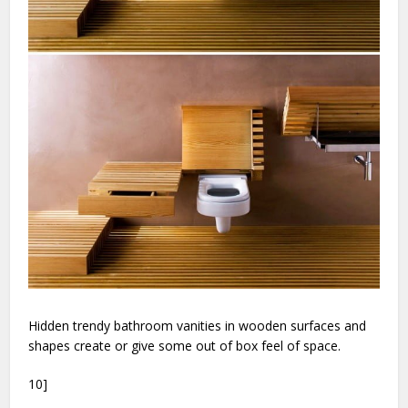
Hidden trendy bathroom vanities in wooden surfaces and
shapes create or give some out of box feel of space.
10]