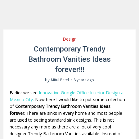
Design
Contemporary Trendy
Bathroom Vanities Ideas
forever!!!
by
Mitul Patel
8 years ago
Earlier we see
Innovative Google Office Interior Design at
Mexico City.
Now here I would like to put some collection
of
Contemporary Trendy Bathroom Vanities Ideas
forever
. There are sinks in every home and most people
are used to seeing standard sink designs. This is not
necessary any more as there are a lot of very cool
designer Trendy Bathroom Vanities available. Instead of