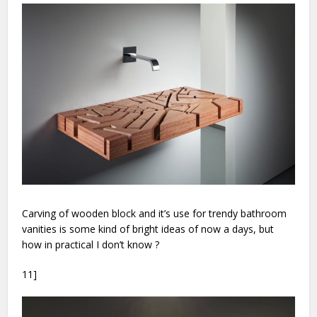
Carving of wooden block and it’s use for trendy bathroom
vanities is some kind of bright ideas of now a days, but
how in practical I don’t know ?
11]