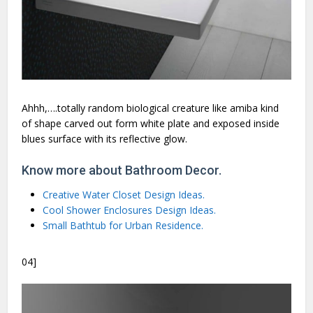
Ahhh,….totally random biological creature like amiba kind
of shape carved out form white plate and exposed inside
blues surface with its reflective glow.
Know more about Bathroom Decor.
Creative Water Closet Design Ideas.
Cool Shower Enclosures Design Ideas.
Small Bathtub for Urban Residence.
04]