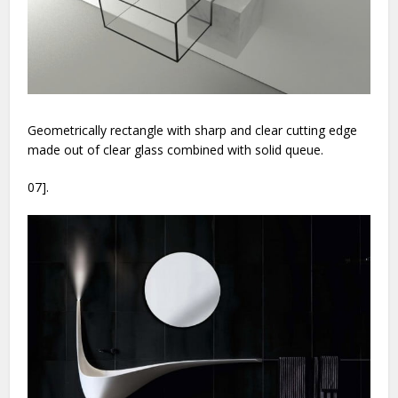
Geometrically rectangle with sharp and clear cutting edge
made out of clear glass combined with solid queue.
07].