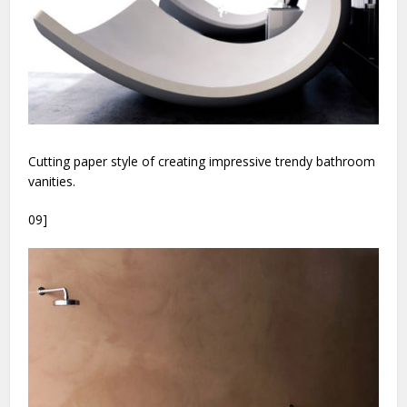
Cutting paper style of creating impressive trendy bathroom
vanities.
09]